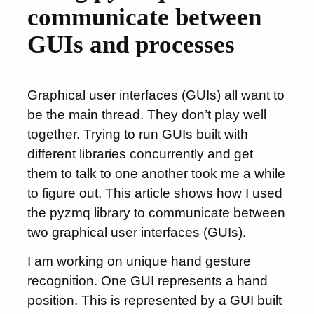
communicate between
GUIs and processes
Graphical user interfaces (GUIs) all want to
be the main thread. They don’t play well
together. Trying to run GUIs built with
different libraries concurrently and get
them to talk to one another took me a while
to figure out. This article shows how I used
the pyzmq library to communicate between
two graphical user interfaces (GUIs).
I am working on unique hand gesture
recognition. One GUI represents a hand
position. This is represented by a GUI built