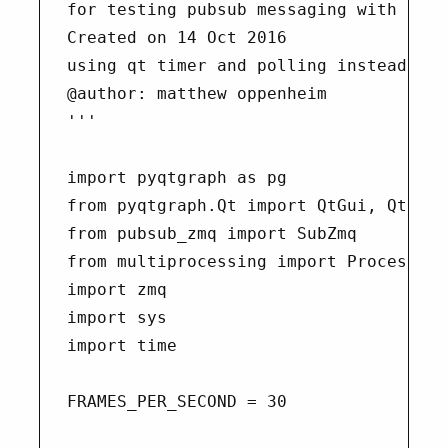
for testing pubsub messaging with pyzmq
Created on 14 Oct 2016

using qt timer and polling instead of 
@author: matthew oppenheim

'''

import pyqtgraph as pg

from pyqtgraph.Qt import QtGui, QtCore

from pubsub_zmq import SubZmq

from multiprocessing import Process

import zmq

import sys

import time

FRAMES_PER_SECOND = 30
