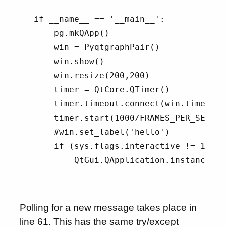
if __name__ == '__main__':

    pg.mkQApp()

    win = PyqtgraphPair()

    win.show()

    win.resize(200,200)

    timer = QtCore.QTimer()

    timer.timeout.connect(win.timer_tim
    timer.start(1000/FRAMES_PER_SECOND)
    #win.set_label('hello')

    if (sys.flags.interactive != 1) or
Polling for a new message takes place in
line 61. This has the same try/except