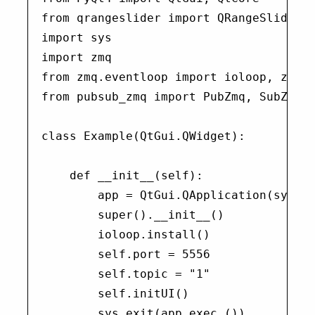
from qrangeslider import QRangeSlider

import sys

import zmq

from zmq.eventloop import ioloop, zmqst
from pubsub_zmq import PubZmq, SubZmq

class Example(QtGui.QWidget):

    def __init__(self):

        app = QtGui.QApplication(sys.ar
        super().__init__()

        ioloop.install()

        self.port = 5556

        self.topic = "1"

        self.initUI()

        sys.exit(app.exec_())
