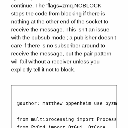
continue. The ‘flags=zmq.NOBLOCK’
stops the code from blocking if there is
nothing at the other end of the socket to
receive the message. This isn’t an issue
with the pubsub model; a publisher doesn’t
care if there is no subscriber around to
receive the message, but the pair pattern
will fail without a receiver unless you
explicitly tell it not to block.
@author: matthew oppenheim use pyzmq pa
from multiprocessing import Process

from PyQt4 import QtGui, QtCore
