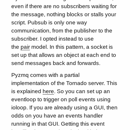
even if there are no subscribers waiting for
the message, nothing blocks or stalls your
script. Pubsub is only one way
communication, from the publisher to the
subscriber. I opted instead to use
the
pair
model. In this pattern, a socket is
set up that allows an object at each end to
send messages back and forwards.
Pyzmq comes with a partial
implementation of the Tornado server. This
is explained
here
. So you can set up an
eventloop to trigger on poll events using
ioloop. If you are already using a GUI, then
odds on you have an events handler
running in that GUI. Getting this event