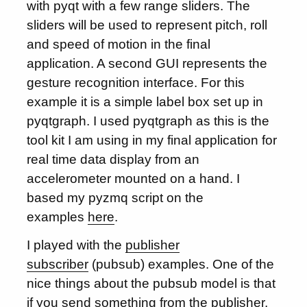
with pyqt with a few range sliders. The
sliders will be used to represent pitch, roll
and speed of motion in the final
application. A second GUI represents the
gesture recognition interface. For this
example it is a simple label box set up in
pyqtgraph. I used pyqtgraph as this is the
tool kit I am using in my final application for
real time data display from an
accelerometer mounted on a hand. I
based my pyzmq script on the
examples
here
.
I played with the
publisher
subscriber
(pubsub) examples. One of the
nice things about the pubsub model is that
if you send something from the publisher,