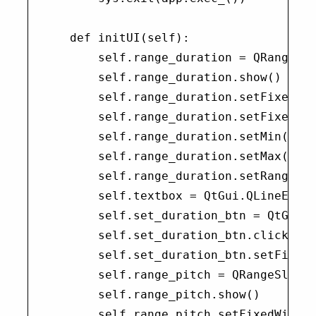
    def initUI(self):

        self.range_duration = QRangeSli
        self.range_duration.show()

        self.range_duration.setFixedWid
        self.range_duration.setFixedHei
        self.range_duration.setMin(0)

        self.range_duration.setMax(1000
        self.range_duration.setRange(20
        self.textbox = QtGui.QLineEdit(
        self.set_duration_btn = QtGui.Q
        self.set_duration_btn.clicked.c
        self.set_duration_btn.setFixedW
        self.range_pitch = QRangeSlider
        self.range_pitch.show()

        self.range_pitch.setFixedWidth(