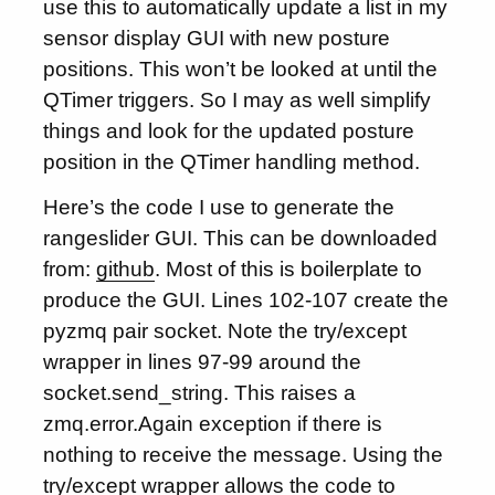
use this to automatically update a list in my
sensor display GUI with new posture
positions. This won’t be looked at until the
QTimer triggers. So I may as well simplify
things and look for the updated posture
position in the QTimer handling method.
Here’s the code I use to generate the
rangeslider GUI. This can be downloaded
from:
github
. Most of this is boilerplate to
produce the GUI. Lines 102-107 create the
pyzmq pair socket. Note the try/except
wrapper in lines 97-99 around the
socket.send_string. This raises a
zmq.error.Again exception if there is
nothing to receive the message. Using the
try/except wrapper allows the code to