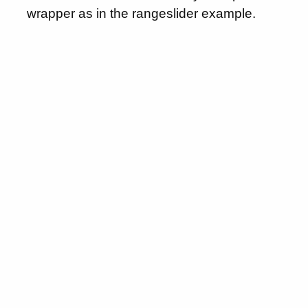
wrapper as in the rangeslider example.