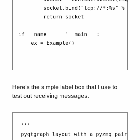
        socket.bind("tcp://*:%s" % port
        return socket

if __name__ == '__main__':

    ex = Example()

Here’s the simple label box that I use to
test out receiving messages:
'''

pyqtgraph layout with a pyzmq pair cont