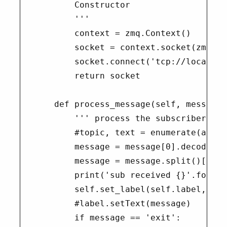
        Constructor

        '''

        context = zmq.Context()

        socket = context.socket(zmq.PAI
        socket.connect('tcp://localhos
        return socket

    def process_message(self, message):
        ''' process the subscriber's m
        #topic, text = enumerate(a for
        message = message[0].decode()

        message = message.split()[1]

        print('sub received {}'.format
        self.set_label(self.label, 'ch
        #label.setText(message)

        if message == 'exit':
