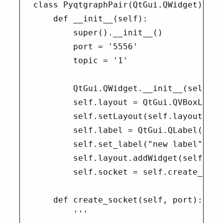
class PyqtgraphPair(QtGui.QWidget):

    def __init__(self):

        super().__init__()

        port = '5556'

        topic = '1'

        QtGui.QWidget.__init__(self)

        self.layout = QtGui.QVBoxLayout
        self.setLayout(self.layout)

        self.label = QtGui.QLabel("test
        self.set_label("new label")

        self.layout.addWidget(self.labe
        self.socket = self.create_sock
    def create_socket(self, port):

        '''
