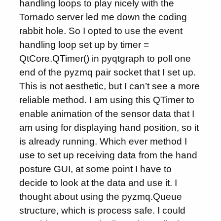
handling loops to play nicely with the
Tornado server led me down the coding
rabbit hole. So I opted to use the event
handling loop set up by timer =
QtCore.QTimer() in pyqtgraph to poll one
end of the pyzmq pair socket that I set up.
This is not aesthetic, but I can’t see a more
reliable method. I am using this QTimer to
enable animation of the sensor data that I
am using for displaying hand position, so it
is already running. Which ever method I
use to set up receiving data from the hand
posture GUI, at some point I have to
decide to look at the data and use it. I
thought about using the pyzmq.Queue
structure, which is process safe. I could