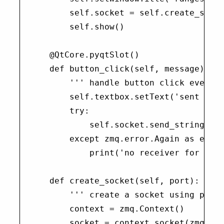
        self.socket = self.create_socke
        self.show()

    @QtCore.pyqtSlot()

    def button_click(self, message):

        ''' handle button click event '
        self.textbox.setText('sent {}'.
        try:

            self.socket.send_string(mes
        except zmq.error.Again as e:

            print('no receiver for the 
    def create_socket(self, port):

        ''' create a socket using pyzmq
        context = zmq.Context()

        socket = context.socket(zmq.PAI