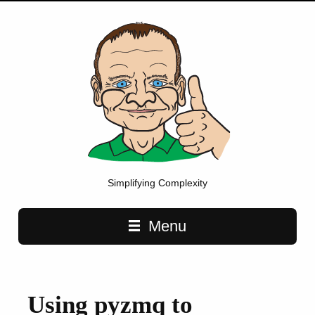
Simplifying Complexity
Main navigation
Menu
Using pyzmq to