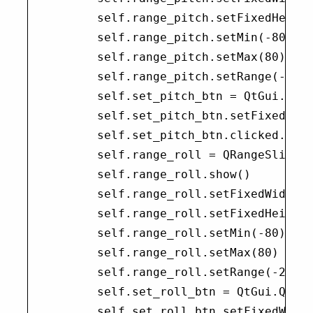
        self.range_pitch.setFixedHeight
        self.range_pitch.setMin(-80)

        self.range_pitch.setMax(80)

        self.range_pitch.setRange(-20, 
        self.set_pitch_btn = QtGui.QPus
        self.set_pitch_btn.setFixedWidt
        self.set_pitch_btn.clicked.conn
        self.range_roll = QRangeSlider(
        self.range_roll.show()

        self.range_roll.setFixedWidth(3
        self.range_roll.setFixedHeight(
        self.range_roll.setMin(-80)

        self.range_roll.setMax(80)

        self.range_roll.setRange(-20, 2
        self.set_roll_btn = QtGui.QPush
        self.set_roll_btn.setFixedWidth