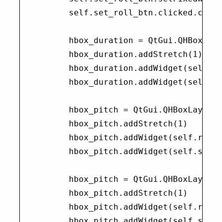
        self.set_roll_btn.clicked.conne
        hbox_duration = QtGui.QHBoxLayo
        hbox_duration.addStretch(1)

        hbox_duration.addWidget(self.ra
        hbox_duration.addWidget(self.se
        hbox_pitch = QtGui.QHBoxLayout(
        hbox_pitch.addStretch(1)

        hbox_pitch.addWidget(self.range
        hbox_pitch.addWidget(self.set_p
        hbox_pitch = QtGui.QHBoxLayout(
        hbox_pitch.addStretch(1)

        hbox_pitch.addWidget(self.range
        hbox_pitch.addWidget(self.set_p