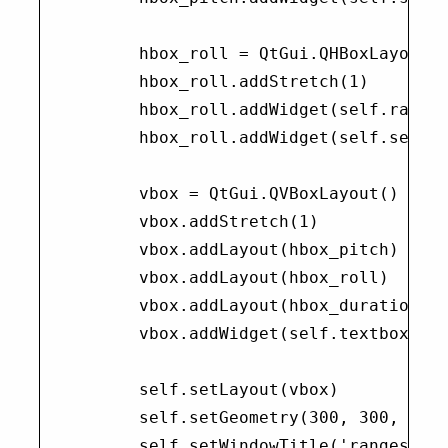
        hbox_roll = QtGui.QHBoxLayout()
        hbox_roll.addStretch(1)

        hbox_roll.addWidget(self.range_
        hbox_roll.addWidget(self.set_ro
        vbox = QtGui.QVBoxLayout()

        vbox.addStretch(1)

        vbox.addLayout(hbox_pitch)

        vbox.addLayout(hbox_roll)

        vbox.addLayout(hbox_duration)

        vbox.addWidget(self.textbox)

        self.setLayout(vbox)

        self.setGeometry(300, 300, 300,
        self.setWindowTitle('rangeslide