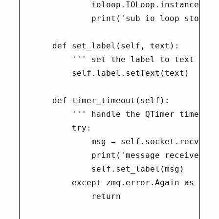
            ioloop.IOLoop.instance().st
            print('sub io loop stopped'
    def set_label(self, text):

        ''' set the label to text '''

        self.label.setText(text)

    def timer_timeout(self):

        ''' handle the QTimer timeout '
        try:

            msg = self.socket.recv(fla
            print('message received {}
            self.set_label(msg)

        except zmq.error.Again as e:

            return
