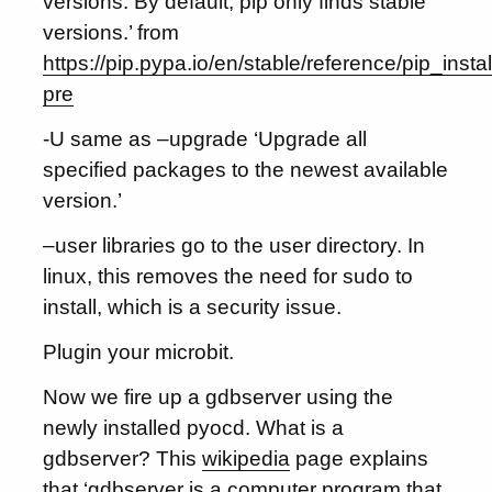
versions. By default, pip only finds stable
versions.’ from
https://pip.pypa.io/en/stable/reference/pip_install
pre
-U same as –upgrade ‘Upgrade all
specified packages to the newest available
version.’
–user libraries go to the user directory. In
linux, this removes the need for sudo to
install, which is a security issue.
Plugin your microbit.
Now we fire up a gdbserver using the
newly installed pyocd. What is a
gdbserver? This
wikipedia
page explains
that ‘gdbserver is a computer program that