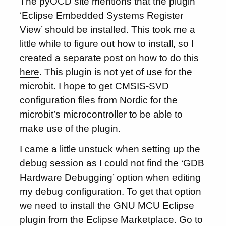
The pyOCD site mentions that the plugin
‘Eclipse Embedded Systems Register
View’ should be installed. This took me a
little while to figure out how to install, so I
created a separate post on how to do this
here
. This plugin is not yet of use for the
microbit. I hope to get CMSIS-SVD
configuration files from Nordic for the
microbit’s microcontroller to be able to
make use of the plugin.
I came a little unstuck when setting up the
debug session as I could not find the ‘GDB
Hardware Debugging’ option when editing
my debug configuration. To get that option
we need to install the GNU MCU Eclipse
plugin from the Eclipse Marketplace. Go to