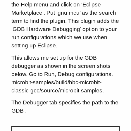
the Help menu and click on ‘Eclipse
Marketplace’. Put ‘gnu mcu’ as the search
term to find the plugin. This plugin adds the
‘GDB Hardware Debugging’ option to your
run configurations which we use when
setting up Eclipse.
This allows me set up for the GDB
debugger as shown in the screen shots
below. Go to Run, Debug configurations.
microbit-samples/build/bbc-microbit-
classic-gcc/source/microbit-samples.
The Debugger tab specifies the path to the
GDB :