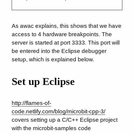
As awac explains, this shows that we have
access to 4 hardware breakpoints. The
server is started at port 3333. This port will
be entered into the Eclipse debugger
setup, which is explained below.
Set up Eclipse
http://flames-of-
code.netlify.com/blog/microbit-cpp-3/
covers setting up a C/C++ Eclipse project
with the microbit-samples code