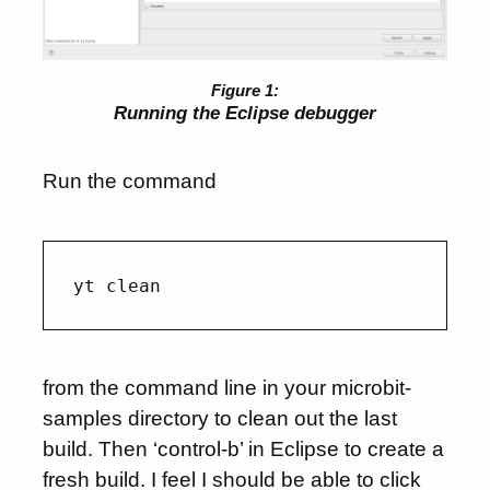
Running the Eclipse debugger
Run the command
from the command line in your microbit-
samples directory to clean out the last
build. Then ‘control-b’ in Eclipse to create a
fresh build. I feel I should be able to click