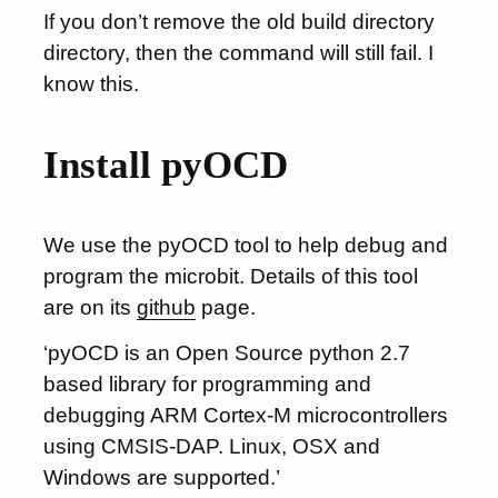
If you don’t remove the old build directory
directory, then the command will still fail. I
know this.
Install pyOCD
We use the pyOCD tool to help debug and
program the microbit. Details of this tool
are on its
github
page.
‘pyOCD is an Open Source python 2.7
based library for programming and
debugging ARM Cortex-M microcontrollers
using CMSIS-DAP. Linux, OSX and
Windows are supported.’