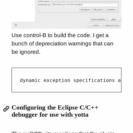
Use control-B to build the code. I get a
bunch of depreciation warnings that can
be ignored.
Configuring the Eclipse C/C++
debugger for use with yotta