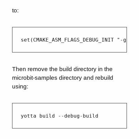
to:
Then remove the build directory in the
microbit-samples directory and rebuild
using: