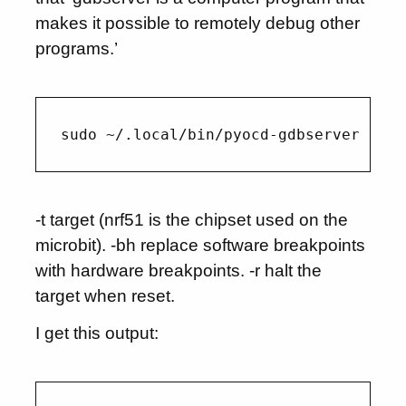
makes it possible to remotely debug other
programs.’
-t target (nrf51 is the chipset used on the
microbit). -bh replace software breakpoints
with hardware breakpoints. -r halt the
target when reset.
I get this output: