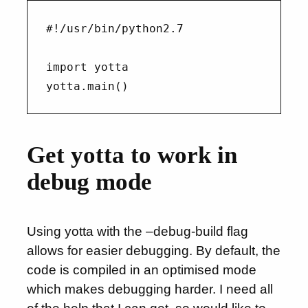
#!/usr/bin/python2.7

import yotta

Get yotta to work in
debug mode
Using yotta with the –debug-build flag
allows for easier debugging. By default, the
code is compiled in an optimised mode
which makes debugging harder. I need all