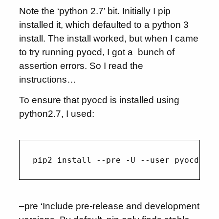
Note the ‘python 2.7’ bit. Initially I pip
installed it, which defaulted to a python 3
install. The install worked, but when I came
to try running pyocd, I got a bunch of
assertion errors. So I read the
instructions…
To ensure that pyocd is installed using
python2.7, I used:
–pre ‘Include pre-release and development