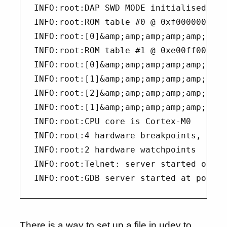
INFO:root:DAP SWD MODE initialised

INFO:root:ROM table #0 @ 0xf0000000 ci
INFO:root:[0]&amp;amp;amp;amp;amp;amp;
INFO:root:ROM table #1 @ 0xe00ff000 ci
INFO:root:[0]&amp;amp;amp;amp;amp;amp;
INFO:root:[1]&amp;amp;amp;amp;amp;amp;
INFO:root:[2]&amp;amp;amp;amp;amp;amp;
INFO:root:[1]&amp;amp;amp;amp;amp;amp;
INFO:root:CPU core is Cortex-M0

INFO:root:4 hardware breakpoints, 0 li
INFO:root:2 hardware watchpoints

INFO:root:Telnet: server started on po
There is a way to set up a file in udev to