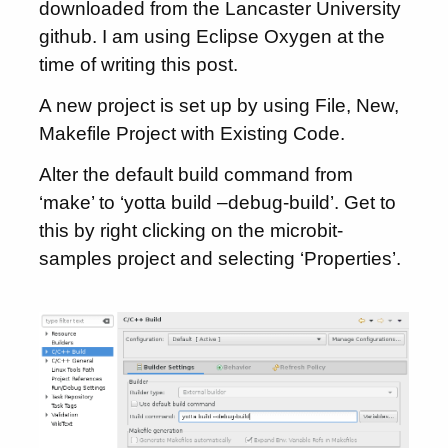
downloaded from the Lancaster University
github. I am using Eclipse Oxygen at the
time of writing this post.
A new project is set up by using File, New,
Makefile Project with Existing Code.
Alter the default build command from
‘make’ to ‘yotta build –debug-build’. Get to
this by right clicking on the microbit-
samples project and selecting ‘Properties’.