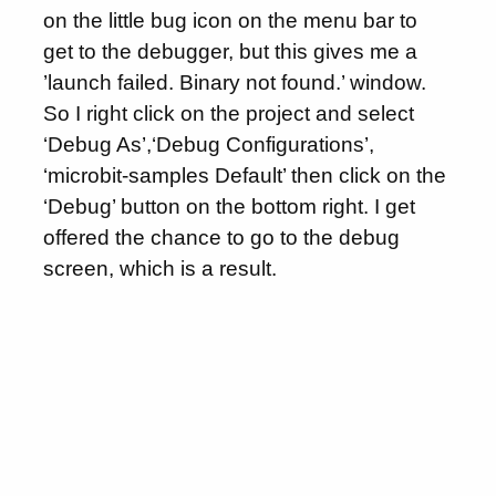
on the little bug icon on the menu bar to
get to the debugger, but this gives me a
’launch failed. Binary not found.’ window.
So I right click on the project and select
‘Debug As’,‘Debug Configurations’,
‘microbit-samples Default’ then click on the
‘Debug’ button on the bottom right. I get
offered the chance to go to the debug
screen, which is a result.