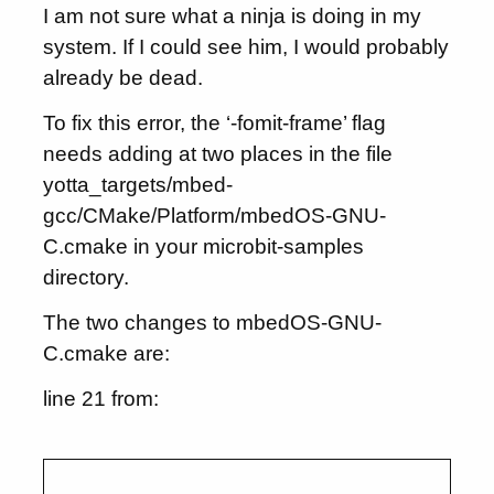
I am not sure what a ninja is doing in my
system. If I could see him, I would probably
already be dead.
To fix this error, the ‘-fomit-frame’ flag
needs adding at two places in the file
yotta_targets/mbed-
gcc/CMake/Platform/mbedOS-GNU-
C.cmake in your microbit-samples
directory.
The two changes to mbedOS-GNU-
C.cmake are:
line 21 from: