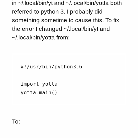
in ~/.local/bin/yt and ~/.local/bin/yotta both
referred to python 3. I probably did
something sometime to cause this. To fix
the error I changed ~/.local/bin/yt and
~/.local/bin/yotta from:
#!/usr/bin/python3.6

import yotta

To: