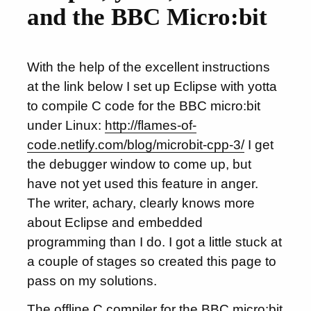
and the BBC Micro:bit
With the help of the excellent instructions
at the link below I set up Eclipse with yotta
to compile C code for the BBC micro:bit
under Linux:
http://flames-of-
code.netlify.com/blog/microbit-cpp-3/
I get
the debugger window to come up, but
have not yet used this feature in anger.
The writer, achary, clearly knows more
about Eclipse and embedded
programming than I do. I got a little stuck at
a couple of stages so created this page to
pass on my solutions.
The offline C compiler for the BBC micro:bit