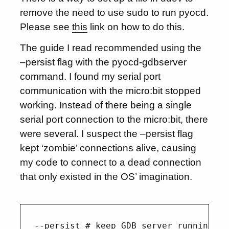
remove the need to use sudo to run pyocd.
Please see
this
link on how to do this.
The guide I read recommended using the
–persist flag with the pyocd-gdbserver
command. I found my serial port
communication with the micro:bit stopped
working. Instead of there being a single
serial port connection to the micro:bit, there
were several. I suspect the –persist flag
kept ‘zombie’ connections alive, causing
my code to connect to a dead connection
that only existed in the OS’ imagination.