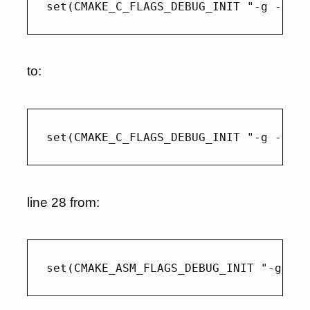
to:
line 28 from: