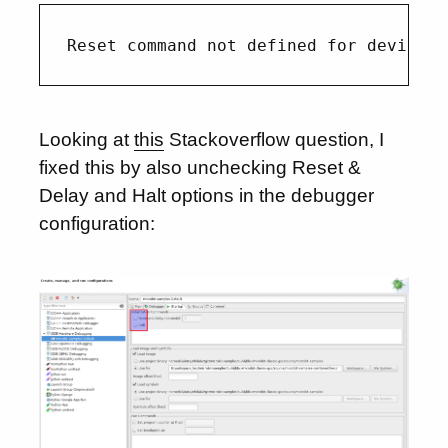
Looking at
this
Stackoverflow question, I
fixed this by also unchecking Reset &
Delay and Halt options in the debugger
configuration: