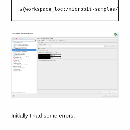
Initially I had some errors: