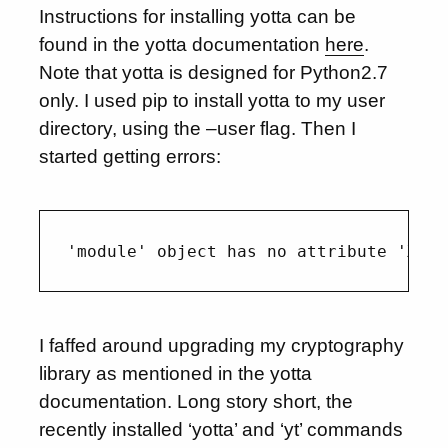
Instructions for installing yotta can be
found in the yotta documentation
here
.
Note that yotta is designed for Python2.7
only. I used pip to install yotta to my user
directory, using the –user flag. Then I
started getting errors:
I faffed around upgrading my cryptography
library as mentioned in the yotta
documentation. Long story short, the
recently installed ‘yotta’ and ‘yt’ commands