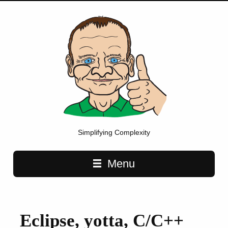
Simplifying Complexity
Main navigation
Menu
Eclipse, yotta, C/C++