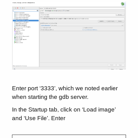
Enter port ‘3333’, which we noted earlier
when starting the gdb server.
In the Startup tab, click on ‘Load image’
and ‘Use File’. Enter