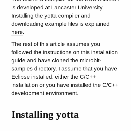
is developed at Lancaster University.
Installing the yotta compiler and
downloading example files is explained
here
.
The rest of this article assumes you
followed the instructions on this installation
guide and have cloned the microbit-
samples directory. I assume that you have
Eclipse installed, either the C/C++
installation or you have installed the C/C++
development environment.
Installing yotta