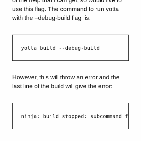
of the help that I can get, so would like to
use this flag. The command to run yotta
with the –debug-build flag is:
However, this will throw an error and the
last line of the build will give the error: