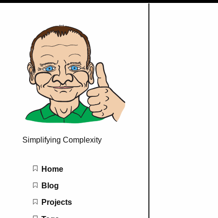
Simplifying Complexity
Main navigation
Home
Blog
Projects