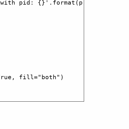
with pid: {}'.format(p.pid))

rue, fill="both")
