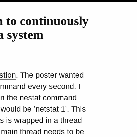
n to continuously
a system
stion
. The poster wanted
 command every second. I
run the nestat command
ould be ’netstat 1’. This
s is wrapped in a thread
e main thread needs to be