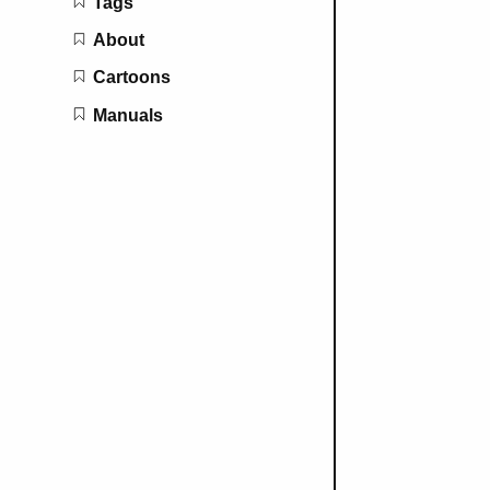
Tags
About
Cartoons
Manuals