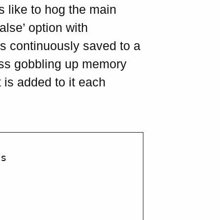
Is like to hog the main
alse’ option with
 is continuously saved to a
cess gobbling up memory
 is added to it each
s
