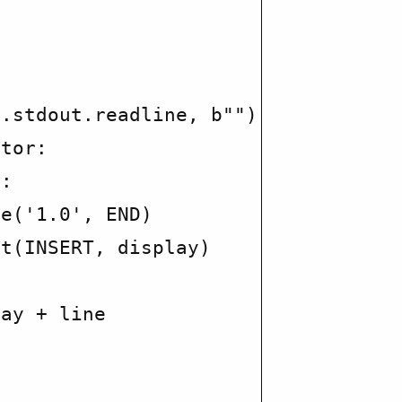
.stdout.readline, b"")

tor:

:

e('1.0', END)

t(INSERT, display)

ay + line
