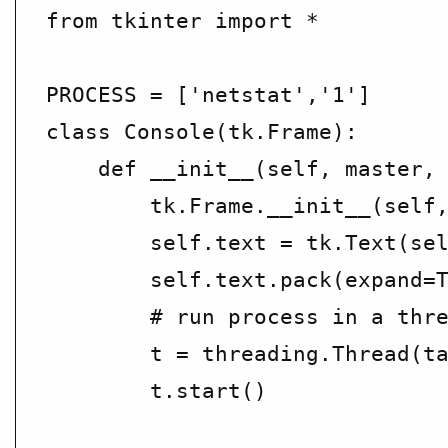
from tkinter import *

PROCESS = ['netstat','1']

class Console(tk.Frame):

    def __init__(self, master, 
        tk.Frame.__init__(self,
        self.text = tk.Text(sel
        self.text.pack(expand=T
        # run process in a thre
        t = threading.Thread(ta
        t.start()
