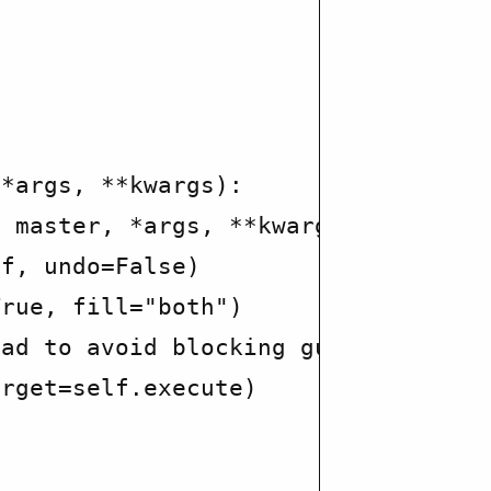
*args, **kwargs):

 master, *args, **kwargs)

f, undo=False)

rue, fill="both")

ad to avoid blocking gui

rget=self.execute)
