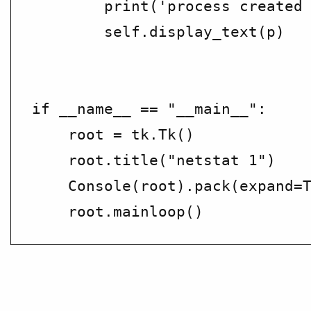
        print('process created 
        self.display_text(p)

if __name__ == "__main__":

    root = tk.Tk()

    root.title("netstat 1")

    Console(root).pack(expand=T