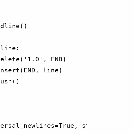




dline()

line:

elete('1.0', END)

nsert(END, line)

ush()

ersal_newlines=True, stdout=PIPE, s