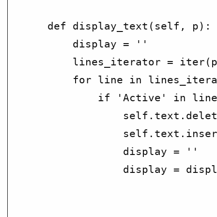
    def display_text(self, p):

        display = ''

        lines_iterator = iter(p
        for line in lines_itera
            if 'Active' in line
                self.text.delet
                self.text.inser
                display = ''

                display = displ