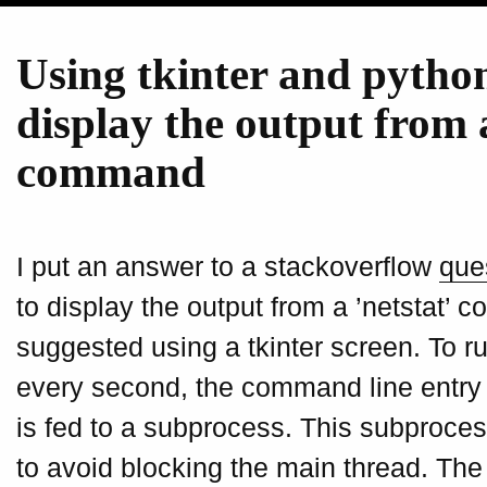
Using tkinter and pytho
display the output from 
command
I put an answer to a stackoverflow
que
to display the output from a ’netstat’
suggested using a tkinter screen. To 
every second, the command line entry w
is fed to a subprocess. This subproces
to avoid blocking the main thread. Th