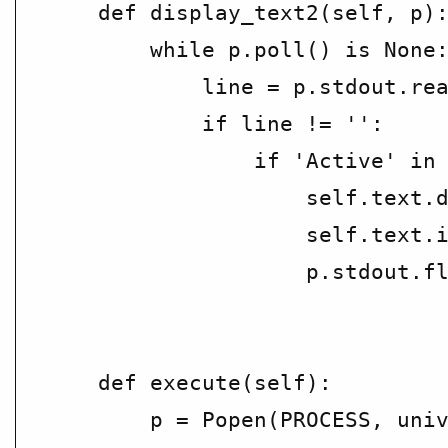
    def display_text2(self, p):
        while p.poll() is None:
            line = p.stdout.rea
            if line != '':

                if 'Active' in 
                    self.text.d
                    self.text.i
                    p.stdout.fl
    def execute(self):

        p = Popen(PROCESS, univ