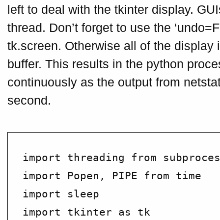
left to deal with the tkinter display. GU
thread. Don’t forget to use the ‘undo=F
tk.screen. Otherwise all of the display
buffer. This results in the python pro
continuously as the output from netstat
second.
import threading from subproces
import Popen, PIPE from time

import sleep

import tkinter as tk
