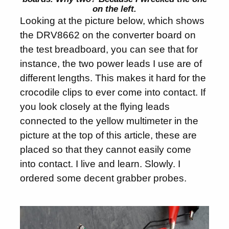
on the left.
Looking at the picture below, which shows
the DRV8662 on the converter board on
the test breadboard, you can see that for
instance, the two power leads I use are of
different lengths. This makes it hard for the
crocodile clips to ever come into contact. If
you look closely at the flying leads
connected to the yellow multimeter in the
picture at the top of this article, these are
placed so that they cannot easily come
into contact. I live and learn. Slowly. I
ordered some decent grabber probes.