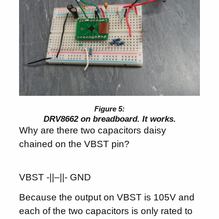
DRV8662 on breadboard. It works.
Why are there two capacitors daisy
chained on the VBST pin?
VBST -||–||- GND
Because the output on VBST is 105V and
each of the two capacitors is only rated to