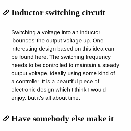
Inductor switching circuit
Switching a voltage into an inductor
‘bounces’ the output voltage up. One
interesting design based on this idea can
be found
here
. The switching frequency
needs to be controlled to maintain a steady
output voltage, ideally using some kind of
a controller. It is a beautiful piece of
electronic design which I think I would
enjoy, but it’s all about time.
Have somebody else make it