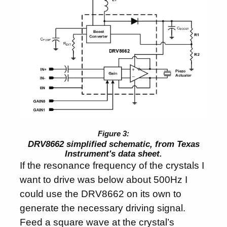
DRV8662 simplified schematic, from Texas
Instrument's data sheet.
If the resonance frequency of the crystals I
want to drive was below about 500Hz I
could use the DRV8662 on its own to
generate the necessary driving signal.
Feed a square wave at the crystal’s