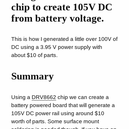
chip to create 105V DC
from battery voltage.
This is how I generated a little over 100V of
DC using a 3.95 V power supply with
about $10 of parts.
Summary
Using a
DRV8662
chip we can create a
battery powered board that will generate a
105V DC power rail using around $10
worth of parts. Some surface mount