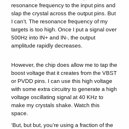
resonance frequency to the input pins and
slap the crystal across the output pins. But
I can’t. The resonance frequency of my
targets is too high. Once I put a signal over
500Hz into IN+ and IN-, the output
amplitude rapidly decreases.
However, the chip does allow me to tap the
boost voltage that it creates from the VBST
or PVDD pins. I can use this high voltage
with some extra circuitry to generate a high
voltage oscillating signal at 40 KHz to
make my crystals shake. Watch this
space.
‘But, but but, you’re using a fraction of the