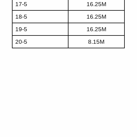
17-5
16.25M
18-5
16.25M
19-5
16.25M
20-5
8.15M