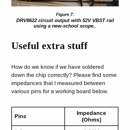
DRV8622 circuit output with 52V VBST rail
using a new-school scope..
Useful extra stuff
How do we know if we have soldered
down the chip correctly? Please find some
impedances that I measured between
various pins for a working board below.
Impedance
Pins
(Ohms)