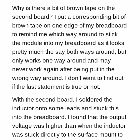
Why is there a bit of brown tape on the
second board? I put a corresponding bit of
brown tape on one edge of my breadboard
to remind me which way around to stick
the module into my breadboard as it looks
pretty much the say both ways around, but
only works one way around and may
never work again after being put in the
wrong way around. I don’t want to find out
if the last statement is true or not.
With the second board, I soldered the
inductor onto some leads and stuck this
into the breadboard. I found that the output
voltage was higher than when the inductor
was stuck directly to the surface mount to