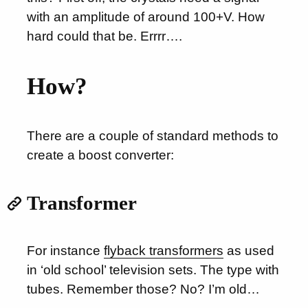
with an amplitude of around 100+V. How
hard could that be. Errrr….
How?
There are a couple of standard methods to
create a boost converter:
Transformer
For instance
flyback transformers
as used
in ‘old school’ television sets. The type with
tubes. Remember those? No? I’m old…