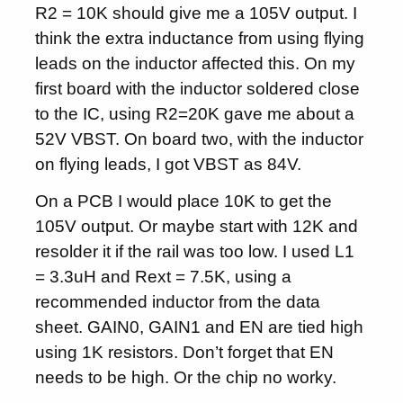
R2 = 10K should give me a 105V output. I
think the extra inductance from using flying
leads on the inductor affected this. On my
first board with the inductor soldered close
to the IC, using R2=20K gave me about a
52V VBST. On board two, with the inductor
on flying leads, I got VBST as 84V.
On a PCB I would place 10K to get the
105V output. Or maybe start with 12K and
resolder it if the rail was too low. I used L1
= 3.3uH and Rext = 7.5K, using a
recommended inductor from the data
sheet. GAIN0, GAIN1 and EN are tied high
using 1K resistors. Don’t forget that EN
needs to be high. Or the chip no worky.