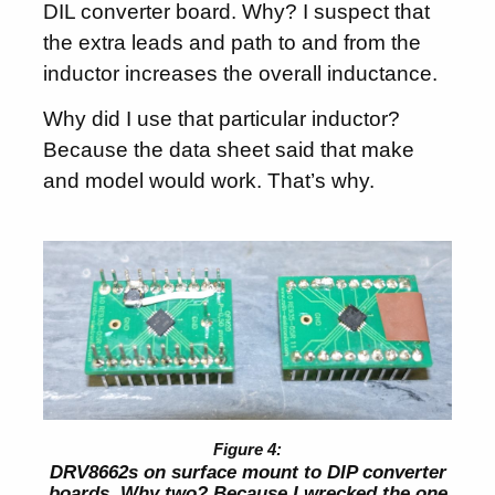
DIL converter board. Why? I suspect that
the extra leads and path to and from the
inductor increases the overall inductance.
Why did I use that particular inductor?
Because the data sheet said that make
and model would work. That’s why.
DRV8662s on surface mount to DIP converter
boards. Why two? Because I wrecked the one