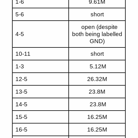
1-6
9.61M
5-6
short
open (despite
4-5
both being labelled
GND)
10-11
short
1-3
5.12M
12-5
26.32M
13-5
23.8M
14-5
23.8M
15-5
16.25M
16-5
16.25M