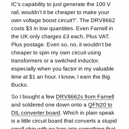
IC’s capability to just generate the 100 V
rail, wouldn’t it be cheaper to make your
own voltage boost circuit?’. The DRV8662
costs $3 in low quantities. Even Farnell in
the UK only charges £3 each. Plus VAT.
Plus postage. Even so, no, it wouldn’t be
cheaper to spin my own circuit using
transformers or a switched inductor,
especially when you factor in my valuable
time at $1 an hour. I know, I earn the Big
Bucks.
So I bought a few
DRV8662s from Farnell
and soldered one down onto a
QFN20 to
DIL converter board
. Which in plain speak
is a little circuit board that converts a stupid
small chip with no legs into something that