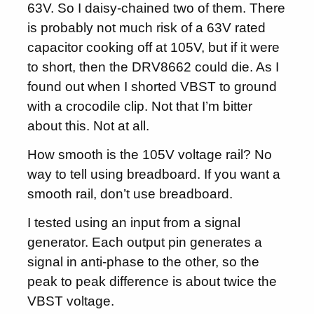
63V. So I daisy-chained two of them. There
is probably not much risk of a 63V rated
capacitor cooking off at 105V, but if it were
to short, then the DRV8662 could die. As I
found out when I shorted VBST to ground
with a crocodile clip. Not that I’m bitter
about this. Not at all.
How smooth is the 105V voltage rail? No
way to tell using breadboard. If you want a
smooth rail, don’t use breadboard.
I tested using an input from a signal
generator. Each output pin generates a
signal in anti-phase to the other, so the
peak to peak difference is about twice the
VBST voltage.