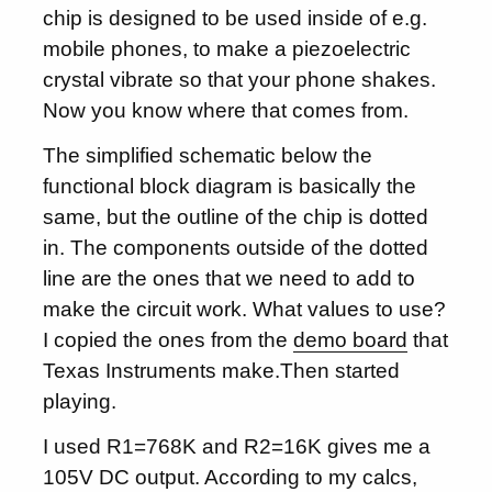
chip is designed to be used inside of e.g.
mobile phones, to make a piezoelectric
crystal vibrate so that your phone shakes.
Now you know where that comes from.
The simplified schematic below the
functional block diagram is basically the
same, but the outline of the chip is dotted
in. The components outside of the dotted
line are the ones that we need to add to
make the circuit work. What values to use?
I copied the ones from the
demo board
that
Texas Instruments make.Then started
playing.
I used R1=768K and R2=16K gives me a
105V DC output. According to my calcs,