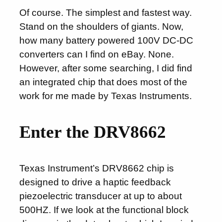
Of course. The simplest and fastest way.
Stand on the shoulders of giants. Now,
how many battery powered 100V DC-DC
converters can I find on eBay. None.
However, after some searching, I did find
an integrated chip that does most of the
work for me made by Texas Instruments.
Enter the DRV8662
Texas Instrument’s DRV8662 chip is
designed to drive a haptic feedback
piezoelectric transducer at up to about
500HZ. If we look at the functional block