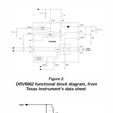
DRV8662 functional block diagram, from
Texas Instrument's data sheet.