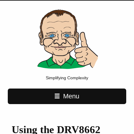
Simplifying Complexity
Main navigation
Menu
Using the DRV8662