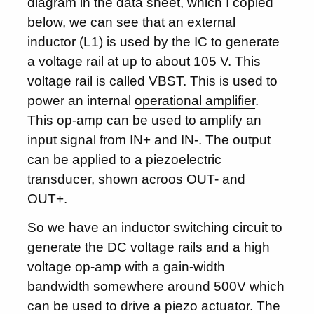
diagram in the data sheet, which I copied
below, we can see that an external
inductor (L1) is used by the IC to generate
a voltage rail at up to about 105 V. This
voltage rail is called VBST. This is used to
power an internal
operational amplifier
.
This op-amp can be used to amplify an
input signal from IN+ and IN-. The output
can be applied to a piezoelectric
transducer, shown acroos OUT- and
OUT+.
So we have an inductor switching circuit to
generate the DC voltage rails and a high
voltage op-amp with a gain-width
bandwidth somewhere around 500V which
can be used to drive a piezo actuator. The