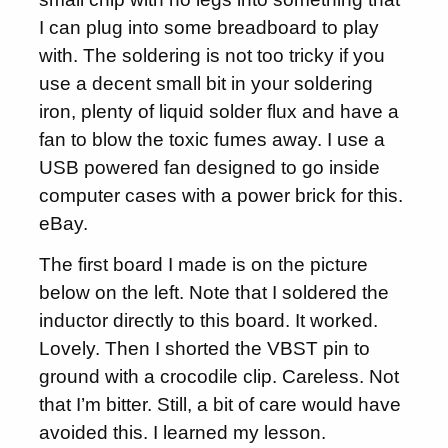
I can plug into some breadboard to play
with. The soldering is not too tricky if you
use a decent small bit in your soldering
iron, plenty of liquid solder flux and have a
fan to blow the toxic fumes away. I use a
USB powered fan designed to go inside
computer cases with a power brick for this.
eBay.
The first board I made is on the picture
below on the left. Note that I soldered the
inductor directly to this board. It worked.
Lovely. Then I shorted the VBST pin to
ground with a crocodile clip. Careless. Not
that I’m bitter. Still, a bit of care would have
avoided this. I learned my lesson.