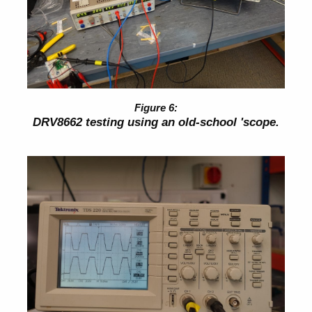
DRV8662 testing using an old-school 'scope.