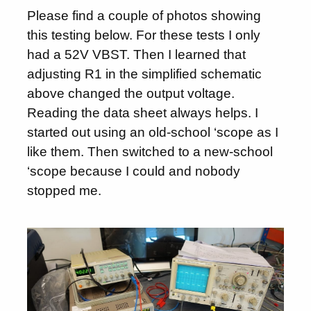
Please find a couple of photos showing
this testing below. For these tests I only
had a 52V VBST. Then I learned that
adjusting R1 in the simplified schematic
above changed the output voltage.
Reading the data sheet always helps. I
started out using an old-school ‘scope as I
like them. Then switched to a new-school
‘scope because I could and nobody
stopped me.