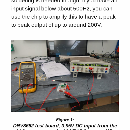
soldering is needed though. If you have an
input signal below about 500Hz, you can
use the chip to amplify this to have a peak
to peak output of up to around 200V.
DRV8662 test board, 3.95V DC input from the