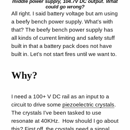
middle power supply, 104.7V DC output. What
could go wrong?
All right. I said battery voltage but am using
a beefy bench power supply. What’s with
that? The beefy bench power supply has
all kinds of current limiting and safety stuff
built in that a battery pack does not have
built in. Let’s not start fires until we want to.
Why?
I need a 100+ V DC rail as an input to a
circuit to drive some
piezoelectric crystals
.
The crystals I’ve been tasked to use
resonate at 40KHz. How should I go about
this? First off, the crystals need a signal