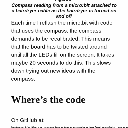
Compass reading from a micro:bit attached to
a hairdryer cable as the hairdryer is turned on
and off
Each time I reflash the micro:bit with code
that uses the compass, the compass
demands to be recalibrated. This means
that the board has to be twisted around
until all the LEDs fill on the screen. It takes
maybe 20 seconds to do this. This slows
down trying out new ideas with the
compass.
Where’s the code
On GitHub at: