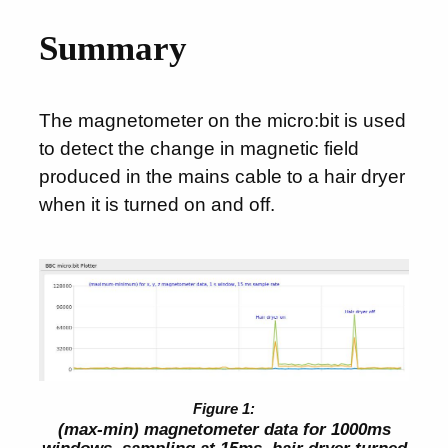
Summary
The magnetometer on the micro:bit is used
to detect the change in magnetic field
produced in the mains cable to a hair dryer
when it is turned on and off.
(max-min) magnetometer data for 1000ms
windows, sampling at 15ms, hair dryer turned