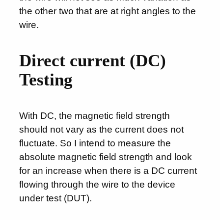
the other two that are at right angles to the
wire.
Direct current (DC)
Testing
With DC, the magnetic field strength
should not vary as the current does not
fluctuate. So I intend to measure the
absolute magnetic field strength and look
for an increase when there is a DC current
flowing through the wire to the device
under test (DUT).