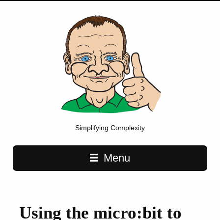
Simplifying Complexity
Main navigation
Menu
Using the micro:bit to