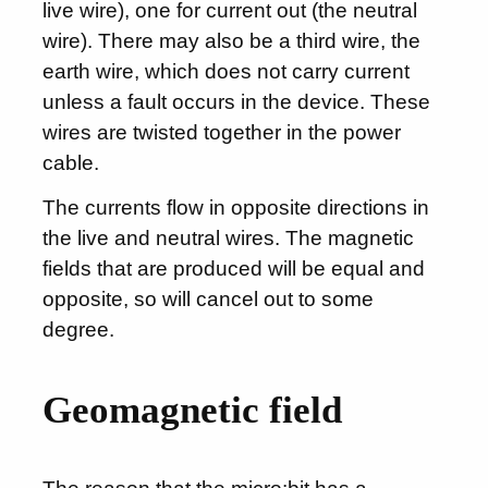
live wire), one for current out (the neutral
wire). There may also be a third wire, the
earth wire, which does not carry current
unless a fault occurs in the device. These
wires are twisted together in the power
cable.
The currents flow in opposite directions in
the live and neutral wires. The magnetic
fields that are produced will be equal and
opposite, so will cancel out to some
degree.
Geomagnetic field