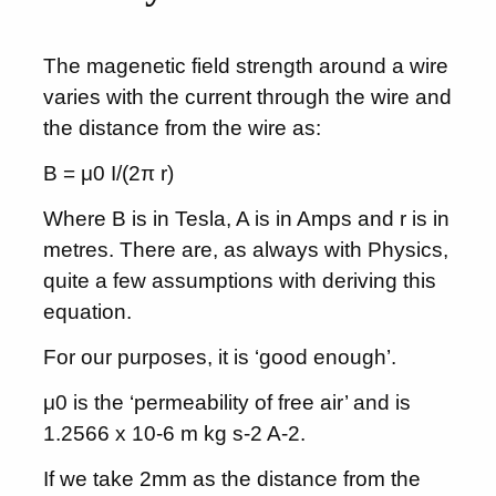
The magenetic field strength around a wire
varies with the current through the wire and
the distance from the wire as:
B = μ0 I/(2π r)
Where B is in Tesla, A is in Amps and r is in
metres. There are, as always with Physics,
quite a few assumptions with deriving this
equation.
For our purposes, it is ‘good enough’.
μ0 is the ‘permeability of free air’ and is
1.2566 x 10-6 m kg s-2 A-2.
If we take 2mm as the distance from the