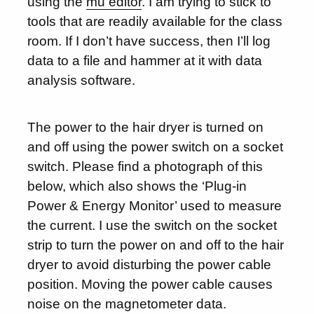
using the
mu editor
. I am trying to stick to
tools that are readily available for the class
room. If I don’t have success, then I’ll log
data to a file and hammer at it with data
analysis software.
The power to the hair dryer is turned on
and off using the power switch on a socket
switch. Please find a photograph of this
below, which also shows the ‘Plug-in
Power & Energy Monitor’ used to measure
the current. I use the switch on the socket
strip to turn the power on and off to the hair
dryer to avoid disturbing the power cable
position. Moving the power cable causes
noise on the magnetometer data.