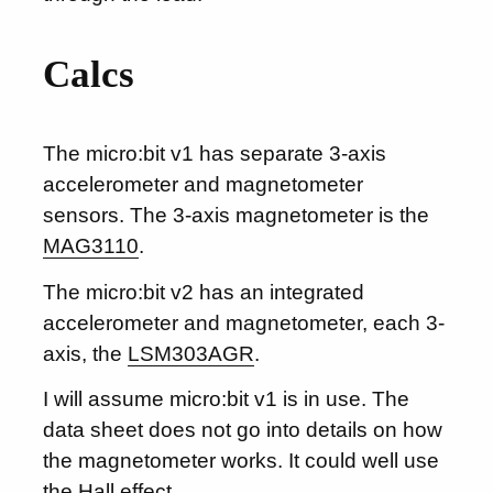
Calcs
The micro:bit v1 has separate 3-axis
accelerometer and magnetometer
sensors. The 3-axis magnetometer is the
MAG3110
.
The micro:bit v2 has an integrated
accelerometer and magnetometer, each 3-
axis, the
LSM303AGR
.
I will assume micro:bit v1 is in use. The
data sheet does not go into details on how
the magnetometer works. It could well use
the Hall effect.