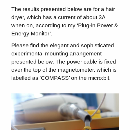
The results presented below are for a hair
dryer, which has a current of about 3A
when on, according to my ‘Plug-in Power &
Energy Monitor’.
Please find the elegant and sophisticated
experimental mounting arrangement
presented below. The power cable is fixed
over the top of the magnetometer, which is
labelled as ‘COMPASS’ on the micro:bit.