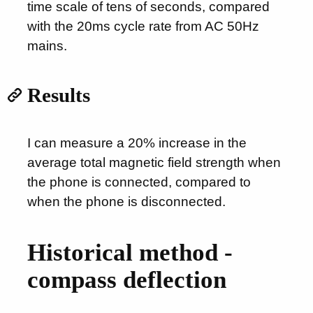
time scale of tens of seconds, compared
with the 20ms cycle rate from AC 50Hz
mains.
Results
I can measure a 20% increase in the
average total magnetic field strength when
the phone is connected, compared to
when the phone is disconnected.
Historical method -
compass deflection