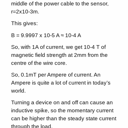
middle of the power cable to the sensor,
r=2x10-3m.
This gives:
B = 9.9997 x 10-5 A ≈ 10-4 A
So, with 1A of current, we get 10-4 T of
magnetic field strength at 2mm from the
centre of the wire core.
So, 0.1mT per Ampere of current. An
Ampere is quite a lot of current in today’s
world.
Turning a device on and off can cause an
inductive spike, so the momentary current
can be higher than the steady state current
through the load.