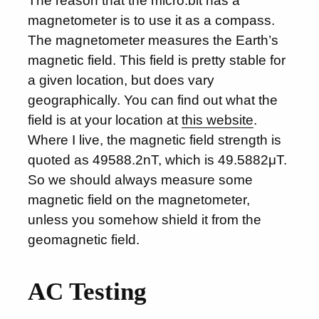
The reason that the micro:bit has a
magnetometer is to use it as a compass.
The magnetometer measures the Earth’s
magnetic field. This field is pretty stable for
a given location, but does vary
geographically. You can find out what the
field is at your location at
this website
.
Where I live, the magnetic field strength is
quoted as 49588.2nT, which is 49.5882μT.
So we should always measure some
magnetic field on the magnetometer,
unless you somehow shield it from the
geomagnetic field.
AC Testing