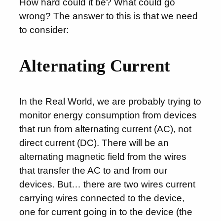
How hard could it be? What could go
wrong? The answer to this is that we need
to consider:
Alternating Current
In the Real World, we are probably trying to
monitor energy consumption from devices
that run from alternating current (AC), not
direct current (DC). There will be an
alternating magnetic field from the wires
that transfer the AC to and from our
devices. But… there are two wires current
carrying wires connected to the device,
one for current going in to the device (the