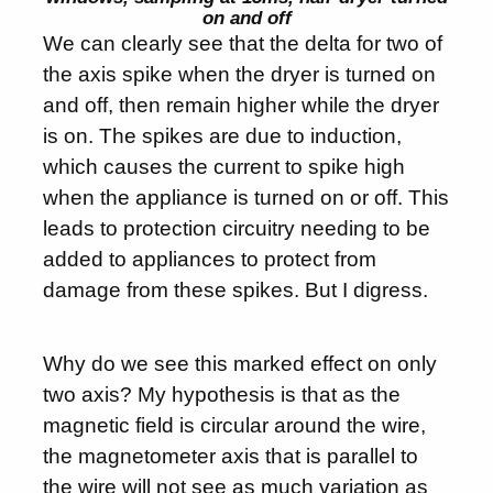
on and off
We can clearly see that the delta for two of
the axis spike when the dryer is turned on
and off, then remain higher while the dryer
is on. The spikes are due to induction,
which causes the current to spike high
when the appliance is turned on or off. This
leads to protection circuitry needing to be
added to appliances to protect from
damage from these spikes. But I digress.
Why do we see this marked effect on only
two axis? My hypothesis is that as the
magnetic field is circular around the wire,
the magnetometer axis that is parallel to
the wire will not see as much variation as