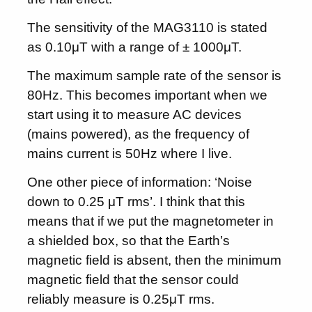
The sensitivity of the MAG3110 is stated
as 0.10μT with a range of ± 1000μT.
The maximum sample rate of the sensor is
80Hz. This becomes important when we
start using it to measure AC devices
(mains powered), as the frequency of
mains current is 50Hz where I live.
One other piece of information: ‘Noise
down to 0.25 μT rms’. I think that this
means that if we put the magnetometer in
a shielded box, so that the Earth’s
magnetic field is absent, then the minimum
magnetic field that the sensor could
reliably measure is 0.25μT rms.