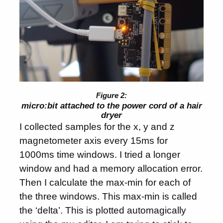
micro:bit attached to the power cord of a hair
dryer
I collected samples for the x, y and z
magnetometer axis every 15ms for
1000ms time windows. I tried a longer
window and had a memory allocation error.
Then I calculate the max-min for each of
the three windows. This max-min is called
the ‘delta’. This is plotted automagically