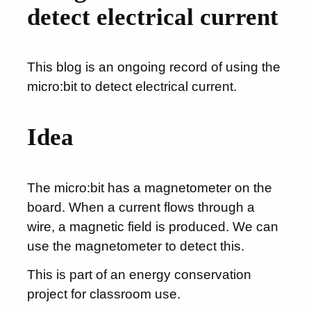
detect electrical current
This blog is an ongoing record of using the
micro:bit to detect electrical current.
Idea
The micro:bit has a magnetometer on the
board. When a current flows through a
wire, a magnetic field is produced. We can
use the magnetometer to detect this.
This is part of an energy conservation
project for classroom use.