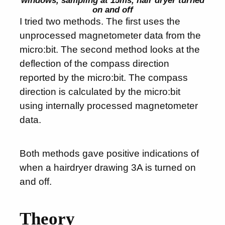
on and off
I tried two methods. The first uses the
unprocessed magnetometer data from the
micro:bit. The second method looks at the
deflection of the compass direction
reported by the micro:bit. The compass
direction is calculated by the micro:bit
using internally processed magnetometer
data.
Both methods gave positive indications of
when a hairdryer drawing 3A is turned on
and off.
Theory