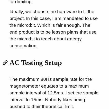
too limiting.
Ideally, we choose the hardware to fit the
project. In this case, I am mandated to use
the micro:bit. Which is fair enough. The
end product is to be lesson plans that use
the micro:bit to teach about energy
conservation.
AC Testing Setup
The maximum 80Hz sample rate for the
magnetometer equates to a maximum
sample interval of 12.5ms. I set the sample
interval to 15ms. Nobody likes being
pushed to their theoretical limit.