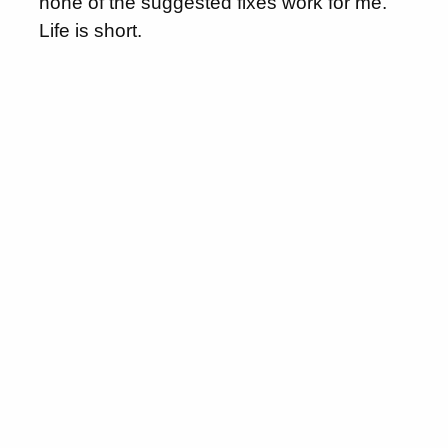
none of the suggested fixes work for me.
Life is short.