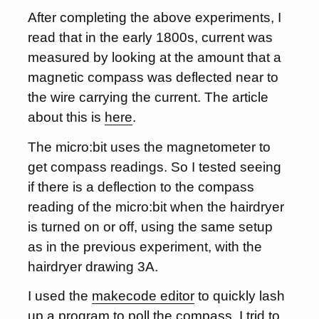
After completing the above experiments, I
read that in the early 1800s, current was
measured by looking at the amount that a
magnetic compass was deflected near to
the wire carrying the current. The article
about this is
here
.
The micro:bit uses the magnetometer to
get compass readings. So I tested seeing
if there is a deflection to the compass
reading of the micro:bit when the hairdryer
is turned on or off, using the same setup
as in the previous experiment, with the
hairdryer drawing 3A.
I used the
makecode editor
to quickly lash
up a program to poll the compass. I trid to