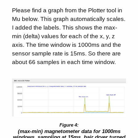
Please find a graph from the Plotter tool in
Mu below. This graph automatically scales.
I added the labels. This shows the max-
min (delta) values for each of the x, y, z
axis. The time window is 1000ms and the
sensor sample rate is 15ms. So there are
about 66 samples in each time window.
(max-min) magnetometer data for 1000ms
windows, sampling at 15ms, hair dryer turned