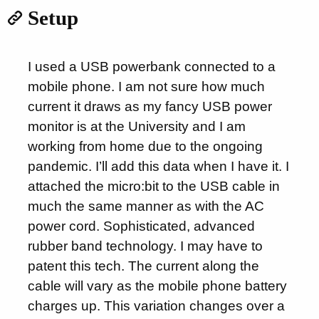
Setup
I used a USB powerbank connected to a
mobile phone. I am not sure how much
current it draws as my fancy USB power
monitor is at the University and I am
working from home due to the ongoing
pandemic. I’ll add this data when I have it. I
attached the micro:bit to the USB cable in
much the same manner as with the AC
power cord. Sophisticated, advanced
rubber band technology. I may have to
patent this tech. The current along the
cable will vary as the mobile phone battery
charges up. This variation changes over a