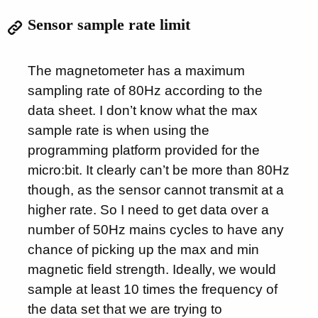
Sensor sample rate limit
The magnetometer has a maximum
sampling rate of 80Hz according to the
data sheet. I don’t know what the max
sample rate is when using the
programming platform provided for the
micro:bit. It clearly can’t be more than 80Hz
though, as the sensor cannot transmit at a
higher rate. So I need to get data over a
number of 50Hz mains cycles to have any
chance of picking up the max and min
magnetic field strength. Ideally, we would
sample at least 10 times the frequency of
the data set that we are trying to