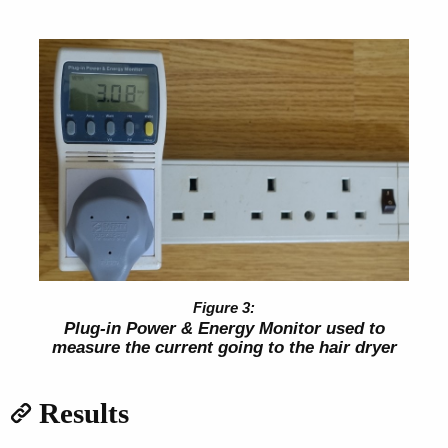
Plug-in Power & Energy Monitor used to
measure the current going to the hair dryer
Results