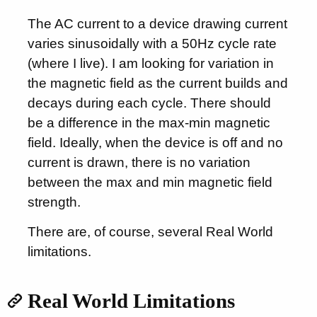
The AC current to a device drawing current
varies sinusoidally with a 50Hz cycle rate
(where I live). I am looking for variation in
the magnetic field as the current builds and
decays during each cycle. There should
be a difference in the max-min magnetic
field. Ideally, when the device is off and no
current is drawn, there is no variation
between the max and min magnetic field
strength.
There are, of course, several Real World
limitations.
Real World Limitations