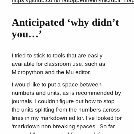
https://github.com/mattoppenheim/microbit_ma
Anticipated ‘why didn’t
you…’
I tried to stick to tools that are easily
available for classroom use, such as
Micropython and the Mu editor.
I would like to put a space between
numbers and units, as is recommended by
journals. I couldn’t figure out how to stop
the units splitting from the numbers across
lines in my markdown editor. I’ve looked for
‘markdown non breaking spaces’. So far