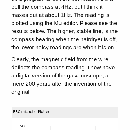
poll the compass at 4Hz, but I think it
maxes out at about 1Hz. The reading is
plotted using the Mu editor. Please see the
results below. The higher, stable line, is the
compass bearing when the hairdryer is off,
the lower noisy readings are when it is on.
Clearly, the magnetic field from the wire
deflects the compass reading. I now have
a digital version of the
galvanoscope
, a
mere 200 years after the invention of the
original.