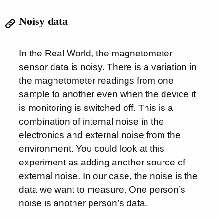
Noisy data
In the Real World, the magnetometer
sensor data is noisy. There is a variation in
the magnetometer readings from one
sample to another even when the device it
is monitoring is switched off. This is a
combination of internal noise in the
electronics and external noise from the
environment. You could look at this
experiment as adding another source of
external noise. In our case, the noise is the
data we want to measure. One person’s
noise is another person’s data.