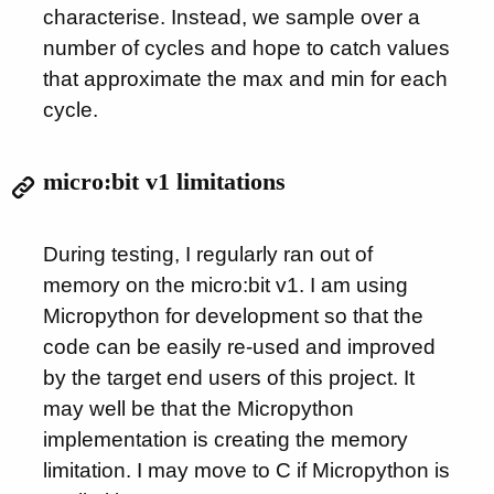
characterise. Instead, we sample over a
number of cycles and hope to catch values
that approximate the max and min for each
cycle.
micro:bit v1 limitations
During testing, I regularly ran out of
memory on the micro:bit v1. I am using
Micropython for development so that the
code can be easily re-used and improved
by the target end users of this project. It
may well be that the Micropython
implementation is creating the memory
limitation. I may move to C if Micropython is