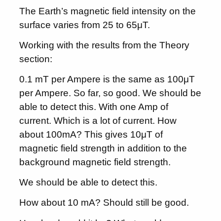
The Earth’s magnetic field intensity on the
surface varies from 25 to 65μT.
Working with the results from the Theory
section:
0.1 mT per Ampere is the same as 100μT
per Ampere. So far, so good. We should be
able to detect this. With one Amp of
current. Which is a lot of current. How
about 100mA? This gives 10μT of
magnetic field strength in addition to the
background magnetic field strength.
We should be able to detect this.
How about 10 mA? Should still be good.