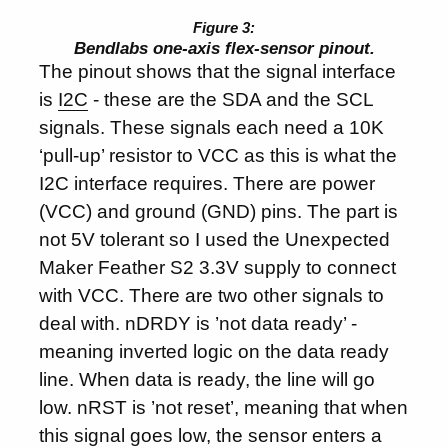
Bendlabs one-axis flex-sensor pinout.
The pinout shows that the signal interface
is
I2C
- these are the SDA and the SCL
signals. These signals each need a 10K
‘pull-up’ resistor to VCC as this is what the
I2C interface requires. There are power
(VCC) and ground (GND) pins. The part is
not 5V tolerant so I used the Unexpected
Maker Feather S2 3.3V supply to connect
with VCC. There are two other signals to
deal with. nDRDY is ’not data ready’ -
meaning inverted logic on the data ready
line. When data is ready, the line will go
low. nRST is ’not reset’, meaning that when
this signal goes low, the sensor enters a