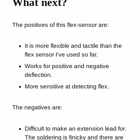
What next?
The positives of this flex-sensor are:
It is more flexible and tactile than the
flex sensor I’ve used so far.
Works for positive and negative
deflection.
More sensitive at detecting flex.
The negatives are:
Difficult to make an extension lead for.
The soldering is finicky and there are