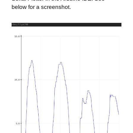
below for a screenshot.