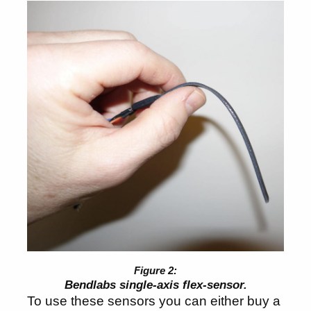
Bendlabs single-axis flex-sensor.
To use these sensors you can either buy a