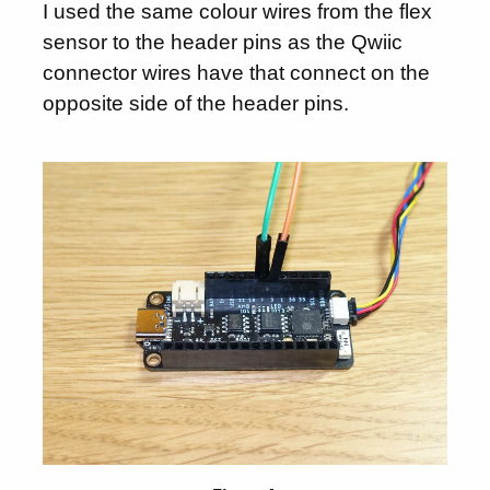
I used the same colour wires from the flex
sensor to the header pins as the Qwiic
connector wires have that connect on the
opposite side of the header pins.