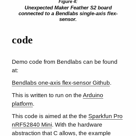
Unexpected Maker Feather S2 board
connected to a Bendlabs single-axis flex-
sensor.
code
Demo code from Bendlabs can be found
at:
Bendlabs one-axis flex-sensor Github
.
This is written to run on the
Arduino
platform
.
This code is aimed at the the
Sparkfun Pro
nRF52840 Mini
. With the hardware
abstraction that C allows, the example