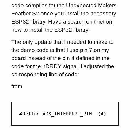
code compiles for the Unexpected Makers
Feather S2 once you install the necessary
ESP32 library. Have a search on t’net on
how to install the ESP32 library.
The only update that I needed to make to
the demo code is that I use pin 7 on my
board instead of the pin 4 defined in the
code for the nDRDY signal. I adjusted the
corresponding line of code:
from