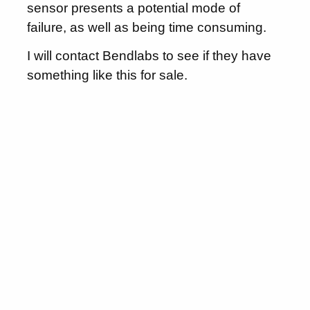
sensor presents a potential mode of
failure, as well as being time consuming.
I will contact Bendlabs to see if they have
something like this for sale.