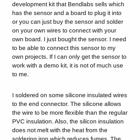
development kit that Bendlabs sells which
has the sensor and a board to plug it into
or you can just buy the sensor and solder
on your own wires to connect with your
own board. I just bought the sensor. I need
to be able to connect this sensor to my
own projects. If I can only get the sensor to
work with a demo kit, it is not of much use
to me.
I soldered on some silicone insulated wires
to the end connector. The silicone allows
the wire to be more flexible than the regular
PVC insulation. Also, the silicon insulation
does not melt with the heat from the
soldering iron which reduces fumes. The