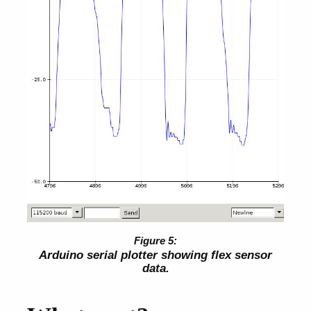
Arduino serial plotter showing flex sensor
data.