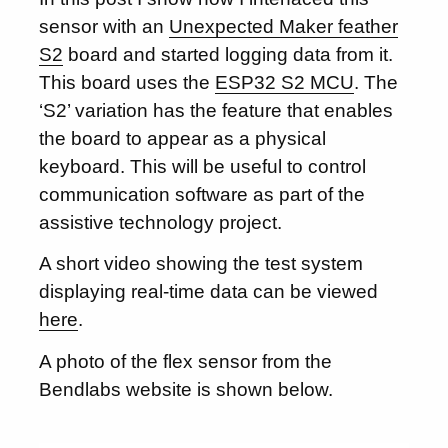
sensor with an
Unexpected Maker feather
S2
board and started logging data from it.
This board uses the
ESP32 S2 MCU
. The
‘S2’ variation has the feature that enables
the board to appear as a physical
keyboard. This will be useful to control
communication software as part of the
assistive technology project.
A short video showing the test system
displaying real-time data can be viewed
here
.
A photo of the flex sensor from the
Bendlabs website is shown below.