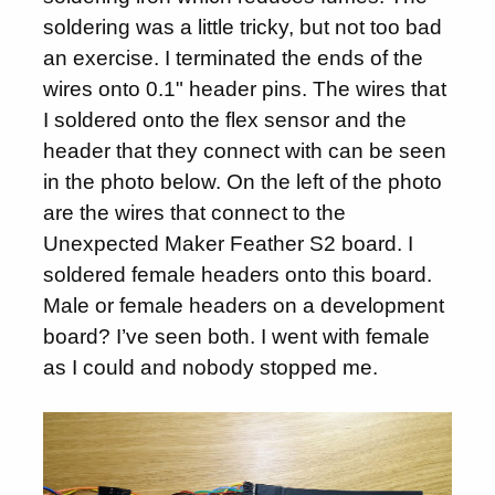
soldering was a little tricky, but not too bad
an exercise. I terminated the ends of the
wires onto 0.1" header pins. The wires that
I soldered onto the flex sensor and the
header that they connect with can be seen
in the photo below. On the left of the photo
are the wires that connect to the
Unexpected Maker Feather S2 board. I
soldered female headers onto this board.
Male or female headers on a development
board? I’ve seen both. I went with female
as I could and nobody stopped me.