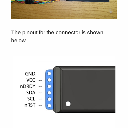
The pinout for the connector is shown
below.