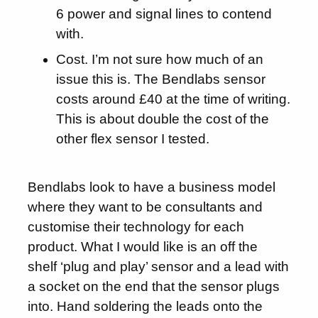
6 power and signal lines to contend
with.
Cost. I’m not sure how much of an
issue this is. The Bendlabs sensor
costs around £40 at the time of writing.
This is about double the cost of the
other flex sensor I tested.
Bendlabs look to have a business model
where they want to be consultants and
customise their technology for each
product. What I would like is an off the
shelf ‘plug and play’ sensor and a lead with
a socket on the end that the sensor plugs
into. Hand soldering the leads onto the