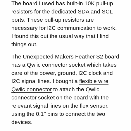
The board I used has built-in 10K pull-up
resistors for the dedicated SDA and SCL
ports. These pull-up resistors are
necessary for I2C communication to work.
I found this out the usual way that I find
things out.
The Unexpected Makers Feather S2 board
has a
Qwiic connector
socket which takes
care of the power, ground, I2C clock and
I2C signal lines. I bought a
flexible wire
Qwiic connector
to attach the Qwiic
connector socket on the board with the
relevant signal lines on the flex sensor,
using the 0.1" pins to connect the two
devices.