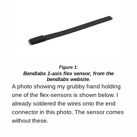
Bendlabs 1-axis flex sensor, from the
bendlabs website.
A photo showing my grubby hand holding
one of the flex-sensors is shown below. I
already soldered the wires onto the end
connector in this photo. The sensor comes
without these.