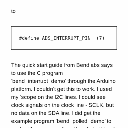
to
The quick start guide from Bendlabs says
to use the C program
‘bend_interrupt_demo’ through the Arduino
platform. I couldn’t get this to work. I used
my ‘scope on the I2C lines. I could see
clock signals on the clock line - SCLK, but
no data on the SDA line. I did get the
example program ‘bend_polled_demo’ to