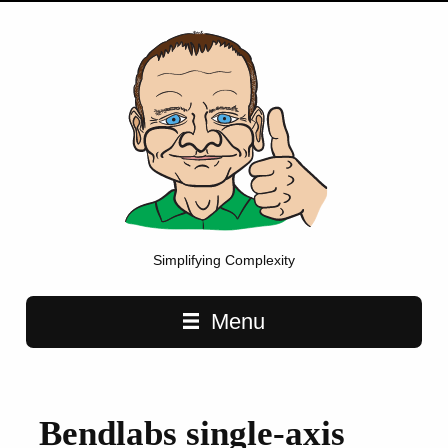
Simplifying Complexity
Main navigation
Menu
Bendlabs single-axis