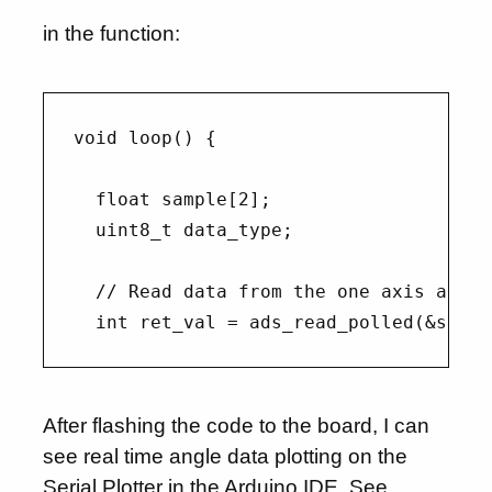
in the function:
void loop() {

  float sample[2];

  uint8_t data_type;

  // Read data from the one axis ads se
After flashing the code to the board, I can
see real time angle data plotting on the
Serial Plotter in the Arduino IDE. See