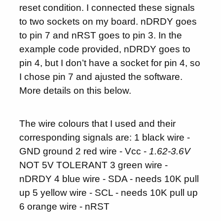
reset condition. I connected these signals
to two sockets on my board. nDRDY goes
to pin 7 and nRST goes to pin 3. In the
example code provided, nDRDY goes to
pin 4, but I don’t have a socket for pin 4, so
I chose pin 7 and ajusted the software.
More details on this below.
The wire colours that I used and their
corresponding signals are: 1 black wire -
GND ground 2 red wire - Vcc -
1.62-3.6V
NOT 5V TOLERANT 3 green wire -
nDRDY 4 blue wire - SDA - needs 10K pull
up 5 yellow wire - SCL - needs 10K pull up
6 orange wire - nRST