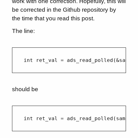
work with one correction. Hopefully, this will
be corrected in the Github repository by
the time that you read this post.
The line:
should be