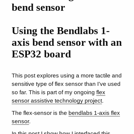
bend sensor
Using the Bendlabs 1-
axis bend sensor with an
ESP32 board
This post explores using a more tactile and
sensitive type of flex sensor than I’ve used
so far. This is part of my ongoing
flex
sensor assistive technology project
.
The flex-sensor is the
bendlabs 1-axis flex
sensor
.
In this post I show how I interfaced this