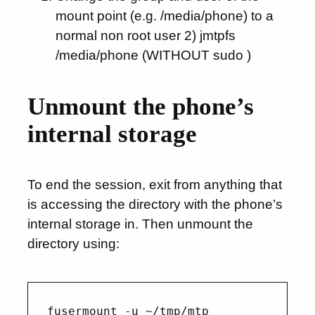
mount point (e.g. /media/phone) to a
normal non root user 2) jmtpfs
/media/phone (WITHOUT sudo )
Unmount the phone’s
internal storage
To end the session, exit from anything that
is accessing the directory with the phone’s
internal storage in. Then unmount the
directory using: