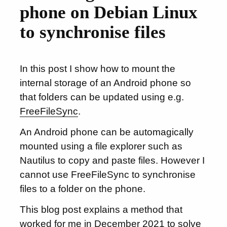
phone on Debian Linux
to synchronise files
In this post I show how to mount the
internal storage of an Android phone so
that folders can be updated using e.g.
FreeFileSync
.
An Android phone can be automagically
mounted using a file explorer such as
Nautilus to copy and paste files. However I
cannot use FreeFileSync to synchronise
files to a folder on the phone.
This blog post explains a method that
worked for me in December 2021 to solve