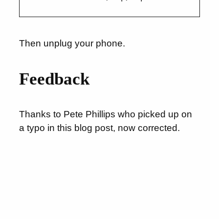
Then unplug your phone.
Feedback
Thanks to Pete Phillips who picked up on
a typo in this blog post, now corrected.