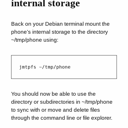
internal storage
Back on your Debian terminal mount the
phone’s internal storage to the directory
~/tmp/phone using:
You should now be able to use the
directory or subdirectories in ~/tmp/phone
to sync with or move and delete files
through the command line or file explorer.