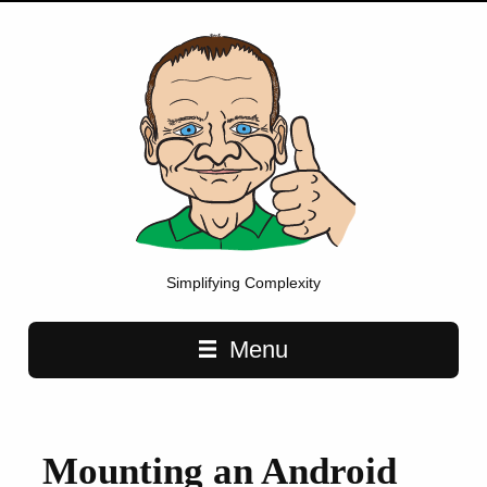
Simplifying Complexity
Main navigation
Menu
Mounting an Android