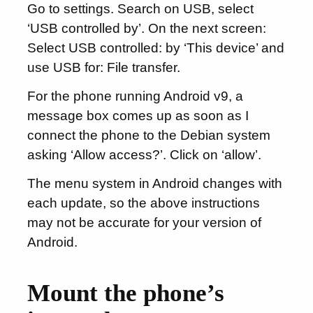
Go to settings. Search on USB, select
‘USB controlled by’. On the next screen:
Select USB controlled: by ‘This device’ and
use USB for: File transfer.
For the phone running Android v9, a
message box comes up as soon as I
connect the phone to the Debian system
asking ‘Allow access?’. Click on ‘allow’.
The menu system in Android changes with
each update, so the above instructions
may not be accurate for your version of
Android.
Mount the phone’s