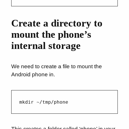
Create a directory to
mount the phone’s
internal storage
We need to create a file to mount the
Android phone in.
This creates a folder called ‘phone’ in your