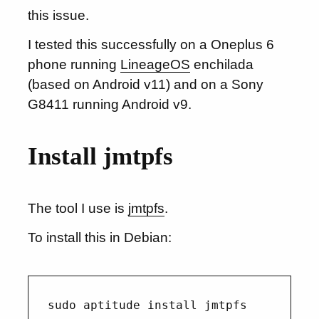
this issue.
I tested this successfully on a Oneplus 6
phone running
LineageOS
enchilada
(based on Android v11) and on a Sony
G8411 running Android v9.
Install jmtpfs
The tool I use is
jmtpfs
.
To install this in Debian: