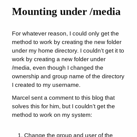
Mounting under /media
For whatever reason, I could only get the
method to work by creating the new folder
under my home directory. I couldn’t get it to
work by creating a new folder under
/media, even though I changed the
ownership and group name of the directory
I created to my username.
Marcel sent a comment to this blog that
solves this for him, but I couldn’t get the
method to work on my system:
Change the group and user of the