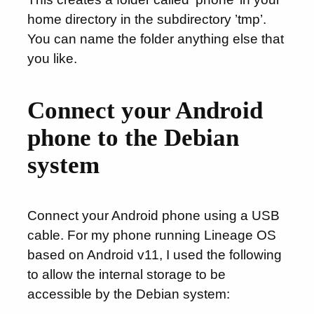
home directory in the subdirectory ’tmp’.
You can name the folder anything else that
you like.
Connect your Android
phone to the Debian
system
Connect your Android phone using a USB
cable. For my phone running Lineage OS
based on Android v11, I used the following
to allow the internal storage to be
accessible by the Debian system: