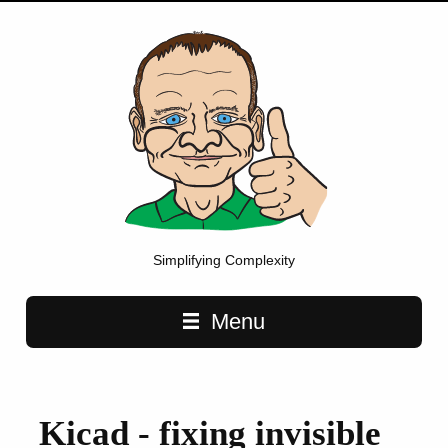
Simplifying Complexity
Main navigation
Menu
Kicad - fixing invisible