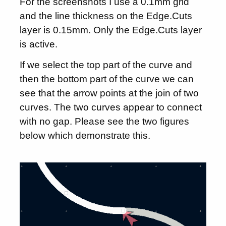
For the screenshots I use a 0.1mm grid
and the line thickness on the Edge.Cuts
layer is 0.15mm. Only the Edge.Cuts layer
is active.
If we select the top part of the curve and
then the bottom part of the curve we can
see that the arrow points at the join of two
curves. The two curves appear to connect
with no gap. Please see the two figures
below which demonstrate this.