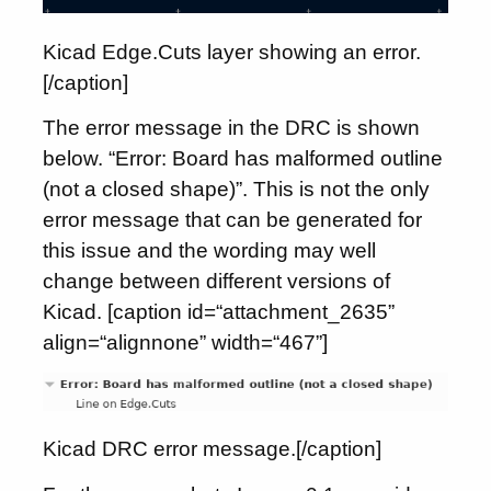
Kicad Edge.Cuts layer showing an error.
[/caption]
The error message in the DRC is shown
below. “Error: Board has malformed outline
(not a closed shape)”. This is not the only
error message that can be generated for
this issue and the wording may well
change between different versions of
Kicad. [caption id=“attachment_2635”
align=“alignnone” width=“467”]
Kicad DRC error message.[/caption]