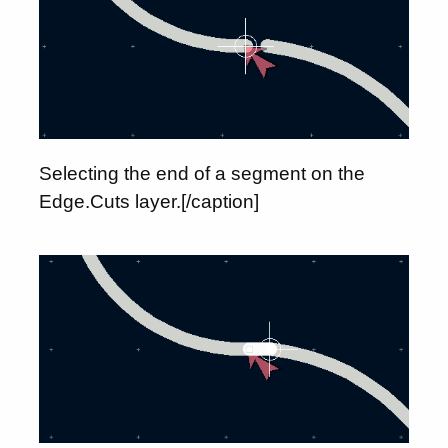
Selecting the end of a segment on the
Edge.Cuts layer.[/caption]