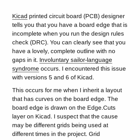
Kicad
printed circuit board (PCB) designer
tells you that you have a board edge that is
incomplete when you run the design rules
check (DRC). You can clearly see that you
have a lovely, complete outline with no
gaps in it.
Involuntary sailor-language
syndrome
occurs. I encountered this issue
with versions 5 and 6 of Kicad.
This occurs for me when I inherit a layout
that has curves on the board edge. The
board edge is drawn on the Edge.Cuts
layer on Kicad. I suspect that the cause
may be different grids being used at
different times in the project. Grid