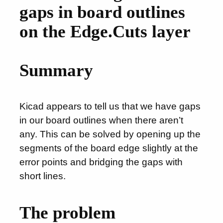
gaps in board outlines
on the Edge.Cuts layer
Summary
Kicad appears to tell us that we have gaps
in our board outlines when there aren’t
any. This can be solved by opening up the
segments of the board edge slightly at the
error points and bridging the gaps with
short lines.
The problem