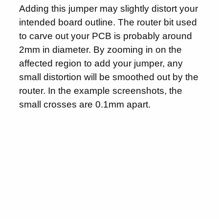
Adding this jumper may slightly distort your
intended board outline. The router bit used
to carve out your PCB is probably around
2mm in diameter. By zooming in on the
affected region to add your jumper, any
small distortion will be smoothed out by the
router. In the example screenshots, the
small crosses are 0.1mm apart.