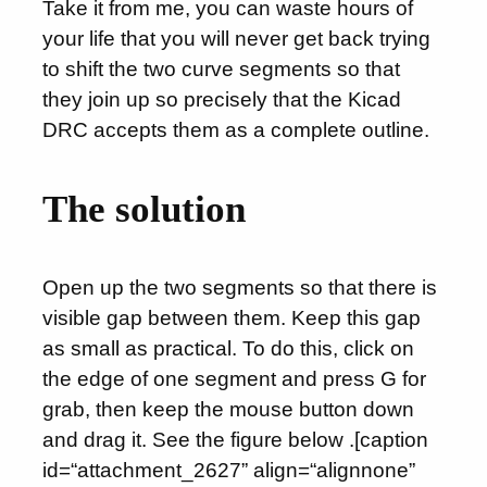
Take it from me, you can waste hours of
your life that you will never get back trying
to shift the two curve segments so that
they join up so precisely that the Kicad
DRC accepts them as a complete outline.
The solution
Open up the two segments so that there is
visible gap between them. Keep this gap
as small as practical. To do this, click on
the edge of one segment and press G for
grab, then keep the mouse button down
and drag it. See the figure below .[caption
id=“attachment_2627” align=“alignnone”