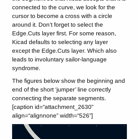
connected to the curve, we look for the
cursor to become a cross with a circle
around it. Don’t forget to select the
Edge.Cuts layer first. For some reason,
Kicad defaults to selecting any layer
except the Edge.Cuts layer. Which also
leads to involuntary sailor-language
syndrome.
The figures below show the beginning and
end of the short ‘jumper’ line correctly
connecting the separate segments.
[caption id=“attachment_2630”
align=“alignnone” width=“526”]