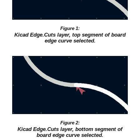
Kicad Edge.Cuts layer, top segment of board
edge curve selected.
Kicad Edge.Cuts layer, bottom segment of
board edge curve selected.