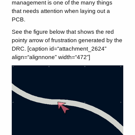
management is one of the many things
that needs attention when laying out a
PCB.
See the figure below that shows the red
pointy arrow of frustration generated by the
DRC. [caption id=“attachment_2624”
align=“alignnone” width=“472”]