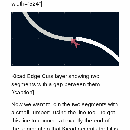
width=“524”]
Kicad Edge.Cuts layer showing two
segments with a gap between them.
[/caption]
Now we want to join the two segments with
a small ‘jumper’, using the line tool. To get
this line to connect at exactly the end of
the segment so that Kicad accepts that it is