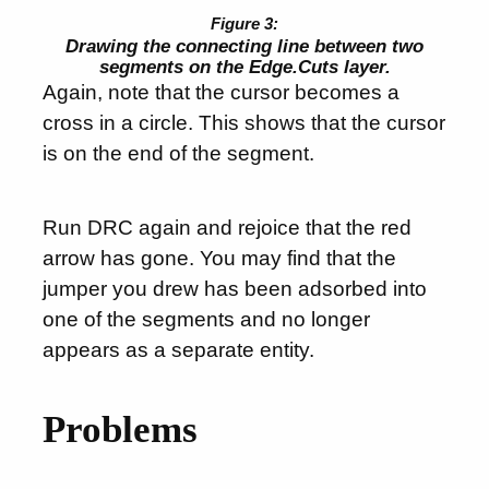
Drawing the connecting line between two
segments on the Edge.Cuts layer.
Again, note that the cursor becomes a
cross in a circle. This shows that the cursor
is on the end of the segment.
Run DRC again and rejoice that the red
arrow has gone. You may find that the
jumper you drew has been adsorbed into
one of the segments and no longer
appears as a separate entity.
Problems