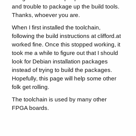
and trouble to package up the build tools.
Thanks, whoever you are.
When I first installed the toolchain,
following the build instructions at clifford.at
worked fine. Once this stopped working, it
took me a while to figure out that I should
look for Debian installation packages
instead of trying to build the packages.
Hopefully, this page will help some other
folk get rolling.
The toolchain is used by many other
FPGA boards.