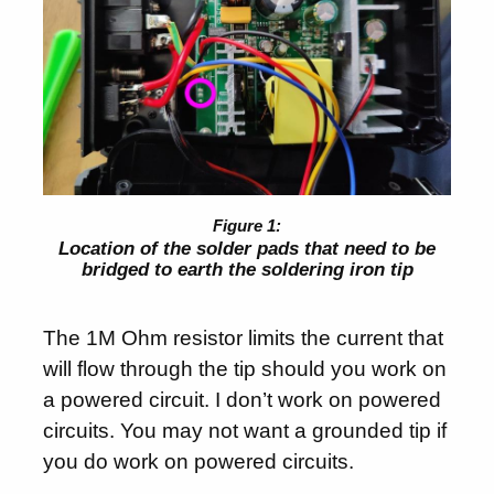
Location of the solder pads that need to be
bridged to earth the soldering iron tip
The 1M Ohm resistor limits the current that
will flow through the tip should you work on
a powered circuit. I don’t work on powered
circuits. You may not want a grounded tip if
you do work on powered circuits.