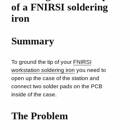
of a FNIRSI soldering
iron
Summary
To ground the tip of your
FNIRSI
workstation soldering iron
you need to
open up the case of the station and
connect two solder pads on the PCB
inside of the case.
The Problem