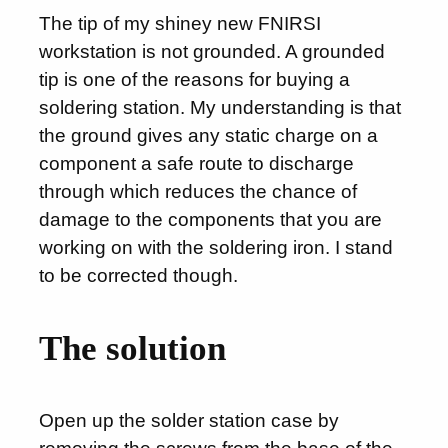
The tip of my shiney new FNIRSI
workstation is not grounded. A grounded
tip is one of the reasons for buying a
soldering station. My understanding is that
the ground gives any static charge on a
component a safe route to discharge
through which reduces the chance of
damage to the components that you are
working on with the soldering iron. I stand
to be corrected though.
The solution
Open up the solder station case by