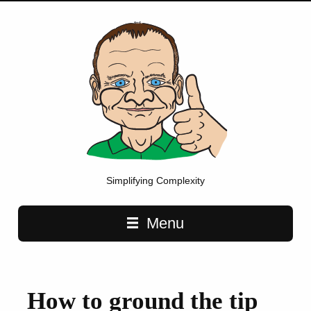
Simplifying Complexity
Main navigation
Menu
How to ground the tip