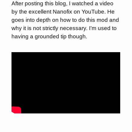
After posting this blog, I watched a video
by the excellent Nanofix on YouTube. He
goes into depth on how to do this mod and
why it is not strictly necessary. I’m used to
having a grounded tip though.