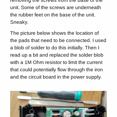
removing the screws from the base of the
unit. Some of the screws are underneath
the rubber feet on the base of the unit.
Sneaky.
The picture below shows the location of
the pads that need to be connected. I used
a blob of solder to do this initially. Then I
read up a bit and replaced the solder blob
with a 1M Ohm resistor to limit the current
that could potentially flow through the iron
and the circuit board in the power supply.