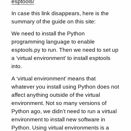
esptools/
In case this link disappears, here is the
summary of the guide on this site:
We need to install the Python
programming language to enable
esptools.py to run. Then we need to set up
a ‘virtual environment’ to install esptools
into.
A ‘virtual environment’ means that
whatever you install using Python does not
affect anything outside of the virtual
environment. Not so many versions of
Python ago, we didn’t need to run a virtual
environment to install new software in
Python. Using virtual environments is a