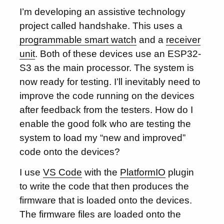
I’m developing an assistive technology
project called handshake. This uses a
programmable smart watch
and a
receiver
unit
. Both of these devices use an ESP32-
S3 as the main processor. The system is
now ready for testing. I’ll inevitably need to
improve the code running on the devices
after feedback from the testers. How do I
enable the good folk who are testing the
system to load my “new and improved”
code onto the devices?
I use
VS Code
with the
PlatformIO
plugin
to write the code that then produces the
firmware that is loaded onto the devices.
The firmware files are loaded onto the