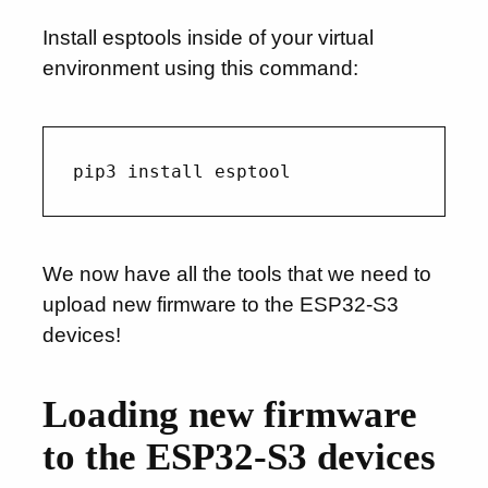
Install esptools inside of your virtual
environment using this command:
We now have all the tools that we need to
upload new firmware to the ESP32-S3
devices!
Loading new firmware
to the ESP32-S3 devices