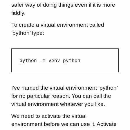
safer way of doing things even if it is more
fiddly.
To create a virtual environment called
‘python’ type:
I’ve named the virtual environment ‘python’
for no particular reason. You can call the
virtual environment whatever you like.
We need to activate the virtual
environment before we can use it. Activate