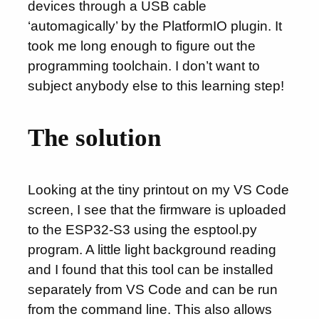
devices through a USB cable
‘automagically’ by the PlatformIO plugin. It
took me long enough to figure out the
programming toolchain. I don’t want to
subject anybody else to this learning step!
The solution
Looking at the tiny printout on my VS Code
screen, I see that the firmware is uploaded
to the ESP32-S3 using the esptool.py
program. A little light background reading
and I found that this tool can be installed
separately from VS Code and can be run
from the command line. This also allows