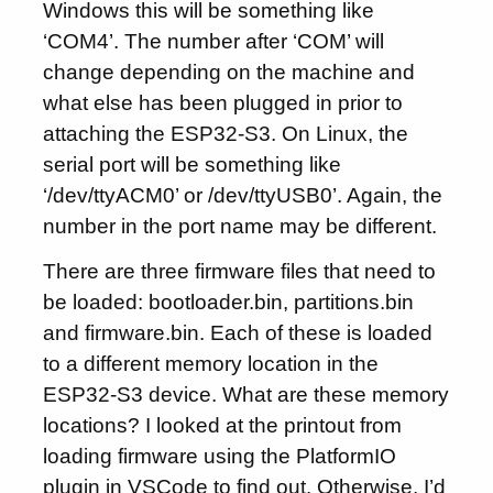
Windows this will be something like
‘COM4’. The number after ‘COM’ will
change depending on the machine and
what else has been plugged in prior to
attaching the ESP32-S3. On Linux, the
serial port will be something like
‘/dev/ttyACM0’ or /dev/ttyUSB0’. Again, the
number in the port name may be different.
There are three firmware files that need to
be loaded: bootloader.bin, partitions.bin
and firmware.bin. Each of these is loaded
to a different memory location in the
ESP32-S3 device. What are these memory
locations? I looked at the printout from
loading firmware using the PlatformIO
plugin in VSCode to find out. Otherwise, I’d