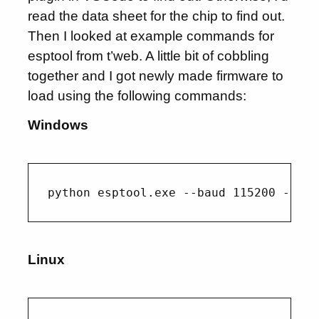
read the data sheet for the chip to find out.
Then I looked at example commands for
esptool from t’web. A little bit of cobbling
together and I got newly made firmware to
load using the following commands:
Windows
Linux