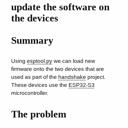
update the software on
the devices
Summary
Using
esptool.py
we can load new
firmware onto the two devices that are
used as part of the
handshake
project.
These devices use the
ESP32-S3
microcontroller.
The problem