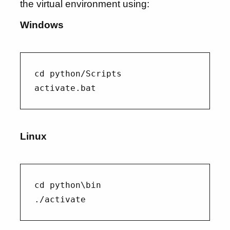
the virtual environment using:
Windows
cd python/Scripts

Linux
cd python\bin
