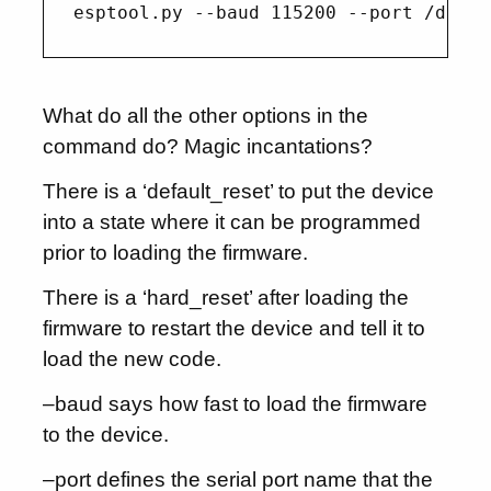
What do all the other options in the
command do? Magic incantations?
There is a ‘default_reset’ to put the device
into a state where it can be programmed
prior to loading the firmware.
There is a ‘hard_reset’ after loading the
firmware to restart the device and tell it to
load the new code.
–baud says how fast to load the firmware
to the device.
–port defines the serial port name that the