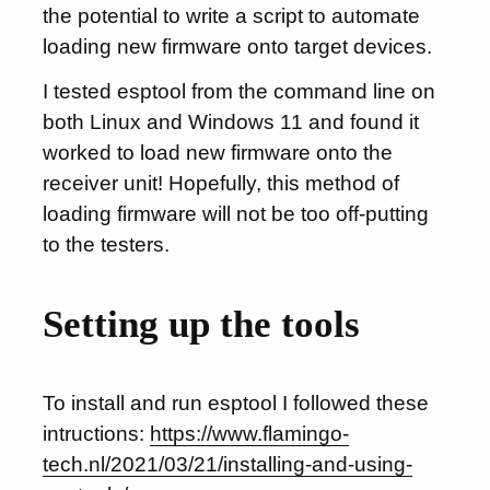
the potential to write a script to automate
loading new firmware onto target devices.
I tested esptool from the command line on
both Linux and Windows 11 and found it
worked to load new firmware onto the
receiver unit! Hopefully, this method of
loading firmware will not be too off-putting
to the testers.
Setting up the tools
To install and run esptool I followed these
intructions:
https://www.flamingo-
tech.nl/2021/03/21/installing-and-using-