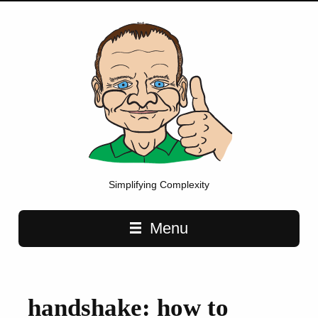
Simplifying Complexity
Main navigation
Menu
handshake: how to