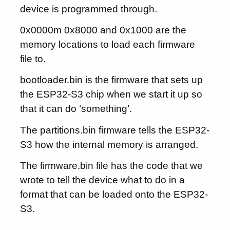
device is programmed through.
0x0000m 0x8000 and 0x1000 are the
memory locations to load each firmware
file to.
bootloader.bin is the firmware that sets up
the ESP32-S3 chip when we start it up so
that it can do ‘something’.
The partitions.bin firmware tells the ESP32-
S3 how the internal memory is arranged.
The firmware.bin file has the code that we
wrote to tell the device what to do in a
format that can be loaded onto the ESP32-
S3.