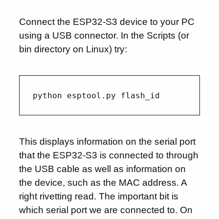
Connect the ESP32-S3 device to your PC
using a USB connector. In the Scripts (or
bin directory on Linux) try:
This displays information on the serial port
that the ESP32-S3 is connected to through
the USB cable as well as information on
the device, such as the MAC address. A
right rivetting read. The important bit is
which serial port we are connected to. On