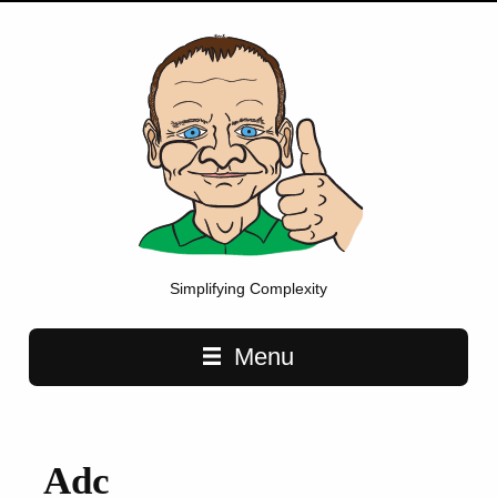
Simplifying Complexity
Main navigation
Menu
Adc