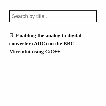
Enabling the analog to digital
converter (ADC) on the BBC
Micro:bit using C/C++