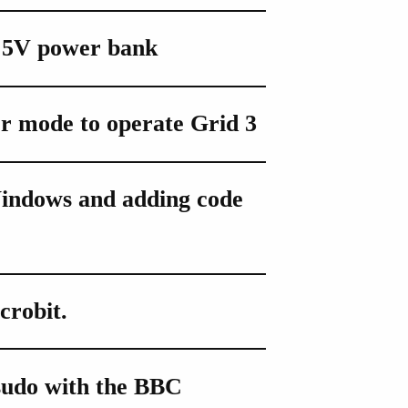
 5V power bank
r mode to operate Grid 3
indows and adding code
crobit.
sudo with the BBC