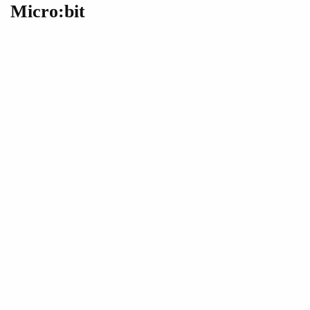
Micro:bit