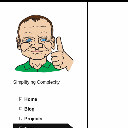
Simplifying Complexity
Main navigation
Home
Blog
Projects