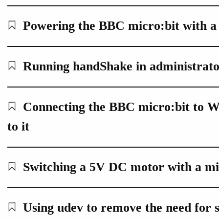
Powering the BBC micro:bit with a
Running handShake in administrato
Connecting the BBC micro:bit to W
to it
Switching a 5V DC motor with a mi
Using udev to remove the need for 