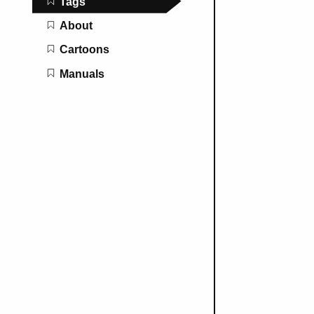
Tags
About
Cartoons
Manuals