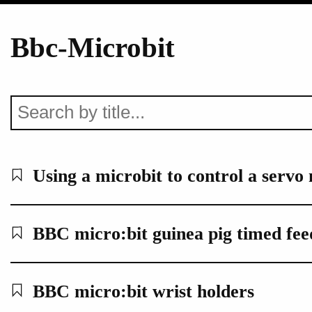
Bbc-Microbit
Using a microbit to control a servo
BBC micro:bit guinea pig timed feed
BBC micro:bit wrist holders