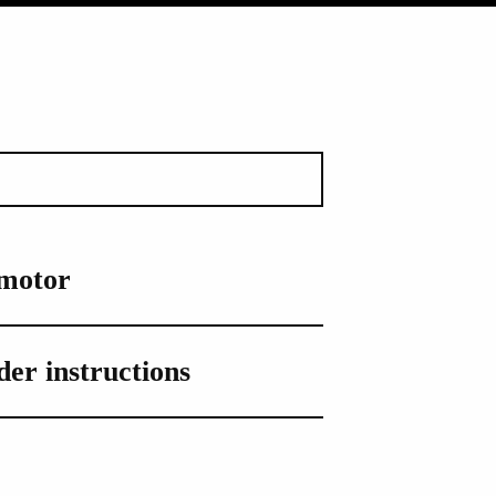
 motor
er instructions