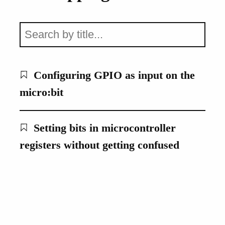
Configuring GPIO as input on the
micro:bit
Setting bits in microcontroller
registers without getting confused