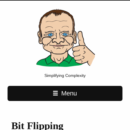
Simplifying Complexity
Main navigation
Menu
Bit Flipping