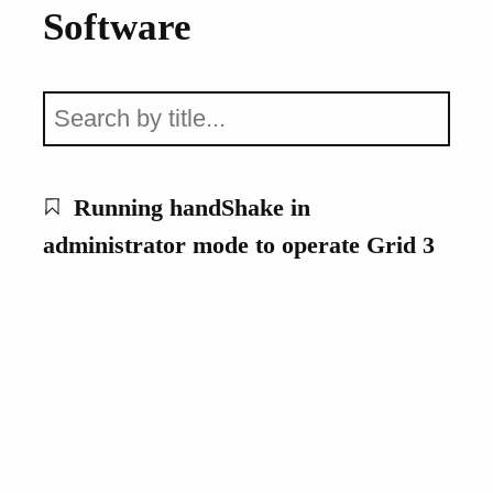
Software
Running handShake in
administrator mode to operate Grid 3