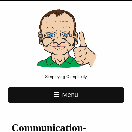
Simplifying Complexity
Main navigation
Menu
Communication-