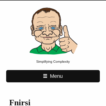
Simplifying Complexity
Main navigation
Menu
Fnirsi