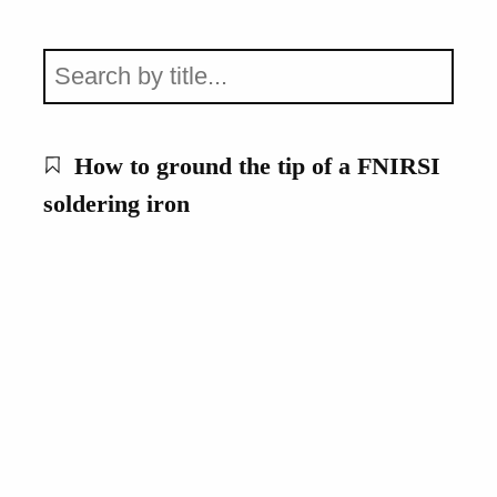
How to ground the tip of a FNIRSI
soldering iron