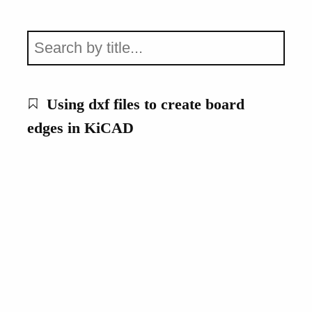
Using dxf files to create board
edges in KiCAD