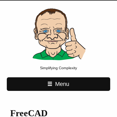
Simplifying Complexity
Main navigation
Menu
FreeCAD