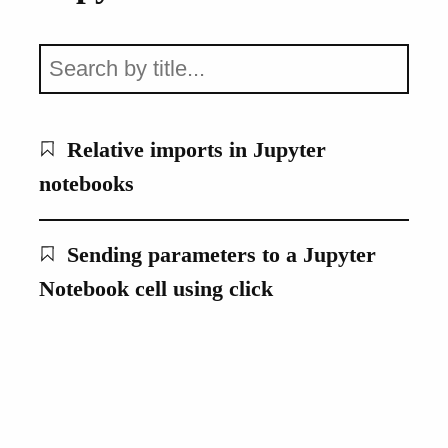
Relative imports in Jupyter
notebooks
Sending parameters to a Jupyter
Notebook cell using click