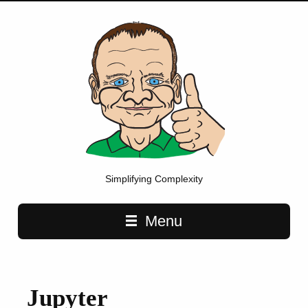
Simplifying Complexity
Main navigation
Menu
Jupyter