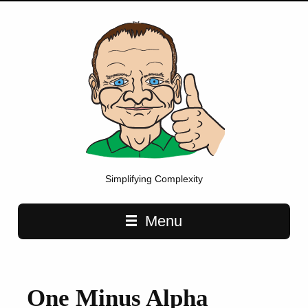
Simplifying Complexity
Main navigation
Menu
One Minus Alpha