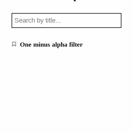
One minus alpha filter