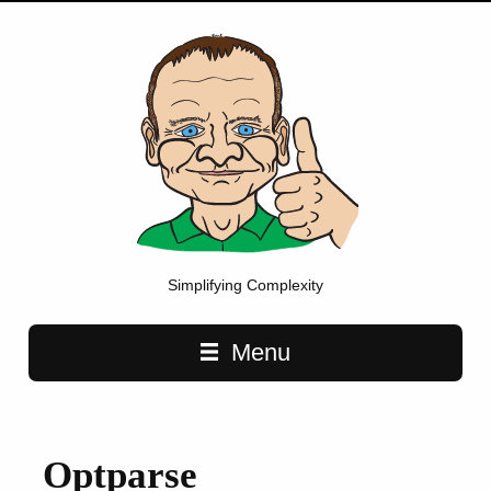
Simplifying Complexity
Main navigation
Menu
Optparse