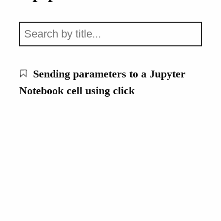
Sending parameters to a Jupyter
Notebook cell using click