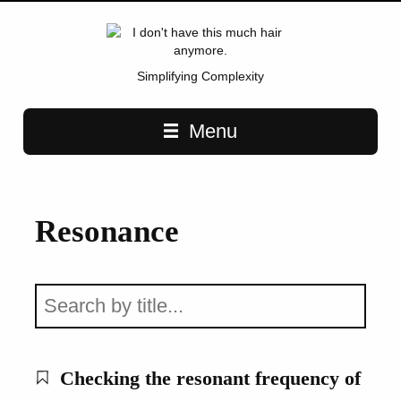
Simplifying Complexity
Main navigation
Menu
Resonance
Checking the resonant frequency of