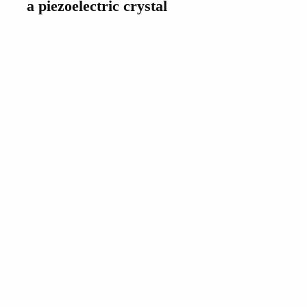
a piezoelectric crystal