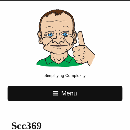
Simplifying Complexity
Main navigation
Menu
Scc369