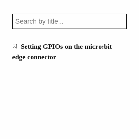
Setting GPIOs on the micro:bit
edge connector