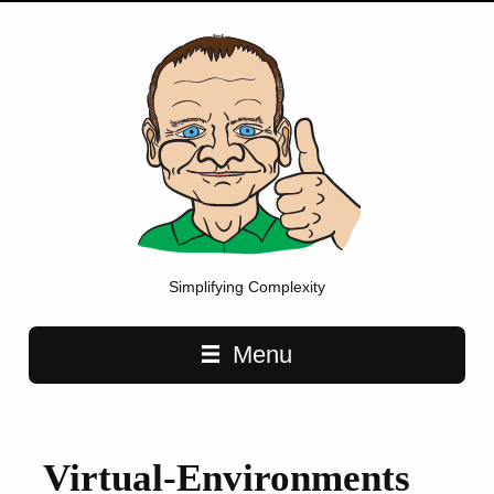
Simplifying Complexity
Main navigation
Menu
Virtual-Environments