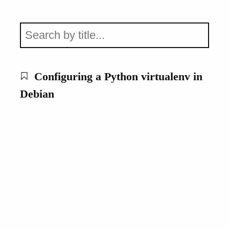
Configuring a Python virtualenv in
Debian