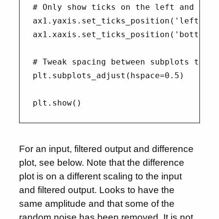
# Only show ticks on the left and bott
ax1.yaxis.set_ticks_position('left')

ax1.xaxis.set_ticks_position('bottom')

# Tweak spacing between subplots to pr
plt.subplots_adjust(hspace=0.5)

For an input, filtered output and difference
plot, see below. Note that the difference
plot is on a different scaling to the input
and filtered output. Looks to have the
same amplitude and that some of the
random noise has been removed. It is not