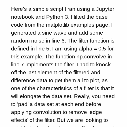
Here’s a simple script I ran using a Jupyter
notebook and Python 3. I lifted the base
code from the matplotlib examples page. I
generated a sine wave and add some
random noise in line 6. The filter function is
defined in line 5, I am using alpha = 0.5 for
this example. The function np.convolve in
line 7 implements the filter. I had to knock
off the last element of the filtered and
difference data to get them all to plot, as
one of the characteristics of a filter is that it
will elongate the data set. Really, you need
to ‘pad’ a data set at each end before
applying convolution to remove ’edge
effects’ of the filter. But we are looking to