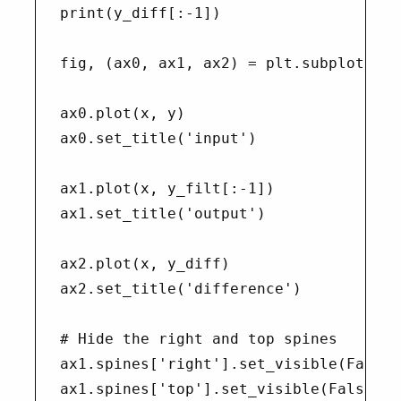
print(y_diff[:-1])

fig, (ax0, ax1, ax2) = plt.subplots(nro
ax0.plot(x, y)

ax0.set_title('input')

ax1.plot(x, y_filt[:-1])

ax1.set_title('output')

ax2.plot(x, y_diff)

ax2.set_title('difference')

# Hide the right and top spines

ax1.spines['right'].set_visible(False)

ax1.spines['top'].set_visible(False)
