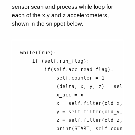
sensor scan and process while loop for
each of the x,y and z accelerometers,
shown in the snippet below.
while(True):

    if (self.run_flag):

        if(self.acc_read_flag):

            self.counter+= 1

            (delta, x, y, z) = self.re
            x_acc = x

            x = self.filter(old_x, x)

            y = self.filter(old_y, y)

            z = self.filter(old_z, z)

            print(START, self.counter,