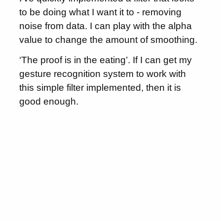
to be doing what I want it to - removing
noise from data. I can play with the alpha
value to change the amount of smoothing.
‘The proof is in the eating’. If I can get my
gesture recognition system to work with
this simple filter implemented, then it is
good enough.