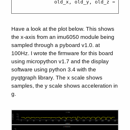
Have a look at the plot below. This shows
the x-axis from an imu6050 module being
sampled through a pyboard v1.0. at
100Hz. I wrote the firmware for this board
using micropython v1.7 and the display
software using python 3.4 with the
pyqtgraph library. The x scale shows
samples, the y scale shows acceleration in
g.