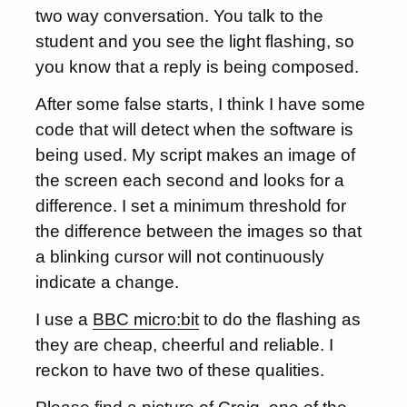
two way conversation. You talk to the
student and you see the light flashing, so
you know that a reply is being composed.
After some false starts, I think I have some
code that will detect when the software is
being used. My script makes an image of
the screen each second and looks for a
difference. I set a minimum threshold for
the difference between the images so that
a blinking cursor will not continuously
indicate a change.
I use a
BBC micro:bit
to do the flashing as
they are cheap, cheerful and reliable. I
reckon to have two of these qualities.