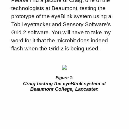
Please find a picture of Craig, one of the
technologists at Beaumont, testing the
prototype of the eyeBlink system using a
Tobii eyetracker and Sensory Software’s
Grid 2 software. You will have to take my
word for it that the microbit does indeed
flash when the Grid 2 is being used.
Craig testing the eyeBlink system at
Beaumont College, Lancaster.