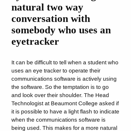
natural two way
conversation with
somebody who uses an
eyetracker
It can be difficult to tell when a student who
uses an eye tracker to operate their
communications software is actively using
the software. So the temptation is to go
and look over their shoulder. The Head
Technologist at Beaumont College asked if
it is possible to have a light flash to indicate
when the communications software is
being used. This makes for a more natural