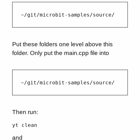
Put these folders one level above this
folder. Only put the main.cpp file into
Then run:
yt clean
and