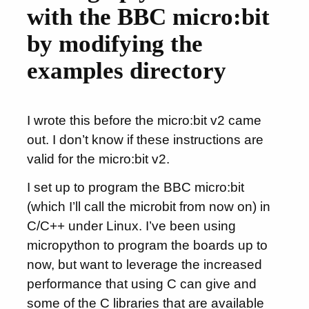
with the BBC micro:bit
by modifying the
examples directory
I wrote this before the micro:bit v2 came
out. I don’t know if these instructions are
valid for the micro:bit v2.
I set up to program the BBC micro:bit
(which I’ll call the microbit from now on) in
C/C++ under Linux. I’ve been using
micropython to program the boards up to
now, but want to leverage the increased
performance that using C can give and
some of the C libraries that are available