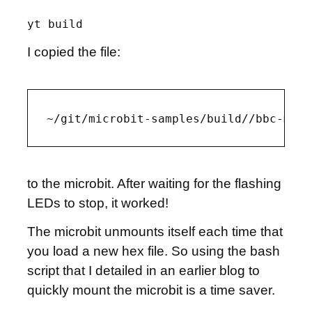
yt build
I copied the file:
to the microbit. After waiting for the flashing
LEDs to stop, it worked!
The microbit unmounts itself each time that
you load a new hex file. So using the bash
script that I detailed in an earlier blog to
quickly mount the microbit is a time saver.