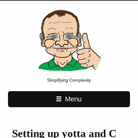
Simplifying Complexity
Main navigation
Menu
Setting up yotta and C