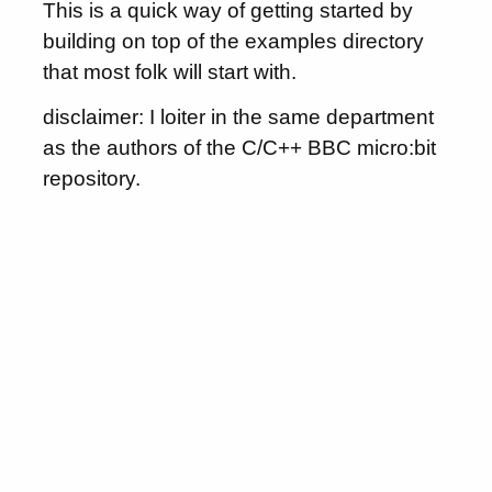
This is a quick way of getting started by
building on top of the examples directory
that most folk will start with.
disclaimer: I loiter in the same department
as the authors of the C/C++ BBC micro:bit
repository.