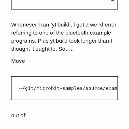
Whenever I ran ‘yt build’, I got a weird error
referring to one of the bluetooth example
programs. Plus yt build took longer than I
thought it ought to. So…..
Move
out of: