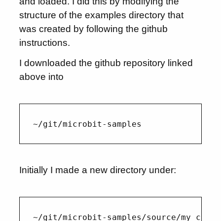
and loaded. I did this by modifying the
structure of the examples directory that
was created by following the github
instructions.
I downloaded the github repository linked
above into
Initially I made a new directory under: