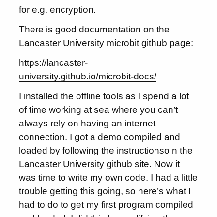
for e.g. encryption.
There is good documentation on the
Lancaster University microbit github page:
https://lancaster-
university.github.io/microbit-docs/
I installed the offline tools as I spend a lot
of time working at sea where you can’t
always rely on having an internet
connection. I got a demo compiled and
loaded by following the instructionso n the
Lancaster University github site. Now it
was time to write my own code. I had a little
trouble getting this going, so here’s what I
had to do to get my first program compiled