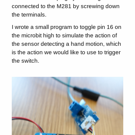
connected to the M281 by screwing down
the terminals.
I wrote a small program to toggle pin 16 on
the microbit high to simulate the action of
the sensor detecting a hand motion, which
is the action we would like to use to trigger
the switch.