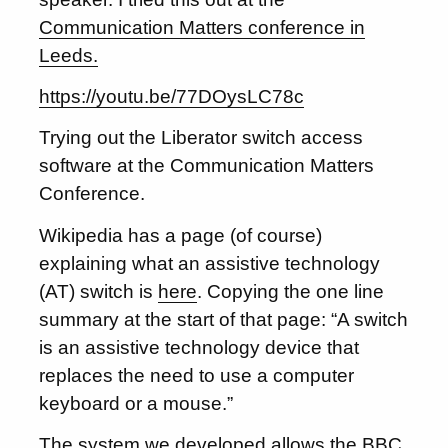
Communication Matters conference in
Leeds.
https://youtu.be/77DOysLC78c
Trying out the Liberator switch access
software at the Communication Matters
Conference.
Wikipedia has a page (of course)
explaining what an assistive technology
(AT) switch is
here
. Copying the one line
summary at the start of that page: “A switch
is an assistive technology device that
replaces the need to use a computer
keyboard or a mouse.”
The system we developed allows the
BBC