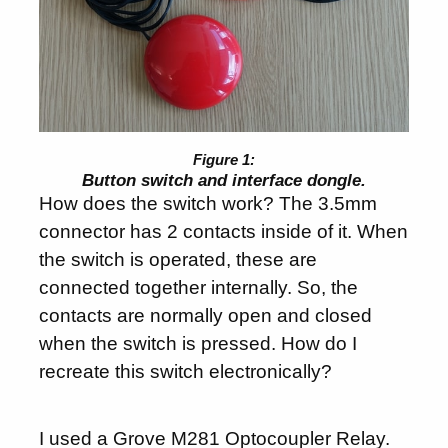
Button switch and interface dongle.
How does the switch work? The 3.5mm
connector has 2 contacts inside of it. When
the switch is operated, these are
connected together internally. So, the
contacts are normally open and closed
when the switch is pressed. How do I
recreate this switch electronically?
I used a
Grove M281 Optocoupler Relay
.