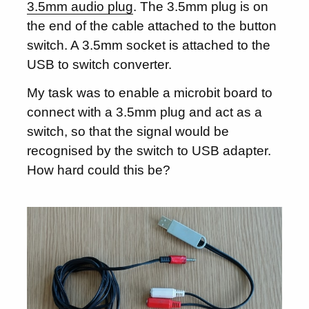
3.5mm audio plug
. The 3.5mm plug is on
the end of the cable attached to the button
switch. A 3.5mm socket is attached to the
USB to switch converter.
My task was to enable a microbit board to
connect with a 3.5mm plug and act as a
switch, so that the signal would be
recognised by the switch to USB adapter.
How hard could this be?