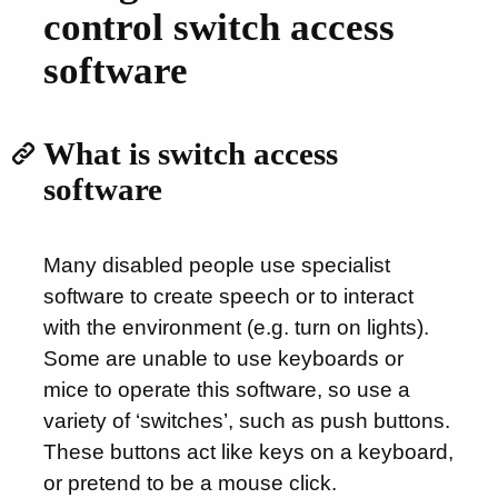
control switch access
software
What is switch access
software
Many disabled people use specialist
software to create speech or to interact
with the environment (e.g. turn on lights).
Some are unable to use keyboards or
mice to operate this software, so use a
variety of ‘switches’, such as push buttons.
These buttons act like keys on a keyboard,
or pretend to be a mouse click.