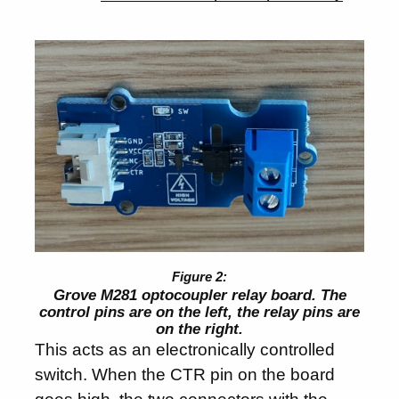
Grove M281 optocoupler relay board. The
control pins are on the left, the relay pins are
on the right.
This acts as an electronically controlled
switch. When the CTR pin on the board