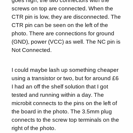
goes high, the two connectors with the
screws on top are connected. When the
CTR pin is low, they are disconnected. The
CTR pin can be seen on the left of the
photo. There are connections for ground
(GND), power (VCC) as well. The NC pin is
Not Connected.
I could maybe lash up something cheaper
using a transistor or two, but for around £6
I had an off the shelf solution that I got
tested and running within a day. The
microbit connects to the pins on the left of
the board in the photo. The 3.5mm plug
connects to the screw top terminals on the
right of the photo.