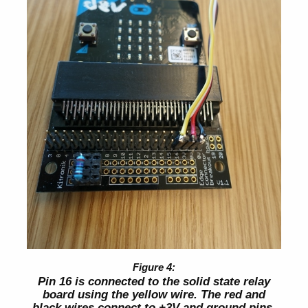
Pin 16 is connected to the solid state relay
board using the yellow wire. The red and
black wires connect to +3V and ground pins.