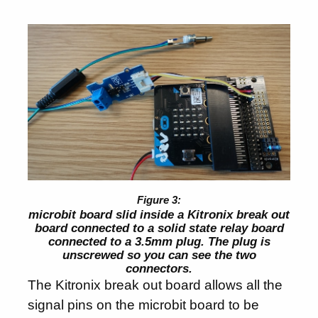
microbit board slid inside a Kitronix break out
board connected to a solid state relay board
connected to a 3.5mm plug. The plug is
unscrewed so you can see the two
connectors.
The Kitronix break out board allows all the
signal pins on the microbit board to be