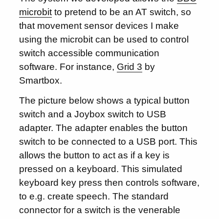
microbit
to pretend to be an AT switch, so
that movement sensor devices I make
using the microbit can be used to control
switch accessible communication
software. For instance,
Grid 3
by
Smartbox.
The picture below shows a typical button
switch and a Joybox switch to USB
adapter. The adapter enables the button
switch to be connected to a USB port. This
allows the button to act as if a key is
pressed on a keyboard. This simulated
keyboard key press then controls software,
to e.g. create speech. The standard
connector for a switch is the venerable