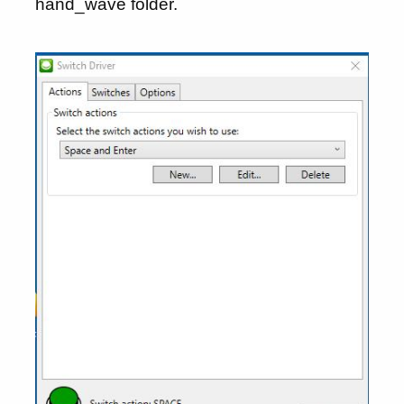
hand_wave folder.