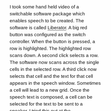
I took some hand held video of a
switchable software package which
enables speech to be created. The
software is called
Liberator
. A big red
button was configured as the switch
controller. When the button is pressed, a
row is highlighted. The highlighted row
scans down. A second click selects a row.
The software now scans across the single
cells in the selected row. A third click now
selects that cell and the text for that cell
appears in the speech window. Sometimes
a cell will lead to a new grid. Once the
speech text is composed, a cell can be
selected for the text to be sent to a
speaker. I tried this out at the