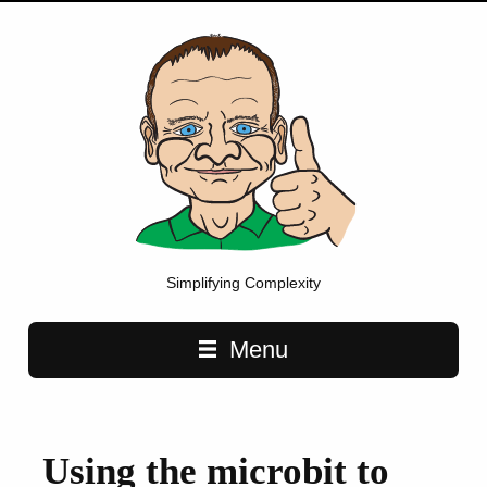
Simplifying Complexity
Main navigation
Menu
Using the microbit to