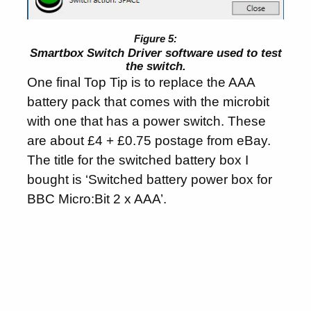
Smartbox Switch Driver software used to test
the switch.
One final Top Tip is to replace the AAA
battery pack that comes with the microbit
with one that has a power switch. These
are about £4 + £0.75 postage from eBay.
The title for the switched battery box I
bought is ‘Switched battery power box for
BBC Micro:Bit 2 x AAA’.