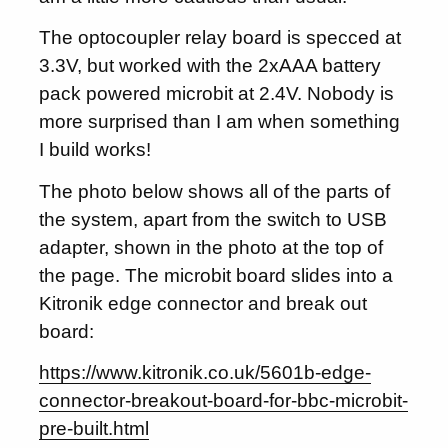
The optocoupler relay board is specced at
3.3V, but worked with the 2xAAA battery
pack powered microbit at 2.4V. Nobody is
more surprised than I am when something
I build works!
The photo below shows all of the parts of
the system, apart from the switch to USB
adapter, shown in the photo at the top of
the page. The microbit board slides into a
Kitronik edge connector and break out
board:
https://www.kitronik.co.uk/5601b-edge-
connector-breakout-board-for-bbc-microbit-
pre-built.html