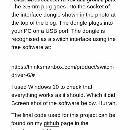
The 3.5mm plug goes into the socket of
the interface dongle shown in the photo at
the top of the blog. The dongle plugs into
your PC on a USB port. The dongle is
recognised as a switch interface using the
free software at:
https://thinksmartbox.com/product/switch-
driver-6/#
I used Windows 10 to check that
everything works as it should. Which it did.
Screen shot of the software below. Hurrah.
The final code used for this project can be
found on my
github
page in the