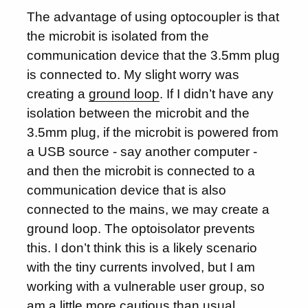
The advantage of using optocoupler is that
the microbit is isolated from the
communication device that the 3.5mm plug
is connected to. My slight worry was
creating a
ground loop
. If I didn’t have any
isolation between the microbit and the
3.5mm plug, if the microbit is powered from
a USB source - say another computer -
and then the microbit is connected to a
communication device that is also
connected to the mains, we may create a
ground loop. The optoisolator prevents
this. I don’t think this is a likely scenario
with the tiny currents involved, but I am
working with a vulnerable user group, so
am a little more cautious than usual.