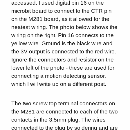
accessed. I used digital pin 16 on the
microbit board to connect to the CTR pin
on the M281 board, as it allowed for the
neatest wiring. The photo below shows the
wiring on the right. Pin 16 connects to the
yellow wire. Ground is the black wire and
the 3V output is connected to the red wire.
Ignore the connectors and resistor on the
lower left of the photo - these are used for
connecting a motion detecting sensor,
which I will write up on a different post.
The two screw top terminal connectors on
the M281 are connected to each of the two
contacts in the 3.5mm plug. The wires
connected to the plug by soldering and are