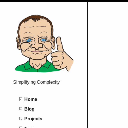
Simplifying Complexity
Main navigation
Home
Blog
Projects