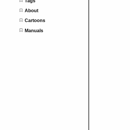
Tags
About
Cartoons
Manuals