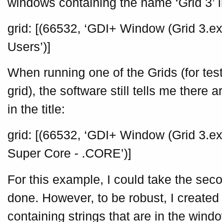
windows containing the name ‘Grid 3’ in 
grid: [(66532, ‘GDI+ Window (Grid 3.exe
Users’)]
When running one of the Grids (for tes
grid), the software still tells me there 
in the title:
grid: [(66532, ‘GDI+ Window (Grid 3.exe
Super Core - .CORE’)]
For this example, I could take the se
done. However, to be robust, I created
containing strings that are in the windo