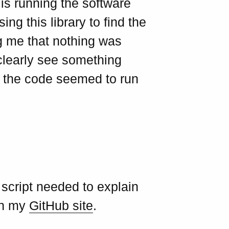
is running the software
ing this library to find the
ng me that nothing was
clearly see something
 the code seemed to run
 script needed to explain
 on my
GitHub site
.