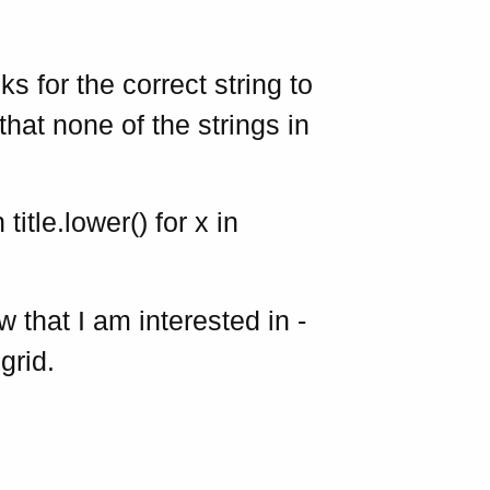
s for the correct string to
that none of the strings in
 title.lower() for x in
w that I am interested in -
grid.