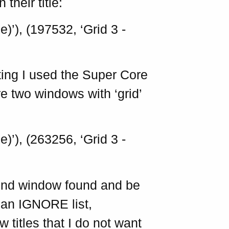
their title:
)’), (197532, ‘Grid 3 -
ting I used the Super Core
are two windows with ‘grid’
)’), (263256, ‘Grid 3 -
cond window found and be
 an IGNORE list,
w titles that I do not want