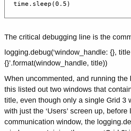
The critical debugging line is the comm
logging.debug(‘window_handle: {}, title
{}’.format(window_handle, title))
When uncommented, and running the l
this listed out two windows that contain
title, even though only a single Grid 3
with just the ‘Users’ screen up, before
communication window, the logging.de