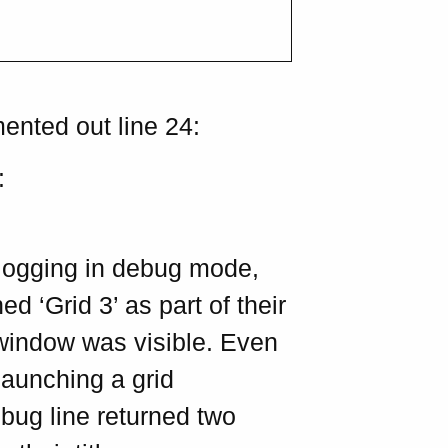
ented out line 24:
:
ogging in debug mode,
ed ‘Grid 3’ as part of their
 window was visible. Even
 launching a grid
bug line returned two