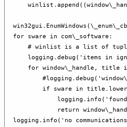
    winlist.append((window\_han
win32gui.EnumWindows(\_enum\_cb
for sware in com\_software:

    # winlist is a list of tupl
    logging.debug('items in ign
    for window\_handle, title i
        #logging.debug('window\
        if sware in title.lower
            logging.info('found
            return window\_hand
logging.info('no communications