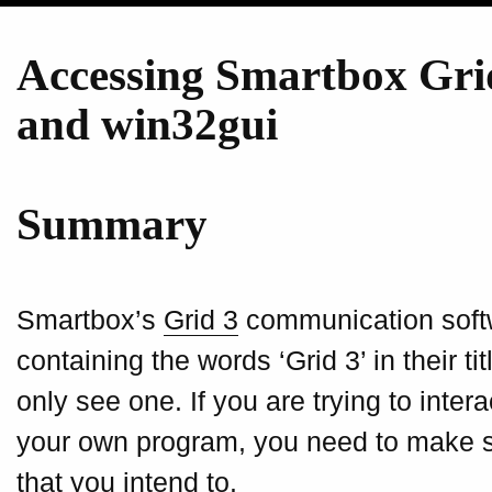
Accessing Smartbox Gri
and win32gui
Summary
Smartbox’s
Grid 3
communication soft
containing the words ‘Grid 3’ in their t
only see one. If you are trying to inter
your own program, you need to make s
that you intend to.