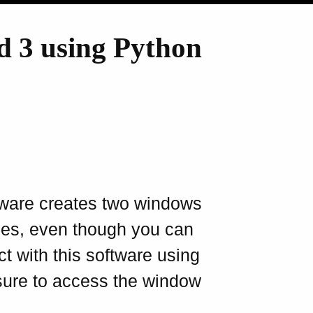
d 3 using Python
ware creates two windows
itles, even though you can
act with this software using
ure to access the window