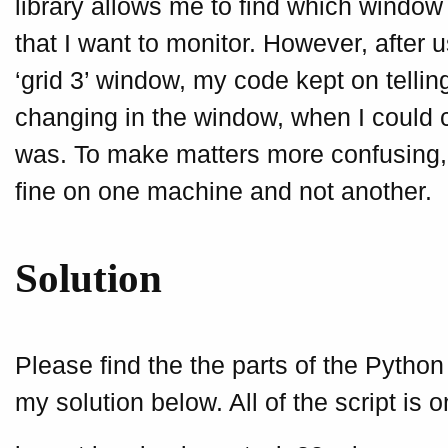
library allows me to find which window 
that I want to monitor. However, after us
‘grid 3’ window, my code kept on telli
changing in the window, when I could 
was. To make matters more confusing,
fine on one machine and not another.
Solution
Please find the the parts of the Python
my solution below. All of the script is