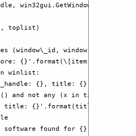
dle, win32gui.GetWindowText(window\
, toplist)

es (window\_id, window title)

ore: {}'.format(\[item.lower() for 
n winlist:

_handle: {}, title: {}'.format(wind
() and not any (x in title.lower() 
 title: {}'.format(title))

le

 software found for {}'.format(com\