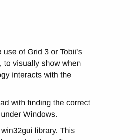
use of Grid 3 or Tobii’s
, to visually show when
 interacts with the
ad with finding the correct
ns under Windows.
 win32gui library. This