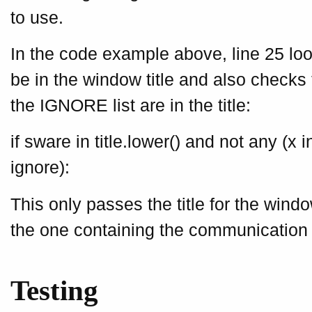
to use.
In the code example above, line 25 look
be in the window title and also checks 
the IGNORE list are in the title:
if sware in title.lower() and not any (x in
ignore):
This only passes the title for the windo
the one containing the communication 
Testing