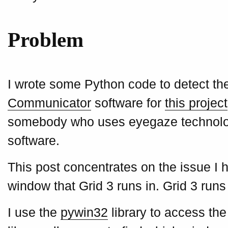
Problem
I wrote some Python code to detect the 
Communicator
software for
this project
somebody who uses eyegaze technology
software.
This post concentrates on the issue I h
window that Grid 3 runs in. Grid 3 ru
I use the
pywin32
library to access the