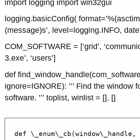
import logging import win32gui
logging.basicConfig( format=’%(asct
(message)s’, level=logging.INFO, da
COM_SOFTWARE = [‘grid’, ‘communica
3.exe’, ‘users’]
def find_window_handle(com_soft
ignore=IGNORE): ’’’ Find the window 
software. ’’’ toplist, winlist = [], []
def \_enum\_cb(window\_handle, 