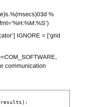
ime)s.%(msecs)03d %
tefmt=’%H:%M:%S’)
tor’] IGNORE = [‘grid
ware=COM_SOFTWARE,
for communication
results):
