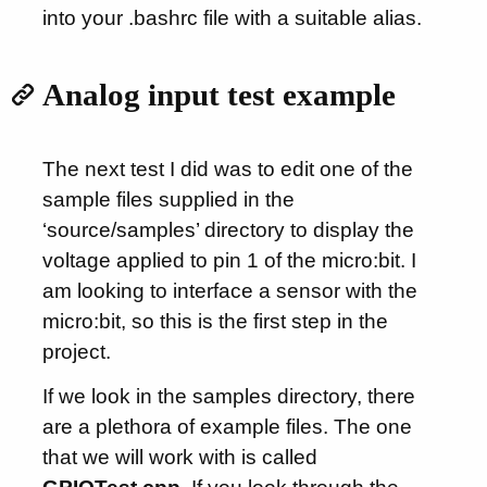
into your .bashrc file with a suitable alias.
Analog input test example
The next test I did was to edit one of the
sample files supplied in the
‘source/samples’ directory to display the
voltage applied to pin 1 of the micro:bit. I
am looking to interface a sensor with the
micro:bit, so this is the first step in the
project.
If we look in the samples directory, there
are a plethora of example files. The one
that we will work with is called