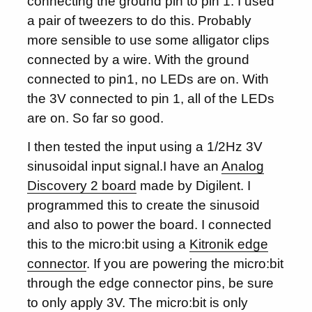
connecting the ground pin to pin 1. I used
a pair of tweezers to do this. Probably
more sensible to use some alligator clips
connected by a wire. With the ground
connected to pin1, no LEDs are on. With
the 3V connected to pin 1, all of the LEDs
are on. So far so good.
I then tested the input using a 1/2Hz 3V
sinusoidal input signal.I have an
Analog
Discovery 2 board
made by Digilent. I
programmed this to create the sinusoid
and also to power the board. I connected
this to the micro:bit using a
Kitronik edge
connector
. If you are powering the micro:bit
through the edge connector pins, be sure
to only apply 3V. The micro:bit is only