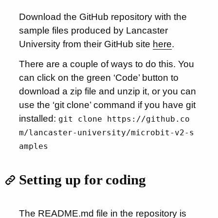
Download the GitHub repository with the
sample files produced by Lancaster
University from their GitHub site
here
.
There are a couple of ways to do this. You
can click on the green ‘Code’ button to
download a zip file and unzip it, or you can
use the ‘git clone’ command if you have git
installed:
git clone https://github.co
m/lancaster-university/microbit-v2-s
amples
Setting up for coding
The README.md file in the repository is