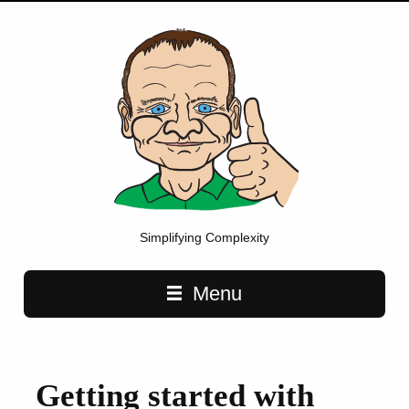
Simplifying Complexity
Main navigation
Menu
Getting started with