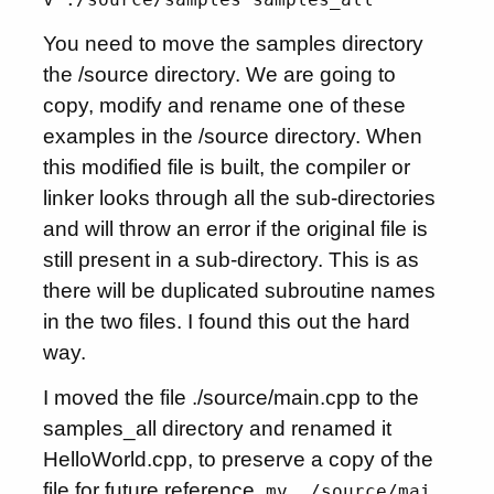
You need to move the samples directory
the /source directory. We are going to
copy, modify and rename one of these
examples in the /source directory. When
this modified file is built, the compiler or
linker looks through all the sub-directories
and will throw an error if the original file is
still present in a sub-directory. This is as
there will be duplicated subroutine names
in the two files. I found this out the hard
way.
I moved the file ./source/main.cpp to the
samples_all directory and renamed it
HelloWorld.cpp, to preserve a copy of the
file for future reference.
mv ./source/mai