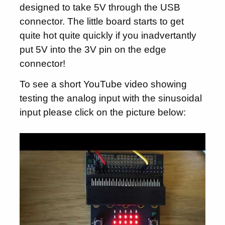
designed to take 5V through the USB
connector. The little board starts to get
quite hot quite quickly if you inadvertantly
put 5V into the 3V pin on the edge
connector!
To see a short YouTube video showing
testing the analog input with the sinusoidal
input please click on the picture below: