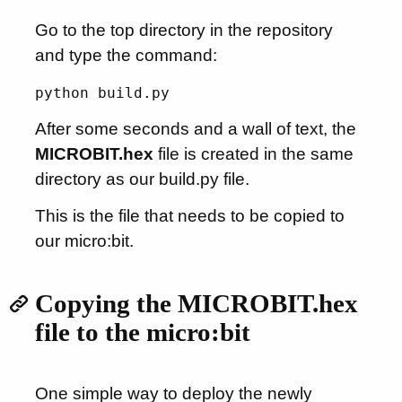
Go to the top directory in the repository
and type the command:
python build.py
After some seconds and a wall of text, the
MICROBIT.hex
file is created in the same
directory as our build.py file.
This is the file that needs to be copied to
our micro:bit.
Copying the MICROBIT.hex
file to the micro:bit
One simple way to deploy the newly