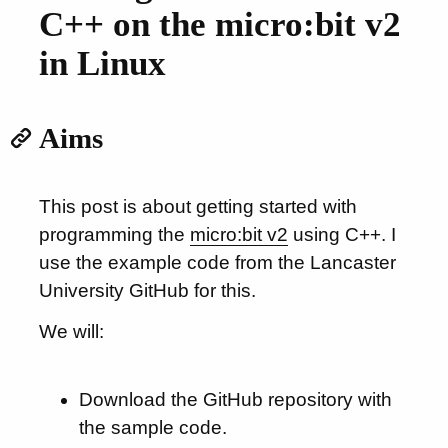
C++ on the micro:bit v2
in Linux
Aims
This post is about getting started with
programming the
micro:bit v2
using C++. I
use the example code from the Lancaster
University GitHub for this.
We will:
Download the GitHub repository with
the sample code.