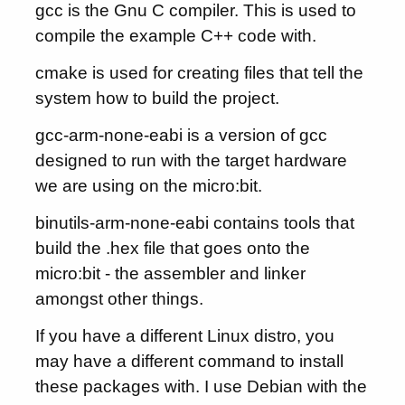
gcc is the Gnu C compiler. This is used to
compile the example C++ code with.
cmake is used for creating files that tell the
system how to build the project.
gcc-arm-none-eabi is a version of gcc
designed to run with the target hardware
we are using on the micro:bit.
binutils-arm-none-eabi contains tools that
build the .hex file that goes onto the
micro:bit - the assembler and linker
amongst other things.
If you have a different Linux distro, you
may have a different command to install
these packages with. I use Debian with the