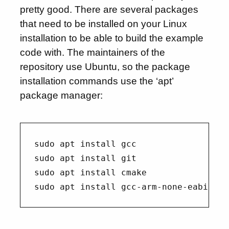
pretty good. There are several packages
that need to be installed on your Linux
installation to be able to build the example
code with. The maintainers of the
repository use Ubuntu, so the package
installation commands use the ‘apt’
package manager:
sudo apt install gcc

sudo apt install git

sudo apt install cmake
