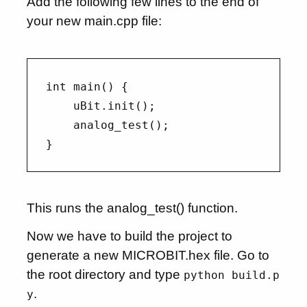
Add the following few lines to the end of
your new main.cpp file:
int main() {

    uBit.init();

    analog_test();

This runs the analog_test() function.
Now we have to build the project to
generate a new MICROBIT.hex file. Go to
the root directory and type
python build.p
.
y