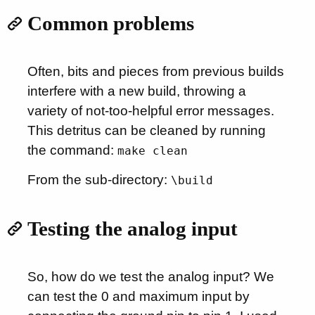
Common problems
Often, bits and pieces from previous builds
interfere with a new build, throwing a
variety of not-too-helpful error messages.
This detritus can be cleaned by running
the command:
make clean
From the sub-directory:
\build
Testing the analog input
So, how do we test the analog input? We
can test the 0 and maximum input by