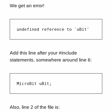
We get an error!
Add this line after your #include
statements, somewhere around line 6:
Also, line 2 of the file is: