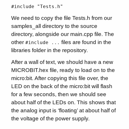
#include "Tests.h"
We need to copy the file Tests.h from our
samples_all directory to the source
directory, alongside our main.cpp file. The
other
files are found in the
#include ...
libraries folder in the repository.
After a wall of text, we should have a new
MICROBIT.hex file, ready to load on to the
micro:bit. After copying this file over, the
LED on the back of the micro:bit will flash
for a few seconds, then we should see
about half of the LEDs on. This shows that
the analog input is ‘floating’ at about half of
the voltage of the power supply.