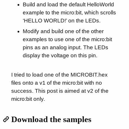
Build and load the default HelloWorld
example to the micro:bit, which scrolls
‘HELLO WORLD!’ on the LEDs.
Modify and build one of the other
examples to use one of the micro:bit
pins as an analog input. The LEDs
display the voltage on this pin.
I tried to load one of the MICROBIT.hex
files onto a v1 of the micro:bit with no
success. This post is aimed at v2 of the
micro:bit only.
Download the samples