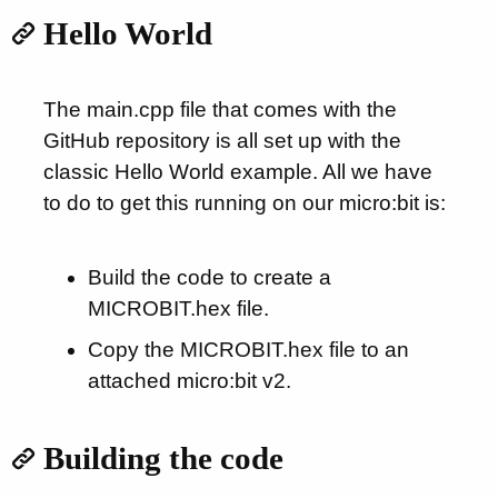
Hello World
The main.cpp file that comes with the
GitHub repository is all set up with the
classic Hello World example. All we have
to do to get this running on our micro:bit is:
Build the code to create a
MICROBIT.hex file.
Copy the MICROBIT.hex file to an
attached micro:bit v2.
Building the code