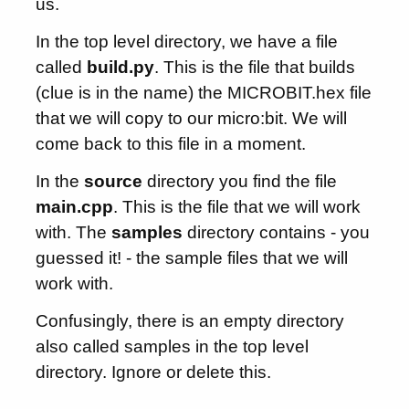
us.
In the top level directory, we have a file
called
build.py
. This is the file that builds
(clue is in the name) the MICROBIT.hex file
that we will copy to our micro:bit. We will
come back to this file in a moment.
In the
source
directory you find the file
main.cpp
. This is the file that we will work
with. The
samples
directory contains - you
guessed it! - the sample files that we will
work with.
Confusingly, there is an empty directory
also called samples in the top level
directory. Ignore or delete this.