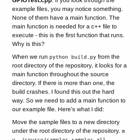
GPIOTest.cpp
. If you look through the
example files, you may notice something.
None of them have a main function. The
main function is needed for a c++ file to
execute - this is the first function that runs.
Why is this?
When we run
from the
python build.py
root directory of the repository, it looks for a
main function throughout the source
directory. If there is more than one, the
build crashes. I found this out the hard
way. So we need to add a main function to
our example file. Here’s what I did:
Move the sample files to a new directory
under the root directory of the repository.
m
v ./source/samples samples_all