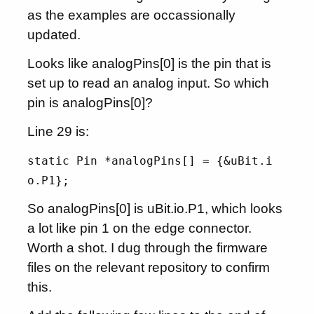
as the examples are occassionally
updated.
Looks like analogPins[0] is the pin that is
set up to read an analog input. So which
pin is analogPins[0]?
Line 29 is:
static Pin *analogPins[] = {&uBit.i
o.P1};
So analogPins[0] is uBit.io.P1, which looks
a lot like pin 1 on the edge connector.
Worth a shot. I dug through the firmware
files on the relevant repository to confirm
this.