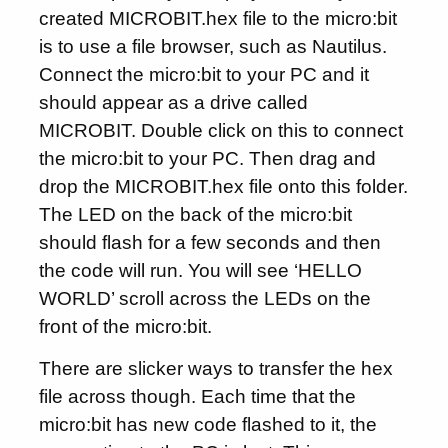
created MICROBIT.hex file to the micro:bit
is to use a file browser, such as Nautilus.
Connect the micro:bit to your PC and it
should appear as a drive called
MICROBIT. Double click on this to connect
the micro:bit to your PC. Then drag and
drop the MICROBIT.hex file onto this folder.
The LED on the back of the micro:bit
should flash for a few seconds and then
the code will run. You will see ‘HELLO
WORLD’ scroll across the LEDs on the
front of the micro:bit.
There are slicker ways to transfer the hex
file across though. Each time that the
micro:bit has new code flashed to it, the