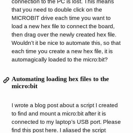
connection to the PC is lost. This means
that you need to double click on the
MICROBIT drive each time you want to
load a new hex file to connect the board,
then drag over the newly created hex file.
Wouldn’t it be nice to automate this, so that
each time you create a new hex file, it is
automagically loaded to the micro:bit?
Automating loading hex files to the
micro:bit
I wrote a blog post about a script I created
to find and mount a micro:bit after it is
connected to my laptop’s USB port. Please
find this post
here
. I aliased the script