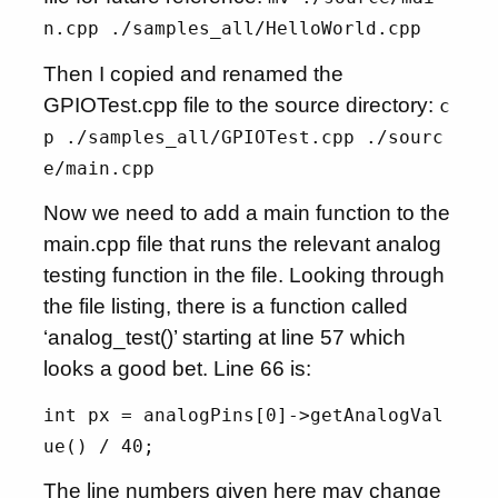
n.cpp ./samples_all/HelloWorld.cpp
Then I copied and renamed the
GPIOTest.cpp file to the source directory:
c
p ./samples_all/GPIOTest.cpp ./sourc
e/main.cpp
Now we need to add a main function to the
main.cpp file that runs the relevant analog
testing function in the file. Looking through
the file listing, there is a function called
‘analog_test()’ starting at line 57 which
looks a good bet. Line 66 is:
int px = analogPins[0]->getAnalogVal
ue() / 40;
The line numbers given here may change