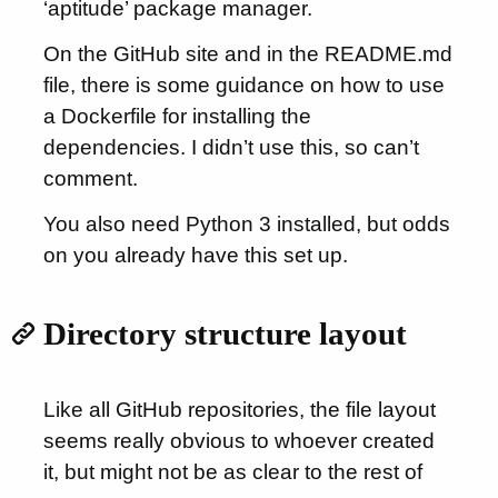
‘aptitude’ package manager.
On the GitHub site and in the README.md
file, there is some guidance on how to use
a Dockerfile for installing the
dependencies. I didn’t use this, so can’t
comment.
You also need Python 3 installed, but odds
on you already have this set up.
Directory structure layout
Like all GitHub repositories, the file layout
seems really obvious to whoever created
it, but might not be as clear to the rest of