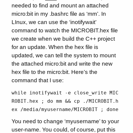
needed to find and mount an attached
micro:bit in my .bashrc file as ‘mm’. In
LInux, we can use the ‘inotifywait’
command to watch the MICROBIT.hex file
we create when we build the C++ project
for an update. When the hex file is
updated, we can tell the system to mount
the attached micro:bit and write the new
hex file to the micro:bit. Here’s the
command that I use:
while inotifywait -e close_write MIC
ROBIT.hex ; do mm && cp ./MICROBIT.h
ex /media/myusername/MICROBIT ; done
You need to change ‘myusername’ to your
user-name. You could, of course, put this