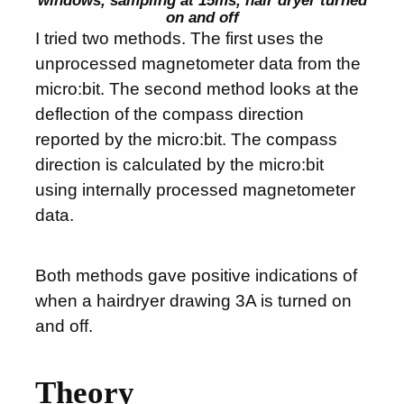
on and off
I tried two methods. The first uses the
unprocessed magnetometer data from the
micro:bit. The second method looks at the
deflection of the compass direction
reported by the micro:bit. The compass
direction is calculated by the micro:bit
using internally processed magnetometer
data.
Both methods gave positive indications of
when a hairdryer drawing 3A is turned on
and off.
Theory