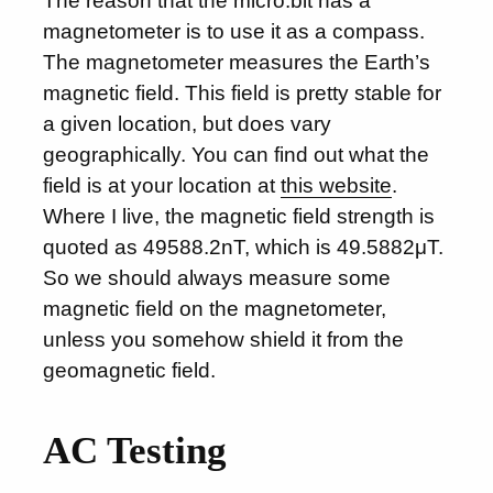
The reason that the micro:bit has a
magnetometer is to use it as a compass.
The magnetometer measures the Earth’s
magnetic field. This field is pretty stable for
a given location, but does vary
geographically. You can find out what the
field is at your location at
this website
.
Where I live, the magnetic field strength is
quoted as 49588.2nT, which is 49.5882μT.
So we should always measure some
magnetic field on the magnetometer,
unless you somehow shield it from the
geomagnetic field.
AC Testing