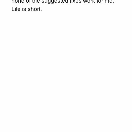
none of the suggested fixes work for me.
Life is short.