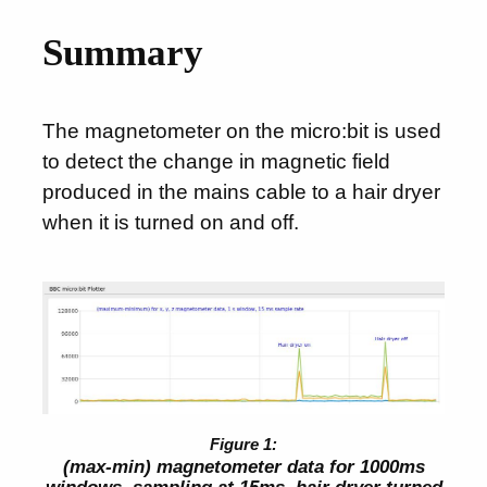
Summary
The magnetometer on the micro:bit is used
to detect the change in magnetic field
produced in the mains cable to a hair dryer
when it is turned on and off.
(max-min) magnetometer data for 1000ms
windows, sampling at 15ms, hair dryer turned