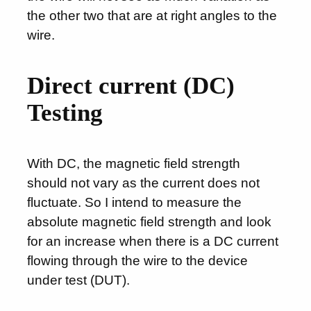
the other two that are at right angles to the
wire.
Direct current (DC)
Testing
With DC, the magnetic field strength
should not vary as the current does not
fluctuate. So I intend to measure the
absolute magnetic field strength and look
for an increase when there is a DC current
flowing through the wire to the device
under test (DUT).