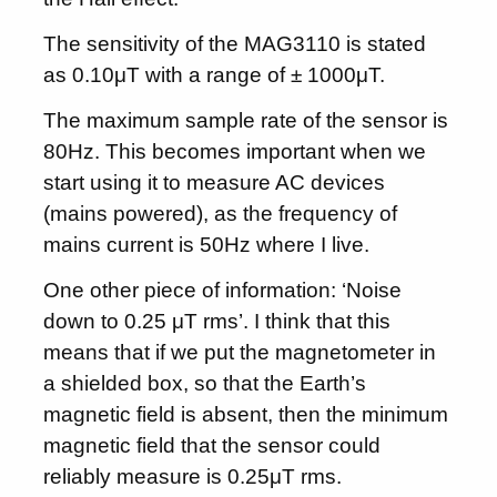
The sensitivity of the MAG3110 is stated
as 0.10μT with a range of ± 1000μT.
The maximum sample rate of the sensor is
80Hz. This becomes important when we
start using it to measure AC devices
(mains powered), as the frequency of
mains current is 50Hz where I live.
One other piece of information: ‘Noise
down to 0.25 μT rms’. I think that this
means that if we put the magnetometer in
a shielded box, so that the Earth’s
magnetic field is absent, then the minimum
magnetic field that the sensor could
reliably measure is 0.25μT rms.