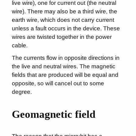
live wire), one for current out (the neutral
wire). There may also be a third wire, the
earth wire, which does not carry current
unless a fault occurs in the device. These
wires are twisted together in the power
cable.
The currents flow in opposite directions in
the live and neutral wires. The magnetic
fields that are produced will be equal and
opposite, so will cancel out to some
degree.
Geomagnetic field