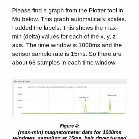
Please find a graph from the Plotter tool in
Mu below. This graph automatically scales.
I added the labels. This shows the max-
min (delta) values for each of the x, y, z
axis. The time window is 1000ms and the
sensor sample rate is 15ms. So there are
about 66 samples in each time window.
(max-min) magnetometer data for 1000ms
windows, sampling at 15ms, hair dryer turned