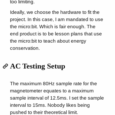
too limiting.
Ideally, we choose the hardware to fit the
project. In this case, I am mandated to use
the micro:bit. Which is fair enough. The
end product is to be lesson plans that use
the micro:bit to teach about energy
conservation.
AC Testing Setup
The maximum 80Hz sample rate for the
magnetometer equates to a maximum
sample interval of 12.5ms. I set the sample
interval to 15ms. Nobody likes being
pushed to their theoretical limit.