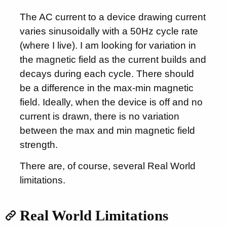
The AC current to a device drawing current
varies sinusoidally with a 50Hz cycle rate
(where I live). I am looking for variation in
the magnetic field as the current builds and
decays during each cycle. There should
be a difference in the max-min magnetic
field. Ideally, when the device is off and no
current is drawn, there is no variation
between the max and min magnetic field
strength.
There are, of course, several Real World
limitations.
Real World Limitations