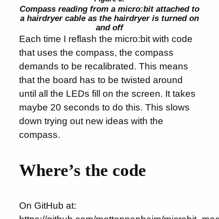
Compass reading from a micro:bit attached to
a hairdryer cable as the hairdryer is turned on
and off
Each time I reflash the micro:bit with code
that uses the compass, the compass
demands to be recalibrated. This means
that the board has to be twisted around
until all the LEDs fill on the screen. It takes
maybe 20 seconds to do this. This slows
down trying out new ideas with the
compass.
Where’s the code
On GitHub at: