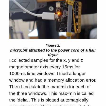
micro:bit attached to the power cord of a hair
dryer
I collected samples for the x, y and z
magnetometer axis every 15ms for
1000ms time windows. I tried a longer
window and had a memory allocation error.
Then I calculate the max-min for each of
the three windows. This max-min is called
the ‘delta’. This is plotted automagically