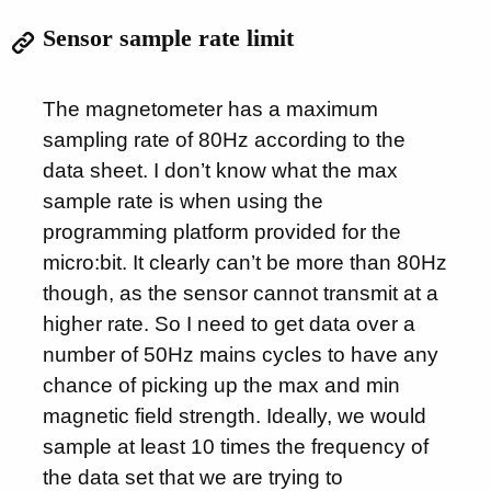
Sensor sample rate limit
The magnetometer has a maximum
sampling rate of 80Hz according to the
data sheet. I don’t know what the max
sample rate is when using the
programming platform provided for the
micro:bit. It clearly can’t be more than 80Hz
though, as the sensor cannot transmit at a
higher rate. So I need to get data over a
number of 50Hz mains cycles to have any
chance of picking up the max and min
magnetic field strength. Ideally, we would
sample at least 10 times the frequency of
the data set that we are trying to