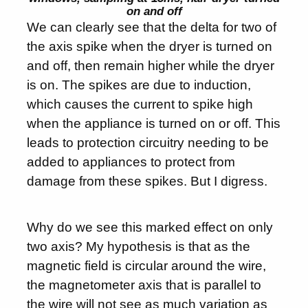
on and off
We can clearly see that the delta for two of
the axis spike when the dryer is turned on
and off, then remain higher while the dryer
is on. The spikes are due to induction,
which causes the current to spike high
when the appliance is turned on or off. This
leads to protection circuitry needing to be
added to appliances to protect from
damage from these spikes. But I digress.
Why do we see this marked effect on only
two axis? My hypothesis is that as the
magnetic field is circular around the wire,
the magnetometer axis that is parallel to
the wire will not see as much variation as