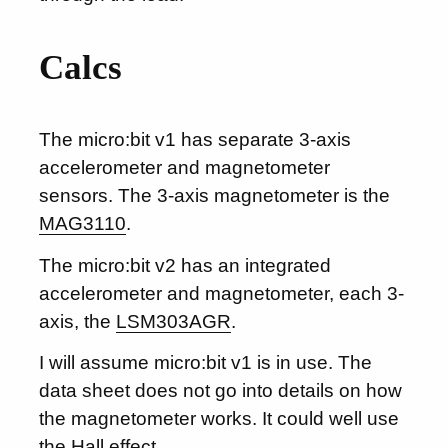
Calcs
The micro:bit v1 has separate 3-axis
accelerometer and magnetometer
sensors. The 3-axis magnetometer is the
MAG3110
.
The micro:bit v2 has an integrated
accelerometer and magnetometer, each 3-
axis, the
LSM303AGR
.
I will assume micro:bit v1 is in use. The
data sheet does not go into details on how
the magnetometer works. It could well use
the Hall effect.