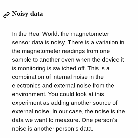
Noisy data
In the Real World, the magnetometer
sensor data is noisy. There is a variation in
the magnetometer readings from one
sample to another even when the device it
is monitoring is switched off. This is a
combination of internal noise in the
electronics and external noise from the
environment. You could look at this
experiment as adding another source of
external noise. In our case, the noise is the
data we want to measure. One person’s
noise is another person’s data.