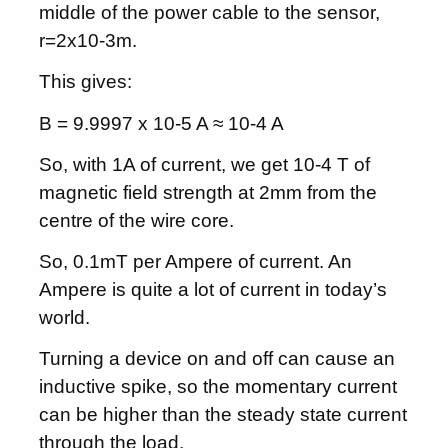
middle of the power cable to the sensor,
r=2x10-3m.
This gives:
B = 9.9997 x 10-5 A ≈ 10-4 A
So, with 1A of current, we get 10-4 T of
magnetic field strength at 2mm from the
centre of the wire core.
So, 0.1mT per Ampere of current. An
Ampere is quite a lot of current in today’s
world.
Turning a device on and off can cause an
inductive spike, so the momentary current
can be higher than the steady state current
through the load.