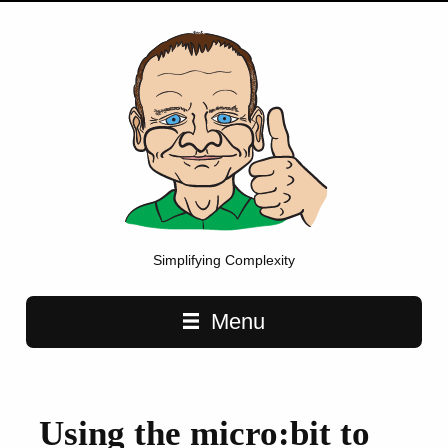
Simplifying Complexity
Main navigation
Menu
Using the micro:bit to