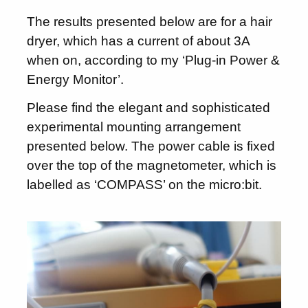
The results presented below are for a hair
dryer, which has a current of about 3A
when on, according to my ‘Plug-in Power &
Energy Monitor’.
Please find the elegant and sophisticated
experimental mounting arrangement
presented below. The power cable is fixed
over the top of the magnetometer, which is
labelled as ‘COMPASS’ on the micro:bit.