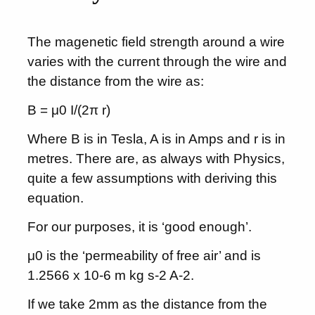
The magenetic field strength around a wire
varies with the current through the wire and
the distance from the wire as:
B = μ0 I/(2π r)
Where B is in Tesla, A is in Amps and r is in
metres. There are, as always with Physics,
quite a few assumptions with deriving this
equation.
For our purposes, it is ‘good enough’.
μ0 is the ‘permeability of free air’ and is
1.2566 x 10-6 m kg s-2 A-2.
If we take 2mm as the distance from the