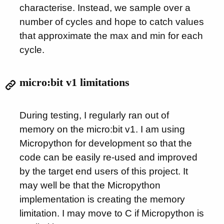
characterise. Instead, we sample over a
number of cycles and hope to catch values
that approximate the max and min for each
cycle.
micro:bit v1 limitations
During testing, I regularly ran out of
memory on the micro:bit v1. I am using
Micropython for development so that the
code can be easily re-used and improved
by the target end users of this project. It
may well be that the Micropython
implementation is creating the memory
limitation. I may move to C if Micropython is