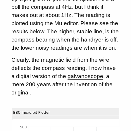
poll the compass at 4Hz, but I think it
maxes out at about 1Hz. The reading is
plotted using the Mu editor. Please see the
results below. The higher, stable line, is the
compass bearing when the hairdryer is off,
the lower noisy readings are when it is on.
Clearly, the magnetic field from the wire
deflects the compass reading. I now have
a digital version of the
galvanoscope
, a
mere 200 years after the invention of the
original.