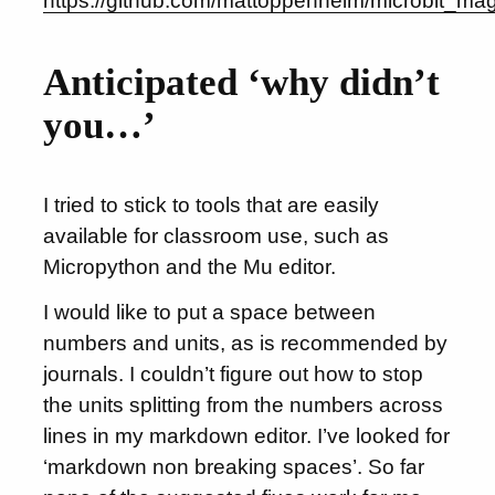
https://github.com/mattoppenheim/microbit_ma
Anticipated ‘why didn’t
you…’
I tried to stick to tools that are easily
available for classroom use, such as
Micropython and the Mu editor.
I would like to put a space between
numbers and units, as is recommended by
journals. I couldn’t figure out how to stop
the units splitting from the numbers across
lines in my markdown editor. I’ve looked for
‘markdown non breaking spaces’. So far