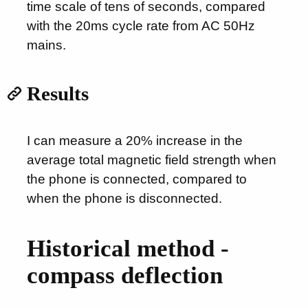
time scale of tens of seconds, compared
with the 20ms cycle rate from AC 50Hz
mains.
Results
I can measure a 20% increase in the
average total magnetic field strength when
the phone is connected, compared to
when the phone is disconnected.
Historical method -
compass deflection