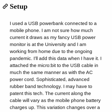
Setup
I used a USB powerbank connected to a
mobile phone. I am not sure how much
current it draws as my fancy USB power
monitor is at the University and I am
working from home due to the ongoing
pandemic. I’ll add this data when I have it. I
attached the micro:bit to the USB cable in
much the same manner as with the AC
power cord. Sophisticated, advanced
rubber band technology. I may have to
patent this tech. The current along the
cable will vary as the mobile phone battery
charges up. This variation changes over a