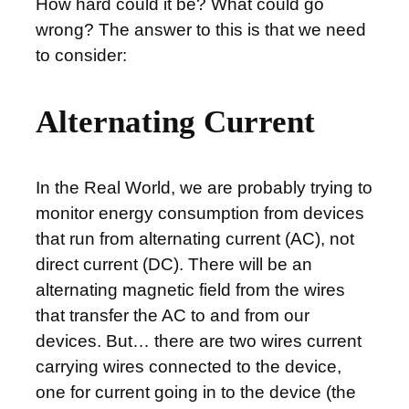
How hard could it be? What could go
wrong? The answer to this is that we need
to consider:
Alternating Current
In the Real World, we are probably trying to
monitor energy consumption from devices
that run from alternating current (AC), not
direct current (DC). There will be an
alternating magnetic field from the wires
that transfer the AC to and from our
devices. But… there are two wires current
carrying wires connected to the device,
one for current going in to the device (the