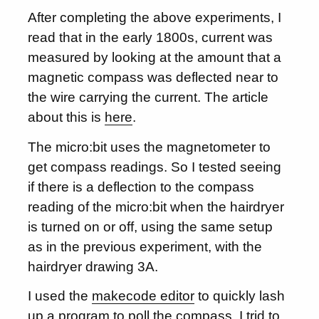
After completing the above experiments, I
read that in the early 1800s, current was
measured by looking at the amount that a
magnetic compass was deflected near to
the wire carrying the current. The article
about this is
here
.
The micro:bit uses the magnetometer to
get compass readings. So I tested seeing
if there is a deflection to the compass
reading of the micro:bit when the hairdryer
is turned on or off, using the same setup
as in the previous experiment, with the
hairdryer drawing 3A.
I used the
makecode editor
to quickly lash
up a program to poll the compass. I trid to