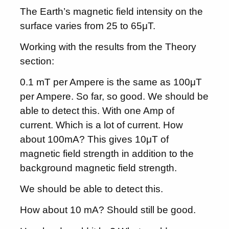
The Earth’s magnetic field intensity on the
surface varies from 25 to 65μT.
Working with the results from the Theory
section:
0.1 mT per Ampere is the same as 100μT
per Ampere. So far, so good. We should be
able to detect this. With one Amp of
current. Which is a lot of current. How
about 100mA? This gives 10μT of
magnetic field strength in addition to the
background magnetic field strength.
We should be able to detect this.
How about 10 mA? Should still be good.