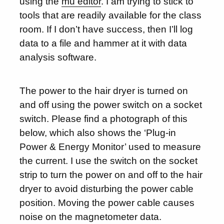
using the
mu editor
. I am trying to stick to
tools that are readily available for the class
room. If I don’t have success, then I’ll log
data to a file and hammer at it with data
analysis software.
The power to the hair dryer is turned on
and off using the power switch on a socket
switch. Please find a photograph of this
below, which also shows the ‘Plug-in
Power & Energy Monitor’ used to measure
the current. I use the switch on the socket
strip to turn the power on and off to the hair
dryer to avoid disturbing the power cable
position. Moving the power cable causes
noise on the magnetometer data.