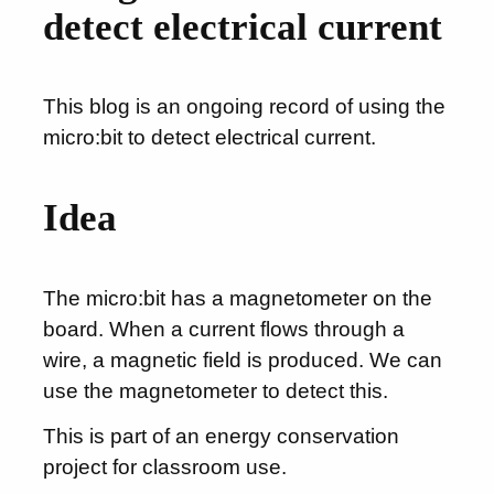
detect electrical current
This blog is an ongoing record of using the
micro:bit to detect electrical current.
Idea
The micro:bit has a magnetometer on the
board. When a current flows through a
wire, a magnetic field is produced. We can
use the magnetometer to detect this.
This is part of an energy conservation
project for classroom use.