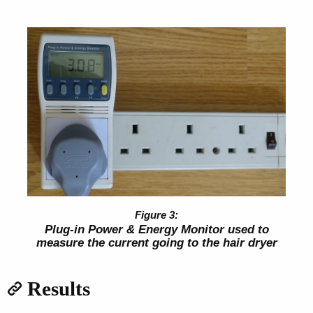
Plug-in Power & Energy Monitor used to
measure the current going to the hair dryer
Results