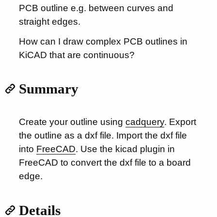
PCB outline e.g. between curves and
straight edges.
How can I draw complex PCB outlines in
KiCAD that are continuous?
Summary
Create your outline using
cadquery
. Export
the outline as a dxf file. Import the dxf file
into
FreeCAD
. Use the kicad plugin in
FreeCAD to convert the dxf file to a board
edge.
Details