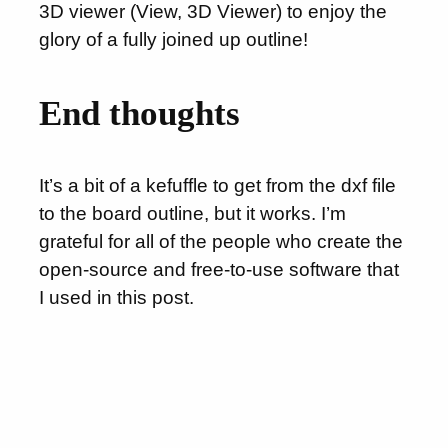
3D viewer (View, 3D Viewer) to enjoy the
glory of a fully joined up outline!
End thoughts
It’s a bit of a kefuffle to get from the dxf file
to the board outline, but it works. I’m
grateful for all of the people who create the
open-source and free-to-use software that
I used in this post.