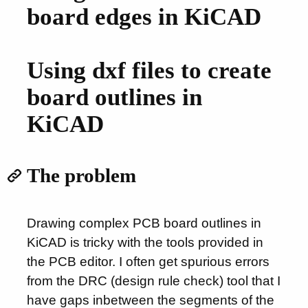
board edges in KiCAD
Using dxf files to create
board outlines in
KiCAD
The problem
Drawing complex PCB board outlines in
KiCAD is tricky with the tools provided in
the PCB editor. I often get spurious errors
from the DRC (design rule check) tool that I
have gaps inbetween the segments of the