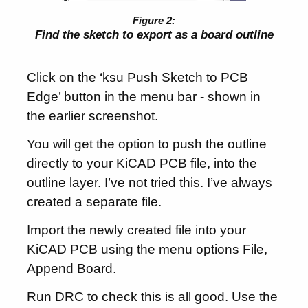
Find the sketch to export as a board outline
Click on the ‘ksu Push Sketch to PCB
Edge’ button in the menu bar - shown in
the earlier screenshot.
You will get the option to push the outline
directly to your KiCAD PCB file, into the
outline layer. I’ve not tried this. I’ve always
created a separate file.
Import the newly created file into your
KiCAD PCB using the menu options File,
Append Board.
Run DRC to check this is all good. Use the