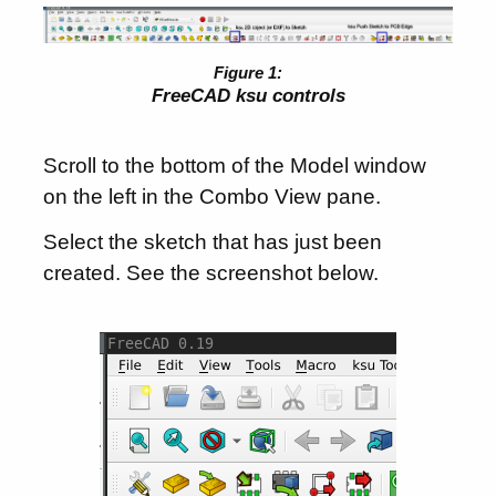
FreeCAD ksu controls
Scroll to the bottom of the Model window
on the left in the Combo View pane.
Select the sketch that has just been
created. See the screenshot below.