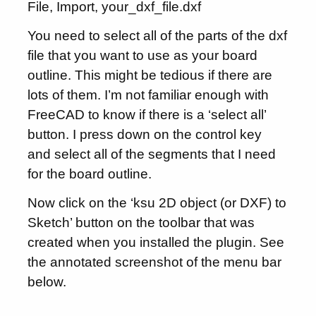
File, Import, your_dxf_file.dxf
You need to select all of the parts of the dxf
file that you want to use as your board
outline. This might be tedious if there are
lots of them. I’m not familiar enough with
FreeCAD to know if there is a ‘select all’
button. I press down on the control key
and select all of the segments that I need
for the board outline.
Now click on the ‘ksu 2D object (or DXF) to
Sketch’ button on the toolbar that was
created when you installed the plugin. See
the annotated screenshot of the menu bar
below.