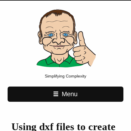
Simplifying Complexity
Main navigation
Menu
Using dxf files to create