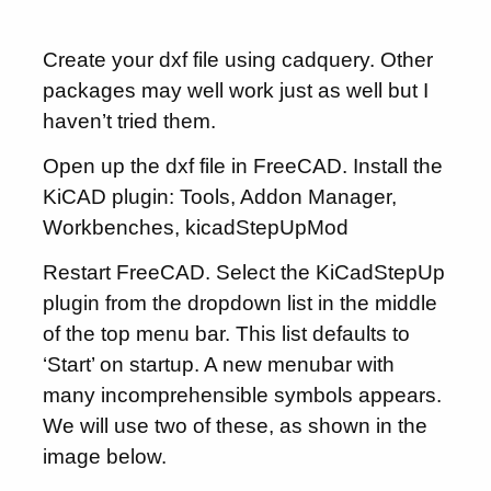
Create your dxf file using cadquery. Other
packages may well work just as well but I
haven’t tried them.
Open up the dxf file in FreeCAD. Install the
KiCAD plugin: Tools, Addon Manager,
Workbenches, kicadStepUpMod
Restart FreeCAD. Select the KiCadStepUp
plugin from the dropdown list in the middle
of the top menu bar. This list defaults to
‘Start’ on startup. A new menubar with
many incomprehensible symbols appears.
We will use two of these, as shown in the
image below.