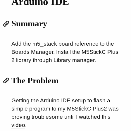
Arduino IDE
Summary
Add the m5_stack board reference to the
Boards Manager. Install the M5StickC Plus
2 library through Library manager.
The Problem
Getting the Arduino IDE setup to flash a
simple program to my
M5StickC Plus2
was
proving troublesome until I watched
this
video
.