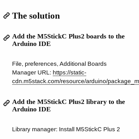
The solution
Add the M5StickC Plus2 boards to the
Arduino IDE
File, preferences, Additional Boards
Manager URL:
https://static-
cdn.m5stack.com/resource/arduino/package_m
Add the M5StickC Plus2 library to the
Arduino IDE
Library manager: Install M5StickC Plus 2