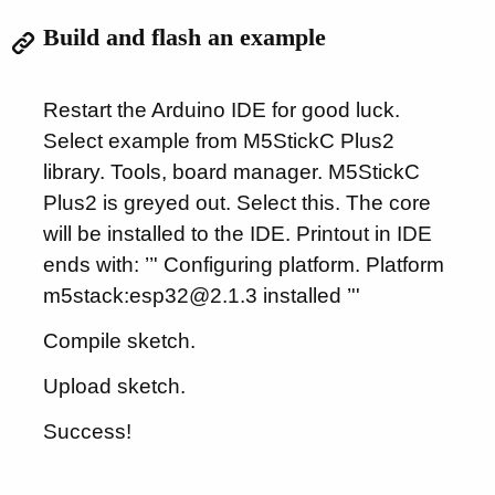
Build and flash an example
Restart the Arduino IDE for good luck.
Select example from M5StickC Plus2
library. Tools, board manager. M5StickC
Plus2 is greyed out. Select this. The core
will be installed to the IDE. Printout in IDE
ends with: ’’' Configuring platform. Platform
m5stack:esp32@2.1.3 installed ’''
Compile sketch.
Upload sketch.
Success!