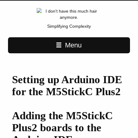
Simplifying Complexity
Main navigation
Menu
Setting up Arduino IDE
for the M5StickC Plus2
Adding the M5StickC
Plus2 boards to the