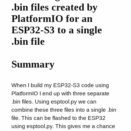
.bin files created by
PlatformIO for an
ESP32-S3 to a single
.bin file
Summary
When I build my ESP32-S3 code using
PlatformIO I end up with three separate
.bin files. Using esptool.py we can
combine these three files into a single .bin
file. This can be flashed to the ESP32
using esptool.py. This gives me a chance