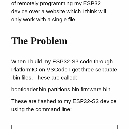
of remotely programming my ESP32
device over a website which I think will
only work with a single file.
The Problem
When I build my ESP32-S3 code through
PlatformIO on VSCode I get three separate
.bin files. These are called:
bootloader.bin partitions.bin firmware.bin
These are flashed to my ESP32-S3 device
using the command line: