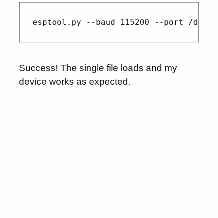
Success! The single file loads and my
device works as expected.