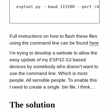
esptool.py --baud 115200 --port /dev/t
Full instructions on how to flash these files
using the command line can be found
here
I’m trying to develop a website to allow the
easy update of my ESP32-S3 based
devices by somebody who doesn’t want to
use the command line. Which is most
people. All sensible people. To enable this
I need to create a single .bin file. I think…
The solution