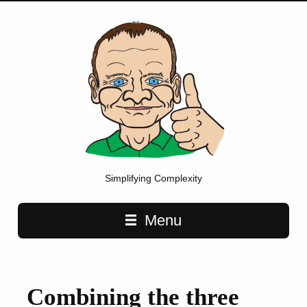
Simplifying Complexity
Main navigation
Menu
Combining the three