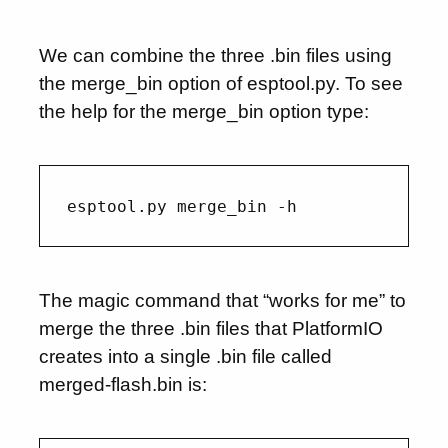
We can combine the three .bin files using
the merge_bin option of esptool.py. To see
the help for the merge_bin option type:
The magic command that “works for me” to
merge the three .bin files that PlatformIO
creates into a single .bin file called
merged-flash.bin is: