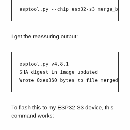
I get the reassuring output:
esptool.py v4.8.1

SHA digest in image updated

To flash this to my ESP32-S3 device, this
command works: