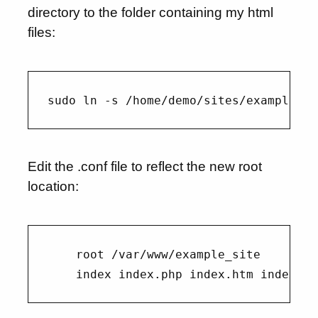
directory to the folder containing my html
files:
Edit the .conf file to reflect the new root
location:
    root /var/www/example_site
