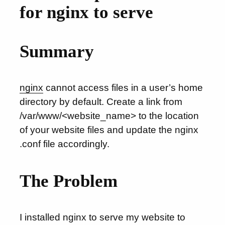
for nginx to serve
Summary
nginx
cannot access files in a user’s home
directory by default. Create a link from
/var/www/<website_name> to the location
of your website files and update the nginx
.conf file accordingly.
The Problem
I installed nginx to serve my website to