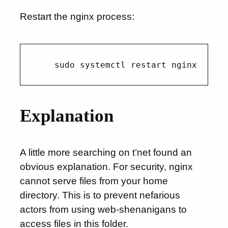
Restart the nginx process:
Explanation
A little more searching on t’net found an
obvious explanation. For security, nginx
cannot serve files from your home
directory. This is to prevent nefarious
actors from using web-shenanigans to
access files in this folder.