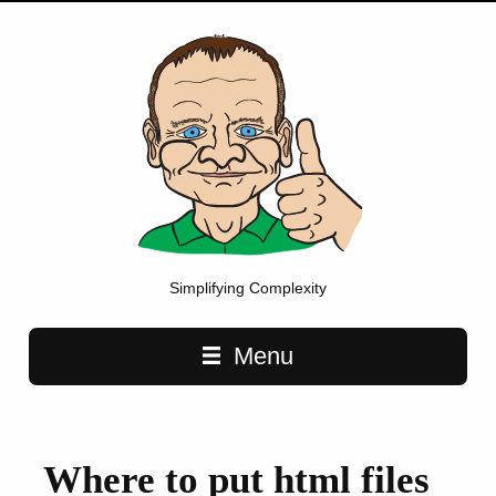
Simplifying Complexity
Main navigation
Menu
Where to put html files