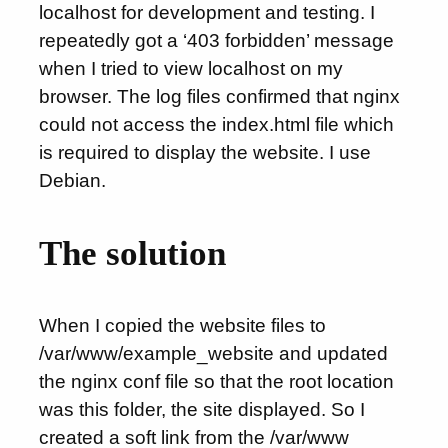
localhost for development and testing. I
repeatedly got a ‘403 forbidden’ message
when I tried to view localhost on my
browser. The log files confirmed that nginx
could not access the index.html file which
is required to display the website. I use
Debian.
The solution
When I copied the website files to
/var/www/example_website and updated
the nginx conf file so that the root location
was this folder, the site displayed. So I
created a soft link from the /var/www