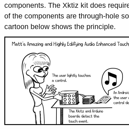
components. The Xktiz kit does require
of the components are through-hole so i
cartoon below shows the principle.