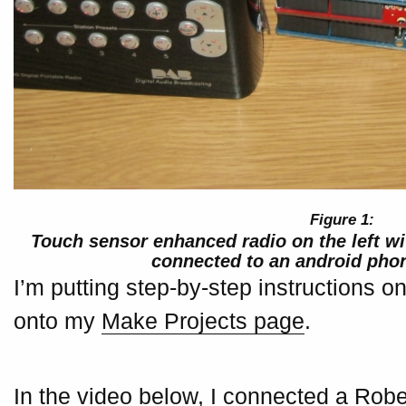
Touch sensor enhanced radio on the left wi
connected to an android phon
I’m putting step-by-step instructions 
onto my
Make Projects page
.
In the video below, I connected a Robe