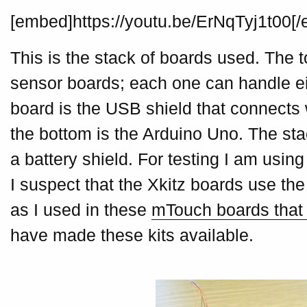
[embed]https://youtu.be/ErNqTyj1t00[
This is the stack of boards used. The t
sensor boards; each one can handle e
board is the USB shield that connects 
the bottom is the Arduino Uno. The st
a battery shield. For testing I am usin
I suspect that the Xkitz boards use t
as I used in these
mTouch boards that I
have made these kits available.