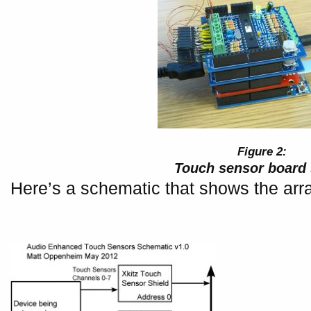
Touch sensor board 
Here’s a schematic that shows the arr