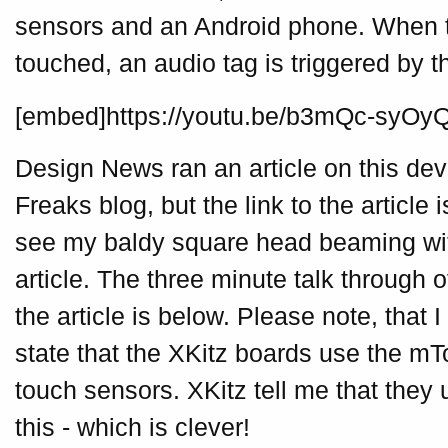
sensors and an Android phone. When t
touched, an audio tag is triggered by 
[embed]https://youtu.be/b3mQc-syOy
Design News ran an article on this dev
Freaks blog, but the link to the article
see my baldy square head beaming with
article. The three minute talk through o
the article is below. Please note, that
state that the XKitz boards use the mT
touch sensors. XKitz tell me that they 
this - which is clever!