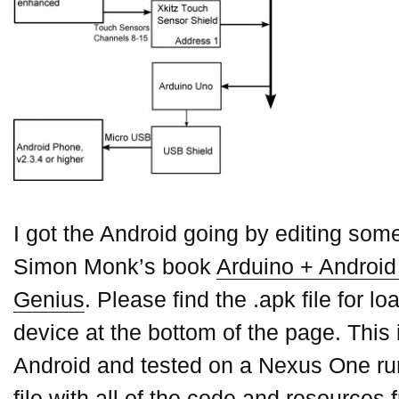
I got the Android going by editing so
Simon Monk’s book
Arduino + Android 
Genius
. Please find the .apk file for l
device at the bottom of the page. This 
Android and tested on a Nexus One runn
file with all of the code and resource