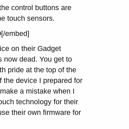
he control buttons are
the touch sensors.
Q[/embed]
ice on their Gadget
 is now dead. You get to
 pride at the top of the
f the device I prepared for
 I make a mistake when I
ouch technology for their
use their own firmware for