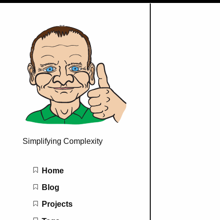
Simplifying Complexity
Main navigation
Home
Blog
Projects