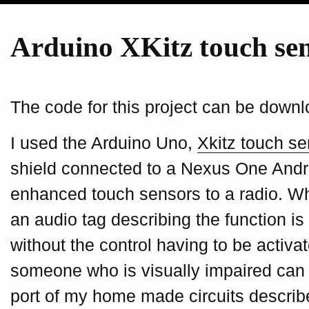
Arduino XKitz touch se
The code for this project can be down
I used the Arduino Uno,
Xkitz touch se
shield connected to a Nexus One Andr
enhanced touch sensors to a radio. Wh
an audio tag describing the function is
without the control having to be activa
someone who is visually impaired can l
port of my home made circuits describe