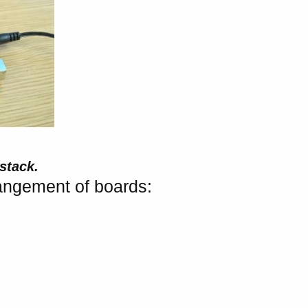
stack.
angement of boards: