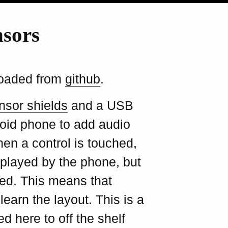
nsors
loaded from
github
.
nsor shields
and a USB
oid phone to add audio
en a control is touched,
 played by the phone, but
ted. This means that
earn the layout. This is a
d here to off the shelf