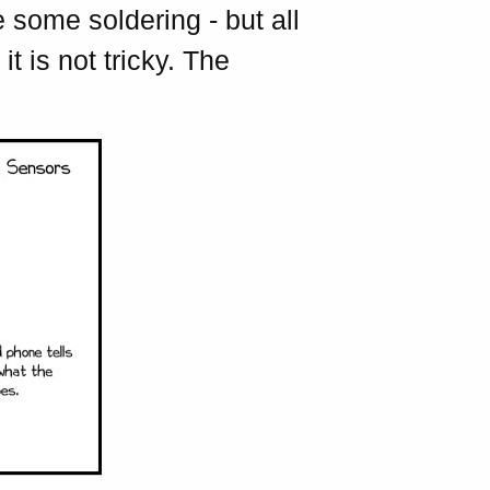
 some soldering - but all
t is not tricky. The