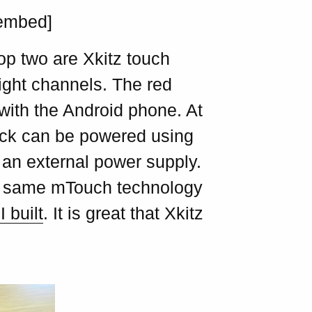
/embed]
op two are Xkitz touch
ight channels. The red
with the Android phone. At
ack can be powered using
g an external power supply.
he same mTouch technology
 built
. It is great that Xkitz