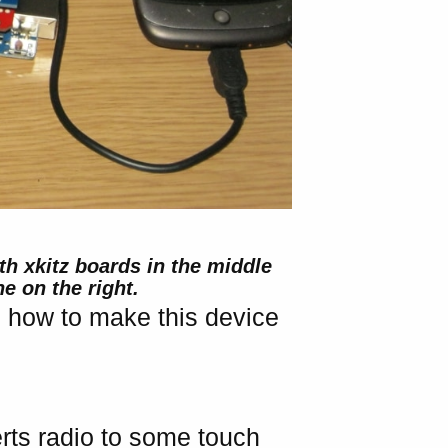
th xkitz boards in the middle
e on the right.
on how to make this device
rts radio to some touch