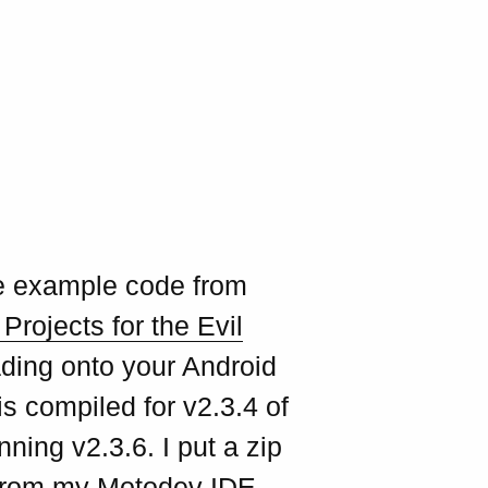
me example code from
Projects for the Evil
oading onto your Android
is compiled for v2.3.4 of
ing v2.3.6. I put a zip
s from my Motodev IDE -