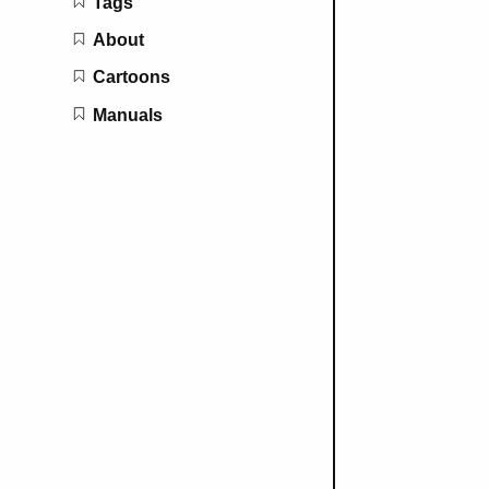
Tags
About
Cartoons
Manuals