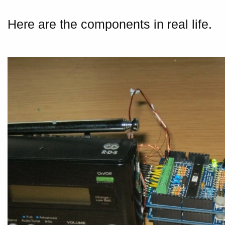
Here are the components in real life.