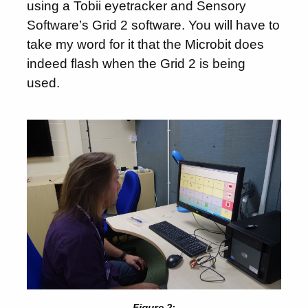
using a Tobii eyetracker and Sensory
Software’s Grid 2 software. You will have to
take my word for it that the Microbit does
indeed flash when the Grid 2 is being
used.