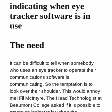
indicating when eye
tracker software is in
use
The need
It can be difficult to tell when somebody
who uses an eye tracker to operate their
communications software is
communicating. So the temptation is to
look over their shoulder. This would annoy
me! Fil McIntyre, The Head Technologist at
Beaumont College asked if it is possible to