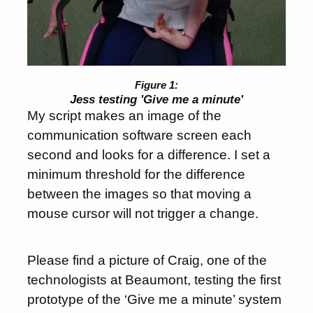
Jess testing 'Give me a minute'
My script makes an image of the
communication software screen each
second and looks for a difference. I set a
minimum threshold for the difference
between the images so that moving a
mouse cursor will not trigger a change.
Please find a picture of Craig, one of the
technologists at Beaumont, testing the first
prototype of the ‘Give me a minute’ system