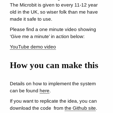
The Microbit is given to every 11-12 year
old in the UK, so wiser folk than me have
made it safe to use.
Please find a one minute video showing
‘Give me a minute’ in action below:
YouTube demo video
How you can make this
Details on how to implement the system
can be found
here
.
If you want to replicate the idea, you can
download the code from
the Github site
.