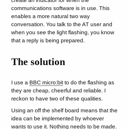
create an indicator for when the
communications software is in use. This
enables a more natural two way
conversation. You talk to the AT user and
when you see the light flashing, you know
that a reply is being prepared.
The solution
I use a
BBC micro:bit
to do the flashing as
they are cheap, cheerful and reliable. I
reckon to have two of these qualities.
Using an off the shelf board means that the
idea can be implemented by whoever
wants to use it. Nothing needs to be made.