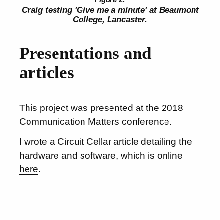
Craig testing 'Give me a minute' at Beaumont
College, Lancaster.
Presentations and
articles
This project was presented at the 2018
Communication Matters conference
.
I wrote a Circuit Cellar article detailing the
hardware and software, which is online
here
.