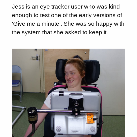
Jess is an eye tracker user who was kind
enough to test one of the early versions of
‘Give me a minute’. She was so happy with
the system that she asked to keep it.