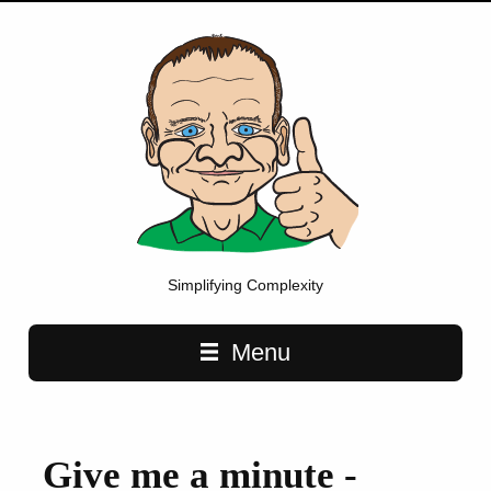
Simplifying Complexity
Main navigation
Menu
Give me a minute -