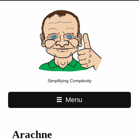
Simplifying Complexity
Main navigation
Menu
Arachne