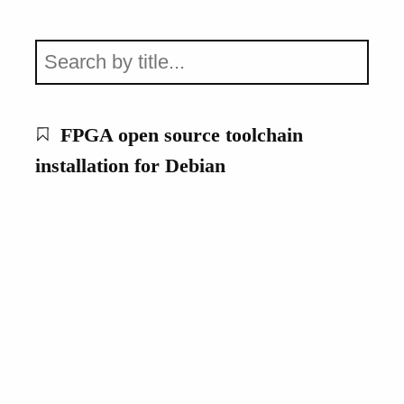
FPGA open source toolchain
installation for Debian