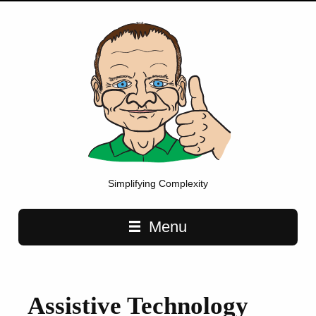
Simplifying Complexity
Main navigation
Menu
Assistive Technology