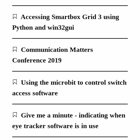
Accessing Smartbox Grid 3 using
Python and win32gui
Communication Matters
Conference 2019
Using the microbit to control switch
access software
Give me a minute - indicating when
eye tracker software is in use