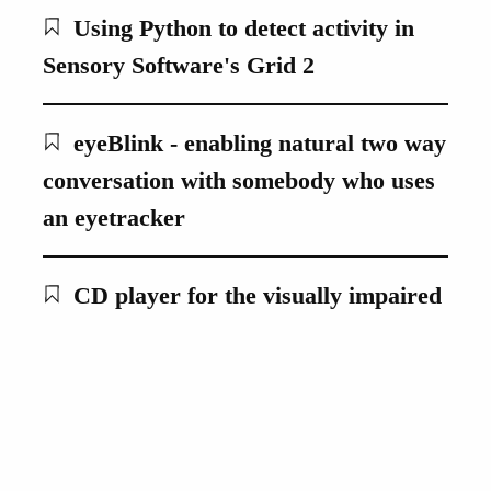
Using Python to detect activity in
Sensory Software's Grid 2
eyeBlink - enabling natural two way
conversation with somebody who uses
an eyetracker
CD player for the visually impaired