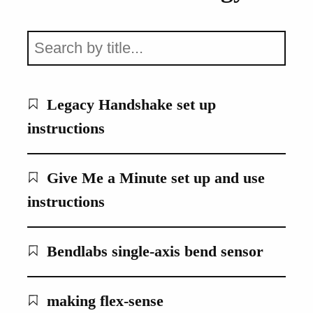
Legacy Handshake set up
instructions
Give Me a Minute set up and use
instructions
Bendlabs single-axis bend sensor
making flex-sense