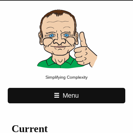
Simplifying Complexity
Main navigation
Menu
Current