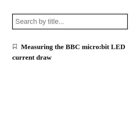
Measuring the BBC micro:bit LED
current draw