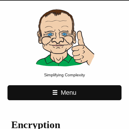
Simplifying Complexity
Main navigation
Menu
Encryption