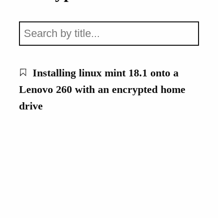
Installing linux mint 18.1 onto a
Lenovo 260 with an encrypted home
drive