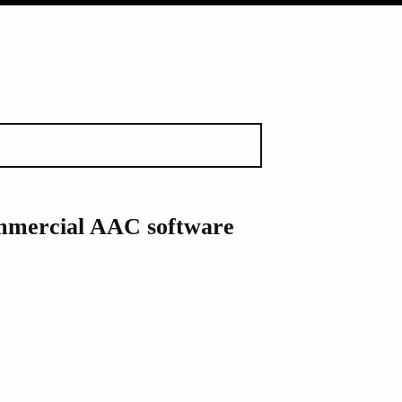
ommercial AAC software