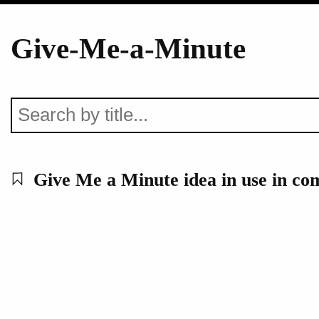
Give-Me-a-Minute
Give Me a Minute idea in use in c