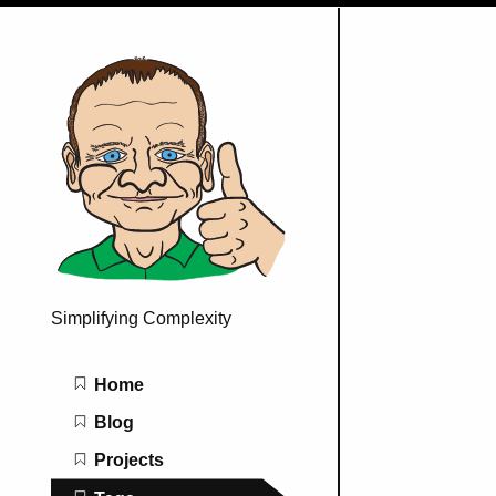
Simplifying Complexity
Main navigation
Home
Blog
Projects