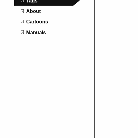
Tags
About
Cartoons
Manuals