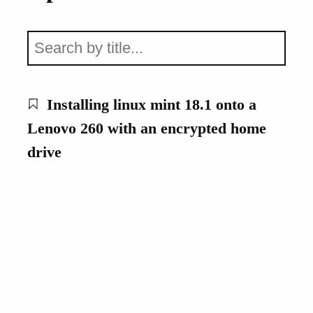
Installing linux mint 18.1 onto a
Lenovo 260 with an encrypted home
drive