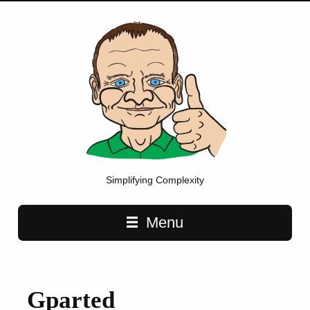
Simplifying Complexity
Main navigation
Menu
Gparted