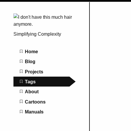
Simplifying Complexity
Main navigation
Home
Blog
Projects
Tags
About
Cartoons
Manuals