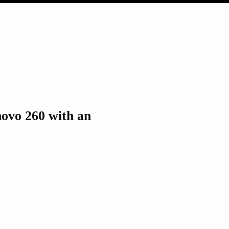
novo 260 with an