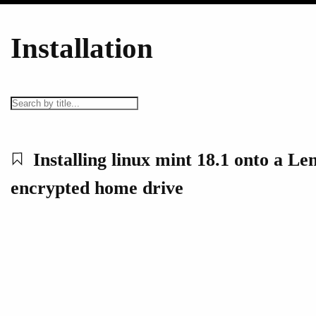
Installation
Installing linux mint 18.1 onto a Le
encrypted home drive