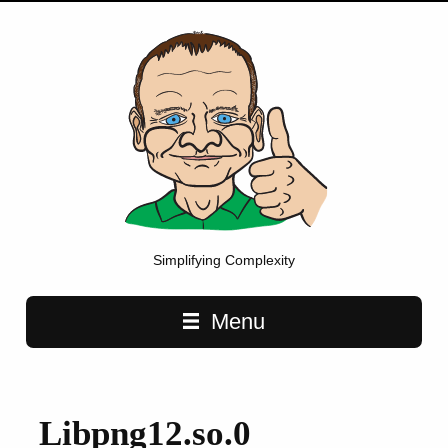
Simplifying Complexity
Main navigation
Menu
Libpng12.so.0