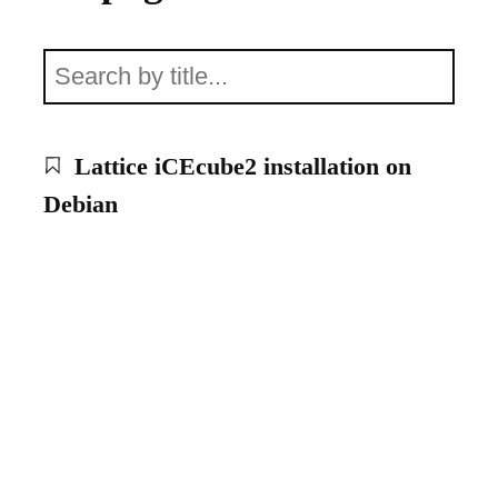
Lattice iCEcube2 installation on
Debian