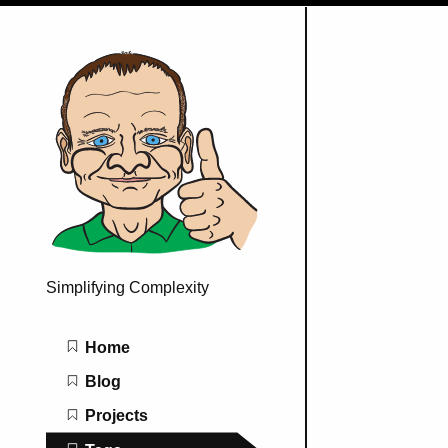
Simplifying Complexity
Main navigation
Home
Blog
Projects