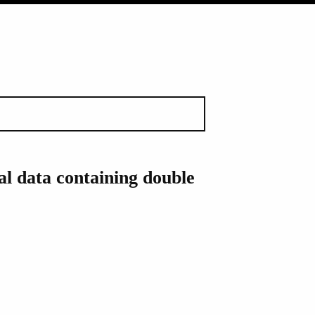
l data containing double