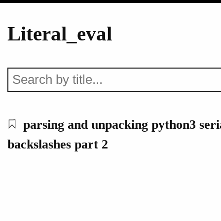
Literal_eval
parsing and unpacking python3 seria
backslashes part 2