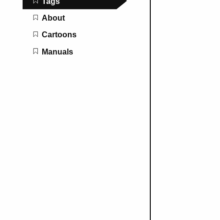
Tags
About
Cartoons
Manuals