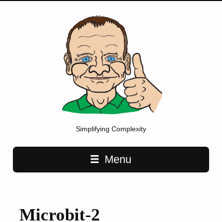
Simplifying Complexity
Main navigation
Menu
Microbit-2