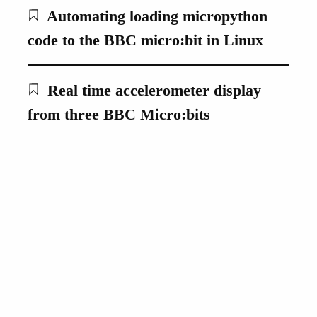
Automating loading micropython
code to the BBC micro:bit in Linux
Real time accelerometer display
from three BBC Micro:bits