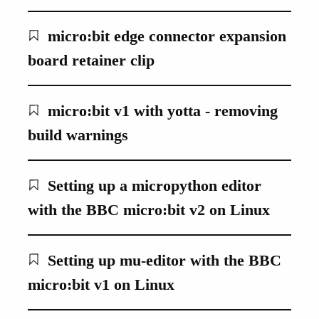
micro:bit edge connector expansion
board retainer clip
micro:bit v1 with yotta - removing
build warnings
Setting up a micropython editor
with the BBC micro:bit v2 on Linux
Setting up mu-editor with the BBC
micro:bit v1 on Linux