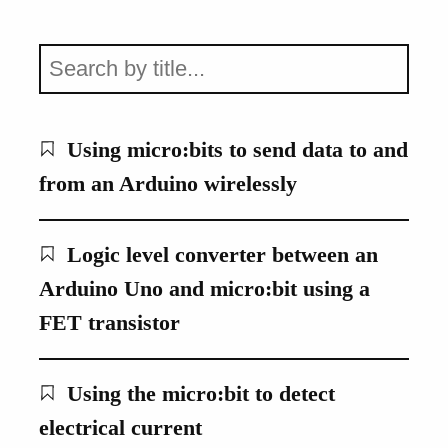
Using micro:bits to send data to and
from an Arduino wirelessly
Logic level converter between an
Arduino Uno and micro:bit using a
FET transistor
Using the micro:bit to detect
electrical current