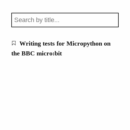
Writing tests for Micropython on
the BBC micro:bit