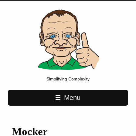
Simplifying Complexity
Main navigation
Menu
Mocker