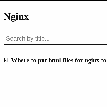
Nginx
Where to put html files for nginx to