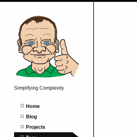
Simplifying Complexity
Main navigation
Home
Blog
Projects