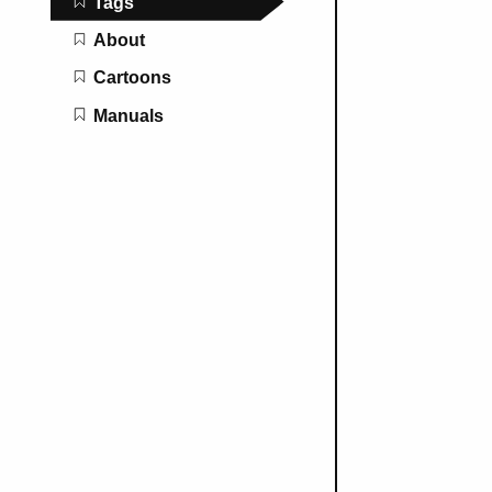
Tags
About
Cartoons
Manuals