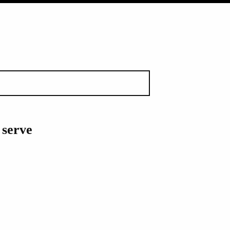
 serve