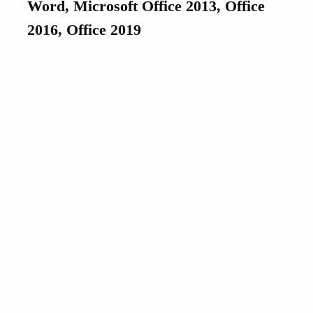
Word, Microsoft Office 2013, Office
2016, Office 2019