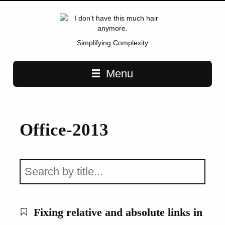
Simplifying Complexity
Main navigation
Menu
Office-2013
Fixing relative and absolute links in