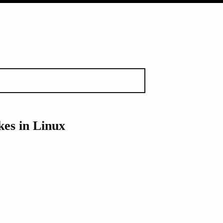
es in Linux