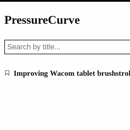
PressureCurve
Improving Wacom tablet brushstrok