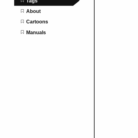
Tags
About
Cartoons
Manuals