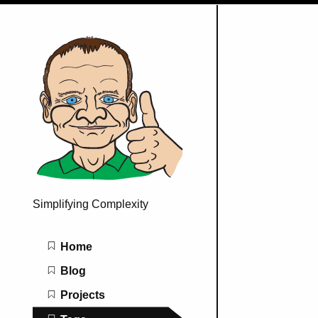
Simplifying Complexity
Main navigation
Home
Blog
Projects